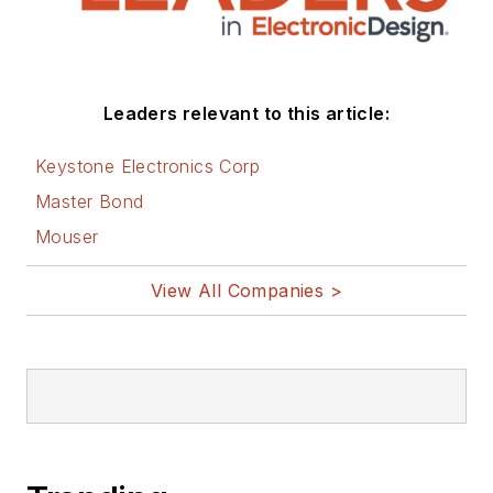
Leaders relevant to this article:
Keystone Electronics Corp
Master Bond
Mouser
View All Companies >