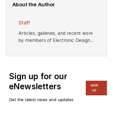
About the Author
Staff
Articles, galleries, and recent work
by members of Electronic Design's
editorial staff.
Sign up for our
eNewsletters
SIGN
UP
Get the latest news and updates