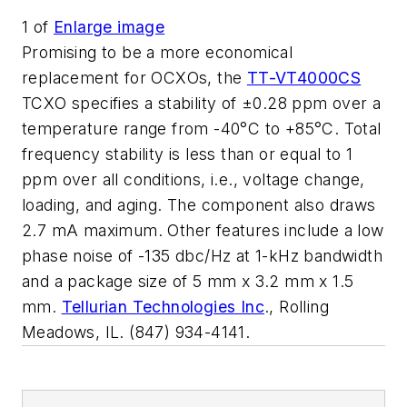
1
of
Enlarge image
Promising to be a more economical
replacement for OCXOs, the
TT-VT4000CS
TCXO specifies a stability of ±0.28 ppm over a
temperature range from -40°C to +85°C. Total
frequency stability is less than or equal to 1
ppm over all conditions, i.e., voltage change,
loading, and aging. The component also draws
2.7 mA maximum. Other features include a low
phase noise of -135 dbc/Hz at 1-kHz bandwidth
and a package size of 5 mm x 3.2 mm x 1.5
mm.
Tellurian Technologies Inc
., Rolling
Meadows, IL. (847) 934-4141.