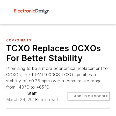
COMPONENTS
TCXO Replaces OCXOs
For Better Stability
Promising to be a more economical replacement for
OCXOs, the TT-VT4000CS TCXO specifies a
stability of ±0.28 ppm over a temperature range
from -40?C to +85?C.
Staff
ADD US ON GOOGLE
March 24, 2011
2 min read