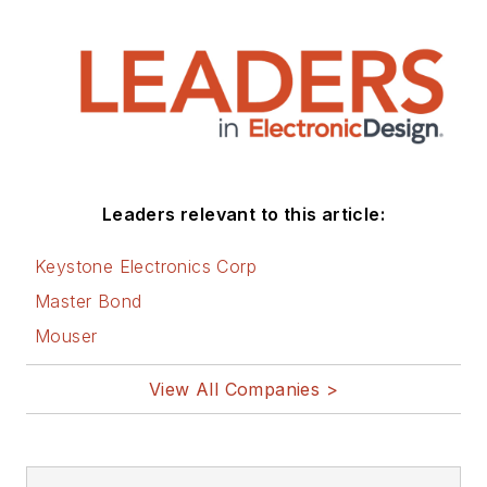
Leaders relevant to this article:
Keystone Electronics Corp
Master Bond
Mouser
View All Companies >