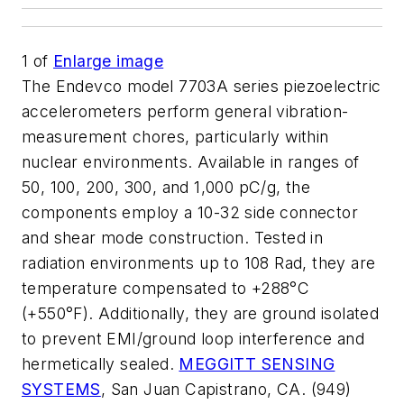
1
of
Enlarge image
The Endevco model 7703A series piezoelectric
accelerometers perform general vibration-
measurement chores, particularly within
nuclear environments. Available in ranges of
50, 100, 200, 300, and 1,000 pC/g, the
components employ a 10-32 side connector
and shear mode construction. Tested in
radiation environments up to 108 Rad, they are
temperature compensated to +288°C
(+550°F). Additionally, they are ground isolated
to prevent EMI/ground loop interference and
hermetically sealed.
MEGGITT SENSING
SYSTEMS
, San Juan Capistrano, CA. (949)