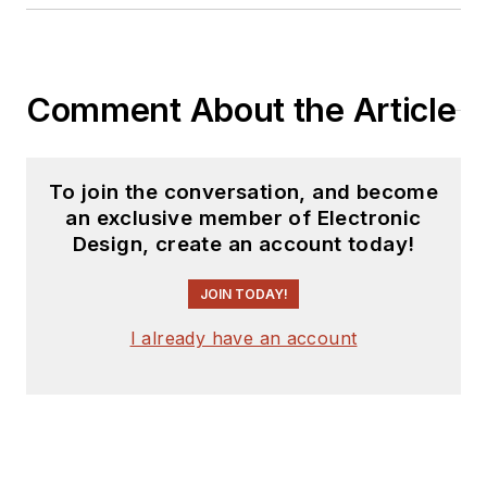
Comment About the Article
To join the conversation, and become
an exclusive member of Electronic
Design, create an account today!
JOIN TODAY!
I already have an account