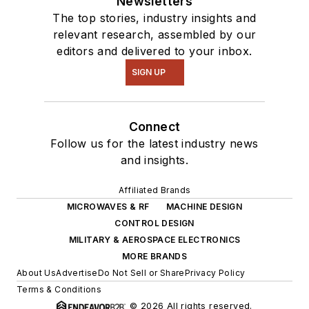
Newsletters
The top stories, industry insights and
relevant research, assembled by our
editors and delivered to your inbox.
SIGN UP
Connect
Follow us for the latest industry news
and insights.
Affiliated Brands
MICROWAVES & RF
MACHINE DESIGN
CONTROL DESIGN
MILITARY & AEROSPACE ELECTRONICS
MORE BRANDS
About Us
Advertise
Do Not Sell or Share
Privacy Policy
Terms & Conditions
© 2026 All rights reserved.