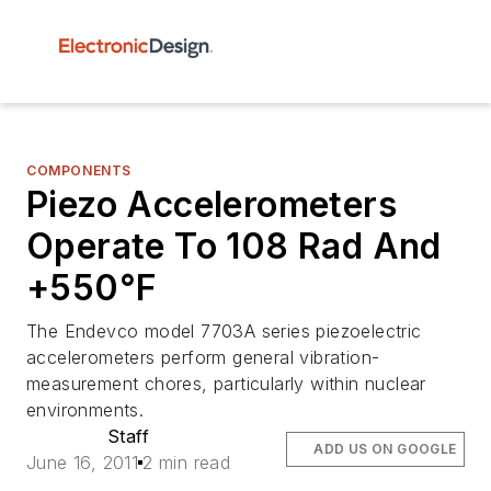
COMPONENTS
Piezo Accelerometers
Operate To 108 Rad And
+550°F
The Endevco model 7703A series piezoelectric
accelerometers perform general vibration-
measurement chores, particularly within nuclear
environments.
Staff
ADD US ON GOOGLE
June 16, 2011
2 min read