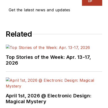
UP
Get the latest news and updates
Related
Top Stories of the Week: Apr. 13-17,
2026
April 1st, 2026 @ Electronic Design:
Magical Mystery