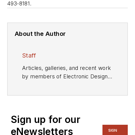
493-8181.
About the Author
Staff
Articles, galleries, and recent work
by members of Electronic Design's
editorial staff.
Sign up for our
eNewsletters
SIGN