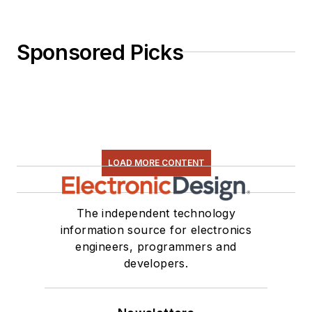
Sponsored Picks
LOAD MORE CONTENT
The independent technology
information source for electronics
engineers, programmers and
developers.