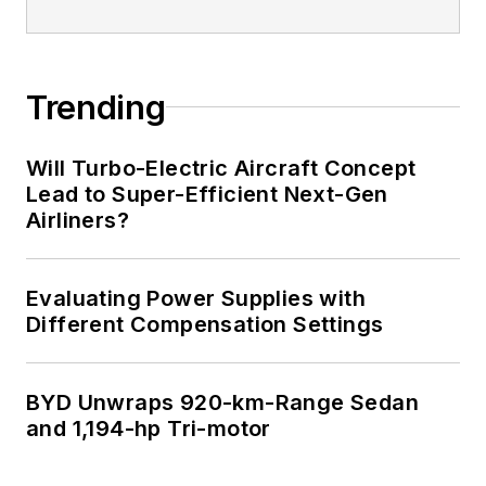
Trending
Will Turbo-Electric Aircraft Concept
Lead to Super-Efficient Next-Gen
Airliners?
Evaluating Power Supplies with
Different Compensation Settings
BYD Unwraps 920-km-Range Sedan
and 1,194-hp Tri-motor