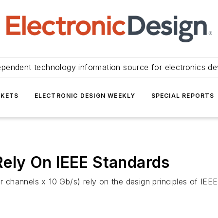
ependent technology information source for electronics de
KETS
ELECTRONIC DESIGN WEEKLY
SPECIAL REPORTS
ely On IEEE Standards
 channels x 10 Gb/s) rely on the design principles of IE