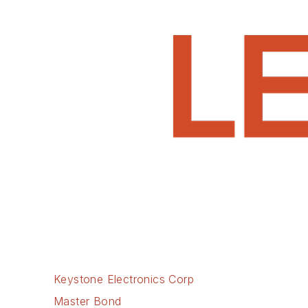
Keystone Electronics Corp
Master Bond