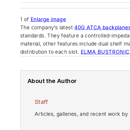
1
of
Enlarge image
The company’s latest
40G ATCA backplane
standards. They feature a controlled-impedanc
material, other features include dual shelf
distribution to each slot.
ELMA BUSTRONIC
About the Author
Staff
Articles, galleries, and recent work by