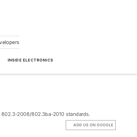
velopers
INSIDE ELECTRONICS
EE 802.3-2008/802.3ba-2010 standards.
ADD US ON GOOGLE