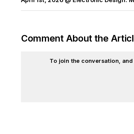
April 1st, 2026 @ Electronic Design: 
Comment About the Artic
To join the conversation, an