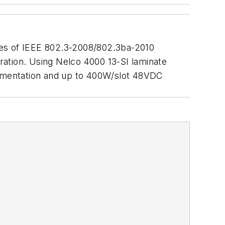
ples of IEEE 802.3-2008/802.3ba-2010
uration. Using Nelco 4000 13-SI laminate
plementation and up to 400W/slot 48VDC