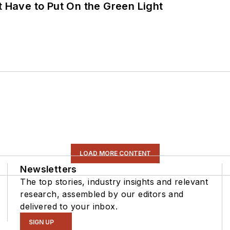
t Have to Put On the Green Light
LOAD MORE CONTENT
Newsletters
The top stories, industry insights and relevant
research, assembled by our editors and
delivered to your inbox.
SIGN UP