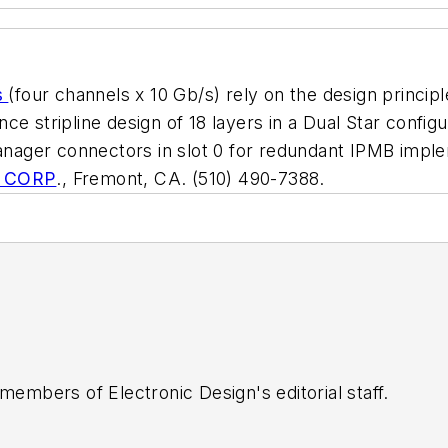
s
(four channels x 10 Gb/s) rely on the design princi
e stripline design of 18 layers in a Dual Star config
 manager connectors in slot 0 for redundant IPMB im
 CORP
., Fremont, CA. (510) 490-7388.
 members of Electronic Design's editorial staff.