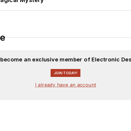
Magical Mystery
le
d become an exclusive member of Electronic Des
JOIN TODAY!
I already have an account