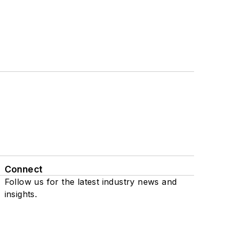
Connect
Follow us for the latest industry news and
insights.