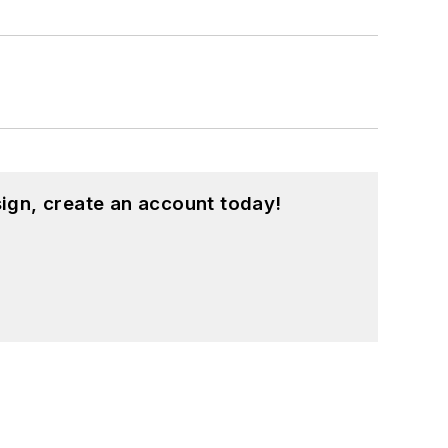
ign, create an account today!