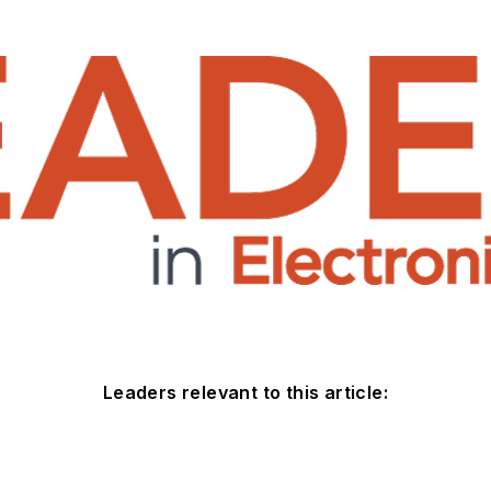
Leaders relevant to this article: