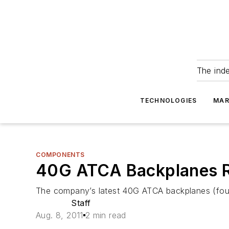
The ind
TECHNOLOGIES
MAR
COMPONENTS
40G ATCA Backplanes R
The company’s latest 40G ATCA backplanes (four
Staff
Aug. 8, 2011
2 min read