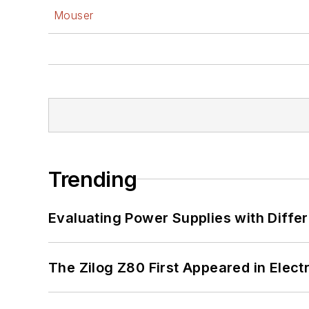
Mouser
Trending
Evaluating Power Supplies with Diffe
The Zilog Z80 First Appeared in Ele