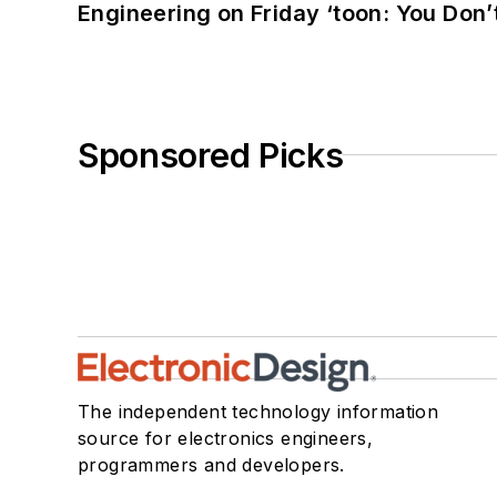
Engineering on Friday ‘toon: You Don’
Sponsored Picks
The independent technology information
source for electronics engineers,
programmers and developers.