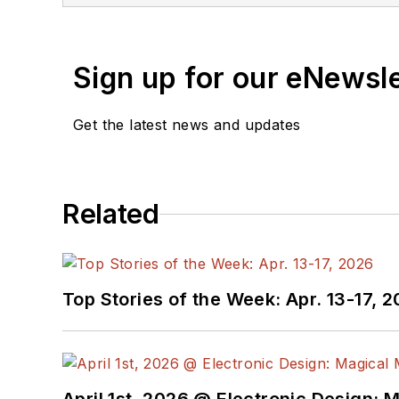
Sign up for our eNewsl
Get the latest news and updates
Related
Top Stories of the Week: Apr. 13-17, 