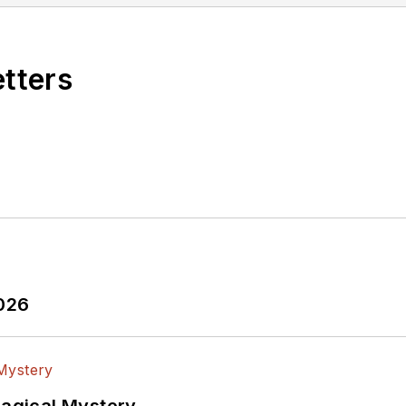
etters
2026