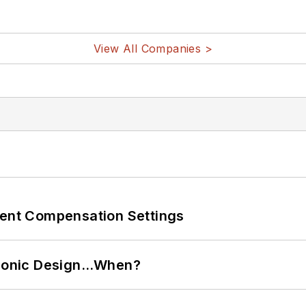
View All Companies >
rent Compensation Settings
ctronic Design…When?