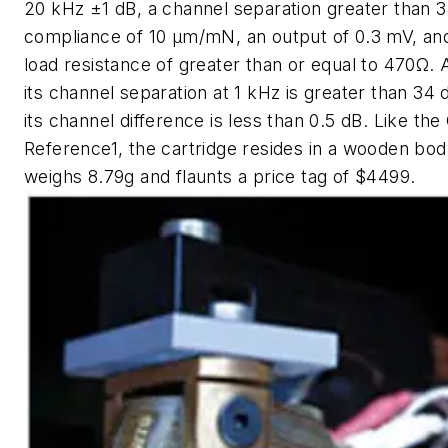
20 kHz ±1 dB, a channel separation greater than 3
compliance of 10 µm/mN, an output of 0.3 mV, an
load resistance of greater than or equal to 470Ω. 
its channel separation at 1 kHz is greater than 34 
its channel difference is less than 0.5 dB. Like th
Reference1, the cartridge resides in a wooden body
weighs 8.79g and flaunts a price tag of $4499.