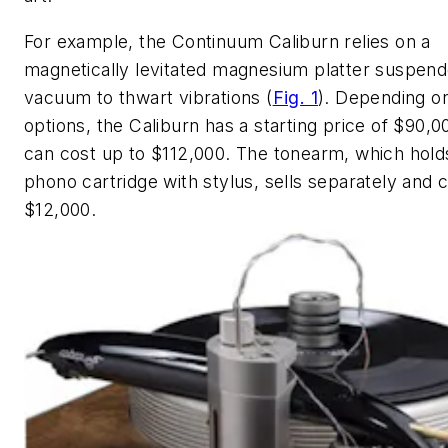
For example, the Continuum Caliburn relies on a
magnetically levitated magnesium platter suspend
vacuum to thwart vibrations
(
Fig. 1
)
. Depending o
options, the Caliburn has a starting price of $90,0
can cost up to $112,000. The tonearm, which hold
phono cartridge with stylus, sells separately and 
$12,000.