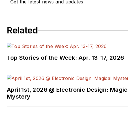
Get the latest news and updates
Related
Top Stories of the Week: Apr. 13-17, 2026
April 1st, 2026 @ Electronic Design: Magic
Mystery