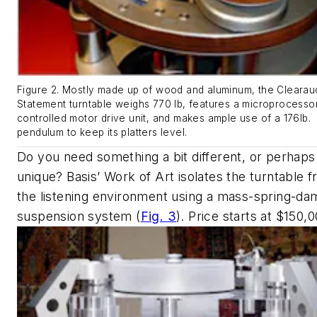
Figure 2. Mostly made up of wood and aluminum, the Clearau
Statement turntable weighs 770 lb, features a microprocesso
controlled motor drive unit, and makes ample use of a 176lb.
pendulum to keep its platters level.
Do you need something a bit different, or perhap
unique? Basis’ Work of Art isolates the turntable 
the listening environment using a mass-spring-d
suspension system
(
Fig. 3
)
. Price starts at $150,0