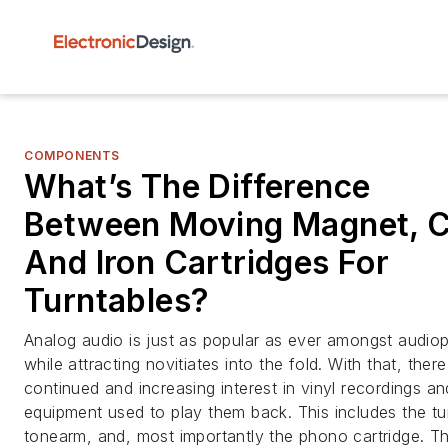
COMPONENTS
What’s The Difference
Between Moving Magnet, Co
And Iron Cartridges For
Turntables?
Analog audio is just as popular as ever amongst audiop
while attracting novitiates into the fold. With that, there
continued and increasing interest in vinyl recordings an
equipment used to play them back. This includes the tu
tonearm, and, most importantly the phono cartridge. Th