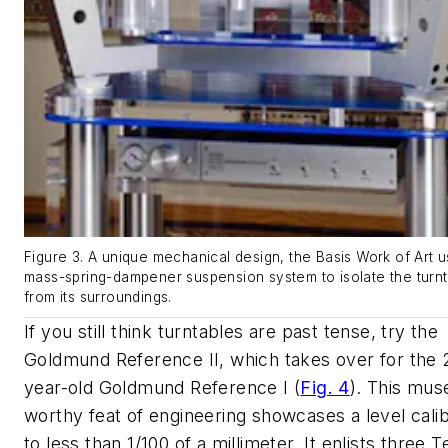
Figure 3. A unique mechanical design, the Basis Work of Art 
mass-spring-dampener suspension system to isolate the turn
from its surroundings.
If you still think turntables are past tense, try the
Goldmund Reference II, which takes over for the 
year-old Goldmund Reference I
(
Fig. 4
)
. This mu
worthy feat of engineering showcases a level calib
to less than 1/100 of a millimeter. It enlists three T