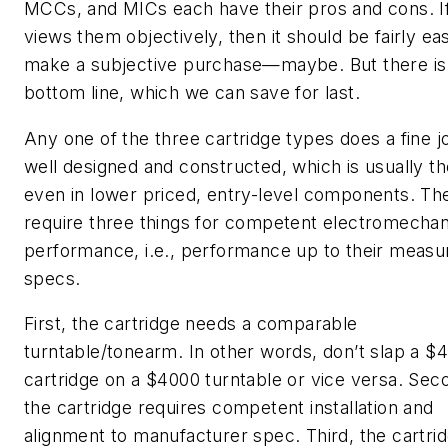
MCCs, and MICs each have their pros and cons. I
views them objectively, then it should be fairly ea
make a subjective purchase—maybe. But there is
bottom line, which we can save for last.
Any one of the three cartridge types does a fine job
well designed and constructed, which is usually t
even in lower priced, entry-level components. Th
require three things for competent electromechan
performance, i.e., performance up to their measu
specs.
First, the cartridge needs a comparable
turntable/tonearm. In other words, don’t slap a $
cartridge on a $4000 turntable or vice versa. Sec
the cartridge requires competent installation and
alignment to manufacturer spec. Third, the cartri