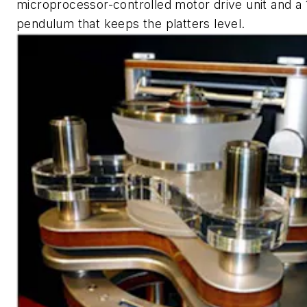
microprocessor-controlled motor drive unit and a 
pendulum that keeps the platters level.