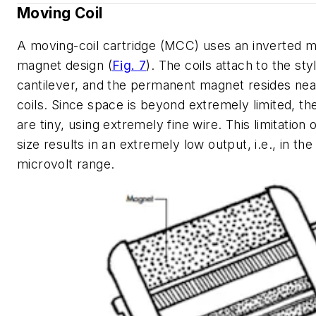
Moving Coil
A moving-coil cartridge (MCC) uses an inverted 
magnet design
(
Fig. 7
)
. The coils attach to the sty
cantilever, and the permanent magnet resides nea
coils. Since space is beyond extremely limited, the
are tiny, using extremely fine wire. This limitation o
size results in an extremely low output, i.e., in the
microvolt range.