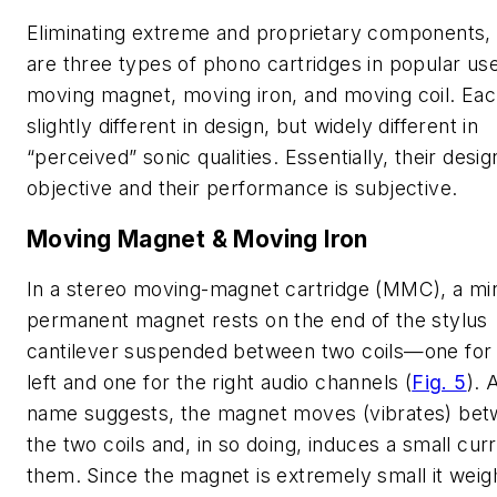
Eliminating extreme and proprietary components,
are three types of phono cartridges in popular use
moving magnet, moving iron, and moving coil. Eac
slightly different in design, but widely different in
“perceived” sonic qualities. Essentially, their desig
objective and their performance is subjective.
Moving Magnet & Moving Iron
In a stereo moving-magnet cartridge (MMC), a mi
permanent magnet rests on the end of the stylus
cantilever suspended between two coils—one for
left and one for the right audio channels
(
Fig. 5
)
. 
name suggests, the magnet moves (vibrates) be
the two coils and, in so doing, induces a small curr
them. Since the magnet is extremely small it weig