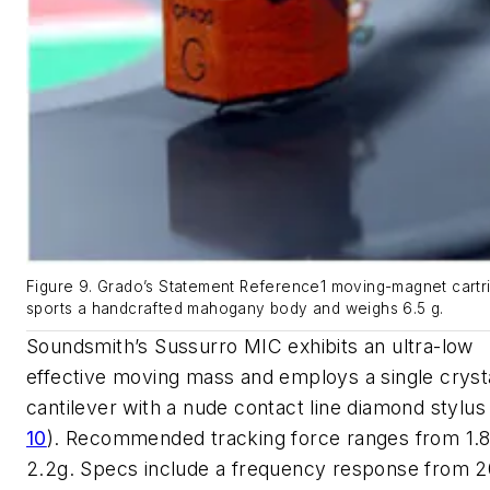
Figure 9. Grado’s Statement Reference1 moving-magnet cartr
sports a handcrafted mahogany body and weighs 6.5 g.
Soundsmith’s Sussurro MIC exhibits an ultra-low
effective moving mass and employs a single cryst
cantilever with a nude contact line diamond stylu
10
)
. Recommended tracking force ranges from 1.8
2.2g. Specs include a frequency response from 2