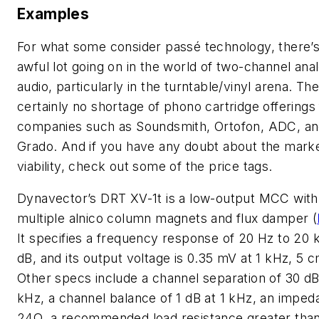
Examples
For what some consider passé technology, there’s
awful lot going on in the world of two-channel ana
audio, particularly in the turntable/vinyl arena. The
certainly no shortage of phono cartridge offerings
companies such as Soundsmith, Ortofon, ADC, a
Grado. And if you have any doubt about the marke
viability, check out some of the price tags.
Dynavector’s DRT XV-1t is a low-output MCC with
multiple alnico column magnets and flux damper
(
It specifies a frequency response of 20 Hz to 20 k
dB, and its output voltage is 0.35 mV at 1 kHz, 5 c
Other specs include a channel separation of 30 dB
kHz, a channel balance of 1 dB at 1 kHz, an imped
24Ω, a recommended load resistance greater tha