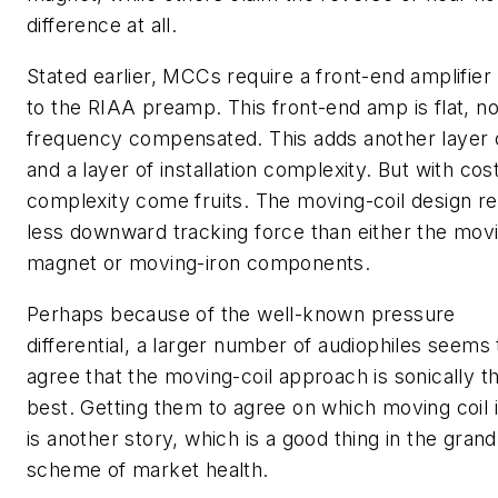
difference at all.
Stated earlier, MCCs require a front-end amplifier 
to the RIAA preamp. This front-end amp is flat, no
frequency compensated. This adds another layer 
and a layer of installation complexity. But with cos
complexity come fruits. The moving-coil design re
less downward tracking force than either the mov
magnet or moving-iron components.
Perhaps because of the well-known pressure
differential, a larger number of audiophiles seems 
agree that the moving-coil approach is sonically t
best. Getting them to agree on which moving coil 
is another story, which is a good thing in the grand
scheme of market health.