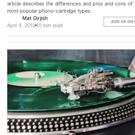
article describes the differences and pros and cons of 
most popular phono-cartridge types.
Mat Dirjish
ADD US ON
April 4, 2012
10 min read