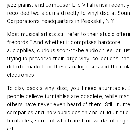
jazz pianist and composer Elio Villafranca recently
recorded two albums directly to vinyl disc at Sou
Corporation’s headquarters in Peekskill, N.Y.
Most musical artists still refer to their studio offer
“records.” And whether it comprises hardcore
audiophiles, curious soon-to-be audiophiles, or jus
trying to preserve their large vinyl collections, the
definite market for these analog discs and their p
electronics.
To play back a vinyl disc, you’ll need a turntable.
people believe turntables are obsolete, while ma
others have never even heard of them. Still, num
companies and individuals design and build unique
turntables, some of which are true works of engin
art.