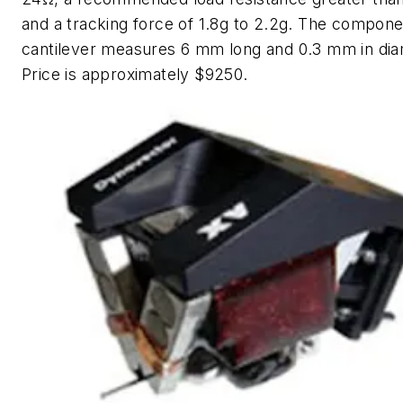
and a tracking force of 1.8g to 2.2g. The compone
cantilever measures 6 mm long and 0.3 mm in dia
Price is approximately $9250.