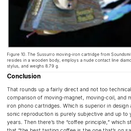
Figure 10. The Sussurro moving-iron cartridge from Soundsmi
resides in a wooden body, employs a nude contact line diam
stylus, and weighs 8.79 g.
Conclusion
That rounds up a fairly direct and not too technica
comparison of moving-magnet, moving-coil, and 
iron phono cartridges. Which is superior in design
sonic reproduction is purely subjective and up to 
years. Then there’s the “coffee principle,” which s
that “the best tasting coffee is the one that’s on sa