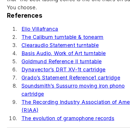
You choose.
References
Elio Villafranca
The Caliburn turntable & tonearm
Clearaudio Statement turntable
Basis Audio, Work of Art turntable
Goldmund Reference II turntable
Dynavector’s DRT XV-1t cartridge
Grado’s Statement Reference1 cartridge
Soundsmith’s Sussurro moving iron phono
cartridge
The Recording Industry Association of Ame
(RIAA)
The evolution of gramophone records