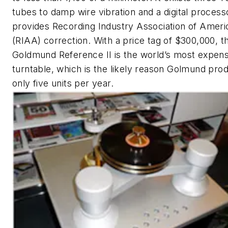
tubes to damp wire vibration and a digital process
provides Recording Industry Association of Ameri
(RIAA) correction. With a price tag of $300,000, t
Goldmund Reference II is the world’s most expens
turntable, which is the likely reason Golmund pro
only five units per year.