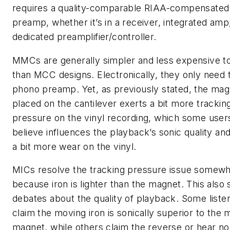
requires a quality-comparable RIAA-compensated
preamp, whether it’s in a receiver, integrated amp
dedicated preamplifier/controller.
MMCs are generally simpler and less expensive t
than MCC designs. Electronically, they only need 
phono preamp. Yet, as previously stated, the mag
placed on the cantilever exerts a bit more trackin
pressure on the vinyl recording, which some user
believe influences the playback’s sonic quality an
a bit more wear on the vinyl.
MICs resolve the tracking pressure issue somewh
because iron is lighter than the magnet. This also 
debates about the quality of playback. Some liste
claim the moving iron is sonically superior to the 
magnet, while others claim the reverse or hear no