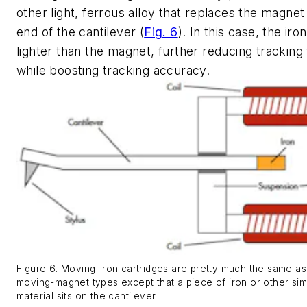
other light, ferrous alloy that replaces the magnet
end of the cantilever
(
Fig. 6
)
. In this case, the iron
lighter than the magnet, further reducing tracking
while boosting tracking accuracy.
Figure 6. Moving-iron cartridges are pretty much the same as
moving-magnet types except that a piece of iron or other simi
material sits on the cantilever.