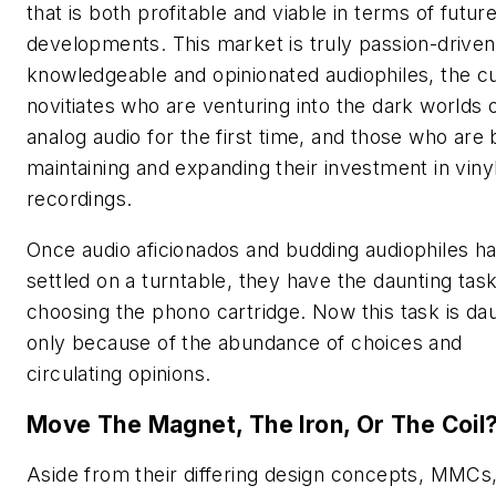
that is both profitable and viable in terms of futur
developments. This market is truly passion-drive
knowledgeable and opinionated audiophiles, the c
novitiates who are venturing into the dark worlds 
analog audio for the first time, and those who are 
maintaining and expanding their investment in viny
recordings.
Once audio aficionados and budding audiophiles h
settled on a turntable, they have the daunting task
choosing the phono cartridge. Now this task is da
only because of the abundance of choices and
circulating opinions.
Move The Magnet, The Iron, Or The Coil
Aside from their differing design concepts, MMCs