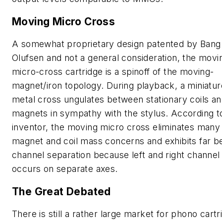
Moving Micro Cross
A somewhat proprietary design patented by Bang
Olufsen and not a general consideration, the movi
micro-cross cartridge is a spinoff of the moving-
magnet/iron topology. During playback, a miniatur
metal cross ungulates between stationary coils a
magnets in sympathy with the stylus. According to
inventor, the moving micro cross eliminates many
magnet and coil mass concerns and exhibits far b
channel separation because left and right channel
occurs on separate axes.
The Great Debated
There is still a rather large market for phono cart