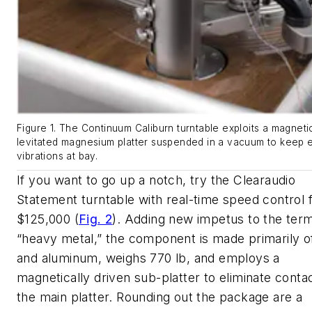
Figure 1. The Continuum Caliburn turntable exploits a magneti
levitated magnesium platter suspended in a vacuum to keep e
vibrations at bay.
If you want to go up a notch, try the Clearaudio
Statement turntable with real-time speed control 
$125,000
(
Fig. 2
)
. Adding new impetus to the ter
“heavy metal,” the component is made primarily 
and aluminum, weighs 770 lb, and employs a
magnetically driven sub-platter to eliminate conta
the main platter. Rounding out the package are a