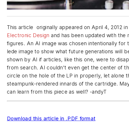
This article originally appeared on April 4, 2012 in
Electronic Design
and has been updated with the 
figures. An AI image was chosen intentionally for 
lede image to show what future generations will b
shown by AI if articles, like this one, were to disa
from search. AI couldn't even get the center of t
circle on the hole of the LP in properly, let alone t
steampunk-rendered innards of the cartridge. Ma
can learn from this piece as well? -andyT
Download this article in .PDF format