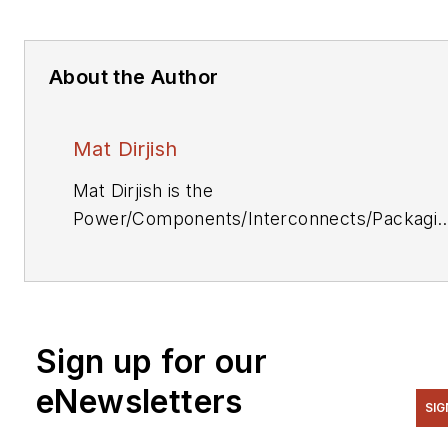
About the Author
Mat Dirjish
Mat Dirjish is the
Power/Components/Interconnects/Packagi
& Optoelectronics Editor. He can be reache
at (212) 204-4364.
Sign up for our
eNewsletters
SIG