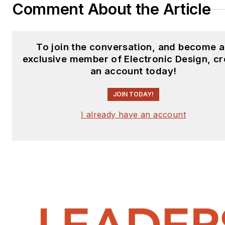
Comment About the Article
To join the conversation, and become 
exclusive member of Electronic Design, cr
an account today!
JOIN TODAY!
I already have an account