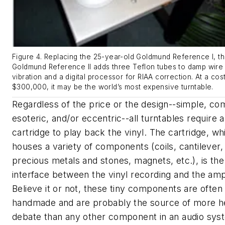
Figure 4. Replacing the 25-year-old Goldmund Reference I, t
Goldmund Reference II adds three Teflon tubes to damp wire
vibration and a digital processor for RIAA correction. At a cos
$300,000, it may be the world’s most expensive turntable.
Regardless of the price or the design--simple, co
esoteric, and/or eccentric--all turntables require 
cartridge to play back the vinyl. The cartridge, wh
houses a variety of components (coils, cantilever,
precious metals and stones, magnets, etc.), is th
interface between the vinyl recording and the ampl
Believe it or not, these tiny components are often
handmade and are probably the source of more h
debate than any other component in an audio sys