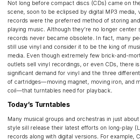
Not long before compact discs (CDs) came on th
scene, soon to be eclipsed by digital MP3 media, v
records were the preferred method of storing an
playing music. Although they’re no longer center 
records never became obsolete. In fact, many pe
still use vinyl and consider it to be the king of mus
media. Even though extremely few brick-and-mor
outlets sell vinyl recordings, or even CDs, there is s
significant demand for vinyl and the three differen
of cartridges—moving magnet, moving iron, and 
coil—that turntables need for playback.
Today’s Turntables
Many musical groups and orchestras in just about
style sill release their latest efforts on long-play (
records along with digital versions. For example,