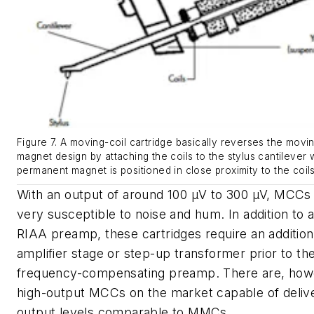
Figure 7. A moving-coil cartridge basically reverses the movi
magnet design by attaching the coils to the stylus cantilever 
permanent magnet is positioned in close proximity to the coils
With an output of around 100 µV to 300 µV, MCCs
very susceptible to noise and hum. In addition to 
RIAA preamp, these cartridges require an addition
amplifier stage or step-up transformer prior to t
frequency-compensating preamp. There are, how
high-output MCCs on the market capable of deliv
output levels comparable to MMCs.