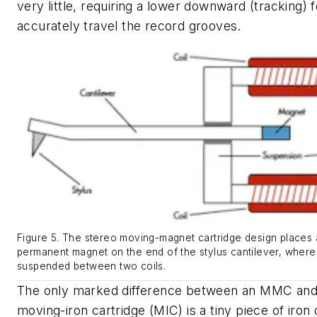
very little, requiring a lower downward (tracking) 
accurately travel the record grooves.
Figure 5. The stereo moving-magnet cartridge design places a
permanent magnet on the end of the stylus cantilever, where i
suspended between two coils.
The only marked difference between an MMC and
moving-iron cartridge (MIC) is a tiny piece of iron 