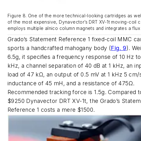
Figure 8. One of the more technical-looking cartridges as we
of the most expensive, Dynavector’s DRT XV-1t moving-coil c
employs multiple alnico column magnets and integrates a flux
Grado’s Statement Reference 1 fixed-coil MMC car
sports a handcrafted mahogany body
(
Fig. 9
)
. We
6.5g, it specifies a frequency response of 10 Hz t
kHz, a channel separation of 40 dB at 1 kHz, an in
load of 47 kΩ, an output of 0.5 mV at 1 kHz 5 cm/
inductance of 45 mH, and a resistance of 475Ω.
Recommended tracking force is 1.5g. Compared t
$9250 Dynavector DRT XV-1t, the Grado’s Statem
Reference 1 costs a mere $1500.