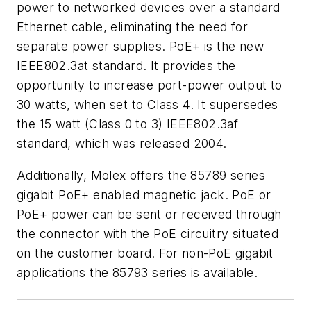
power to networked devices over a standard
Ethernet cable, eliminating the need for
separate power supplies. PoE+ is the new
IEEE802.3at standard. It provides the
opportunity to increase port-power output to
30 watts, when set to Class 4. It supersedes
the 15 watt (Class 0 to 3) IEEE802.3af
standard, which was released 2004.
Additionally, Molex offers the 85789 series
gigabit PoE+ enabled magnetic jack. PoE or
PoE+ power can be sent or received through
the connector with the PoE circuitry situated
on the customer board. For non-PoE gigabit
applications the 85793 series is available.