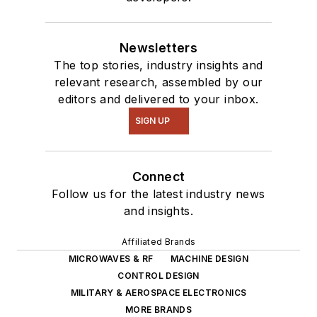
Newsletters
The top stories, industry insights and
relevant research, assembled by our
editors and delivered to your inbox.
SIGN UP
Connect
Follow us for the latest industry news
and insights.
Affiliated Brands
MICROWAVES & RF
MACHINE DESIGN
CONTROL DESIGN
MILITARY & AEROSPACE ELECTRONICS
MORE BRANDS