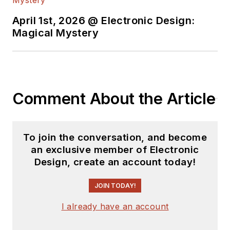
April 1st, 2026 @ Electronic Design:
Magical Mystery
Comment About the Article
To join the conversation, and become
an exclusive member of Electronic
Design, create an account today!
JOIN TODAY!
I already have an account