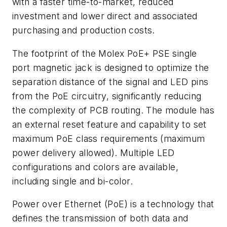
with a faster time-to-market, reduced
investment and lower direct and associated
purchasing and production costs.
The footprint of the Molex PoE+ PSE single
port magnetic jack is designed to optimize the
separation distance of the signal and LED pins
from the PoE circuitry, significantly reducing
the complexity of PCB routing. The module has
an external reset feature and capability to set
maximum PoE class requirements (maximum
power delivery allowed). Multiple LED
configurations and colors are available,
including single and bi-color.
Power over Ethernet (PoE) is a technology that
defines the transmission of both data and