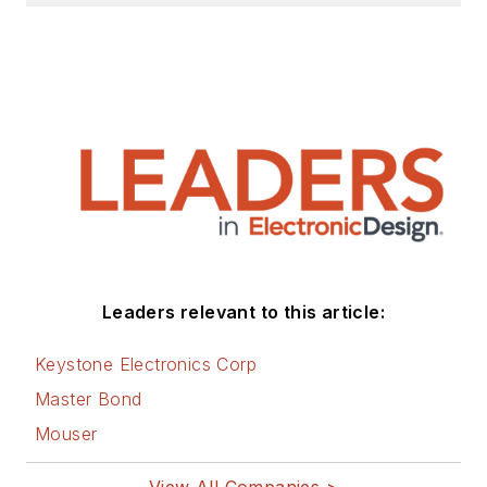
Leaders relevant to this article:
Keystone Electronics Corp
Master Bond
Mouser