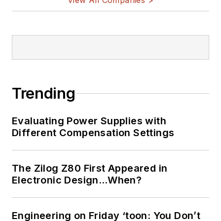
View All Companies >
Trending
Evaluating Power Supplies with
Different Compensation Settings
The Zilog Z80 First Appeared in
Electronic Design…When?
Engineering on Friday ‘toon: You Don’t