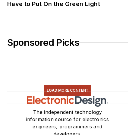
Have to Put On the Green Light
Sponsored Picks
LOAD MORE CONTENT
The independent technology
information source for electronics
engineers, programmers and
developers.