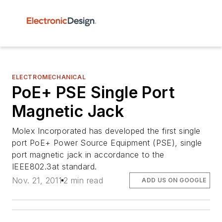
ELECTROMECHANICAL
PoE+ PSE Single Port
Magnetic Jack
Molex Incorporated has developed the first single
port PoE+ Power Source Equipment (PSE), single
port magnetic jack in accordance to the
IEEE802.3at standard.
Nov. 21, 2011
2 min read
ADD US ON GOOGLE