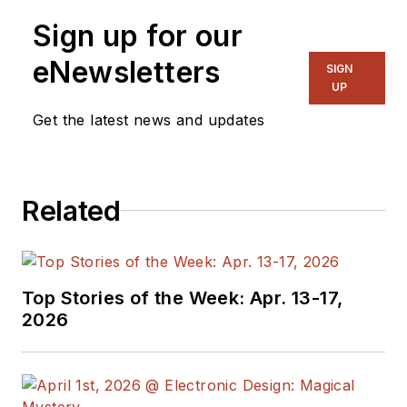
Sign up for our
eNewsletters
SIGN
UP
Get the latest news and updates
Related
Top Stories of the Week: Apr. 13-17,
2026