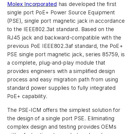
Molex Incorporated
has developed the first
single port PoE+ Power Source Equipment
(PSE), single port magnetic jack in accordance
to the IEEE802.3at standard. Based on the
RJ45 jack and backward-compatible with the
previous PoE IEEE802.3af standard, the PoE+
PSE single port magnetic jack, series 85759, is
a complete, plug-and-play module that
provides engineers with a simplified design
process and easy migration path from using
standard power supplies to fully integrated
PoE+ capability.
The PSE-ICM offers the simplest solution for
the design of a single port PSE. Eliminating
complex design and testing provides OEMs