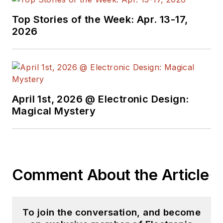
Top Stories of the Week: Apr. 13-17,
2026
April 1st, 2026 @ Electronic Design:
Magical Mystery
Comment About the Article
To join the conversation, and become