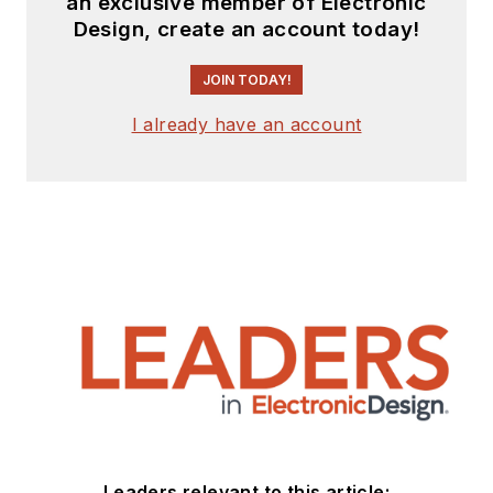
an exclusive member of Electronic
Design, create an account today!
JOIN TODAY!
I already have an account
Leaders relevant to this article: