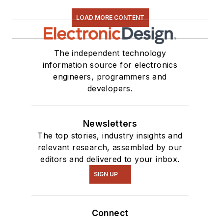
LOAD MORE CONTENT
The independent technology
information source for electronics
engineers, programmers and
developers.
Newsletters
The top stories, industry insights and
relevant research, assembled by our
editors and delivered to your inbox.
SIGN UP
Connect