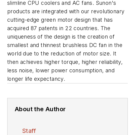
slimline CPU coolers and AC fans. Sunon's
products are integrated with our revolutionary
cutting-edge green motor design that has
acquired 87 patents in 22 countries. The
uniqueness of the design is the creation of
smallest and thinnest brushless DC fan in the
world due to the reduction of motor size. It
then achieves higher torque, higher reliability,
less noise, lower power consumption, and
longer life expectancy.
About the Author
Staff