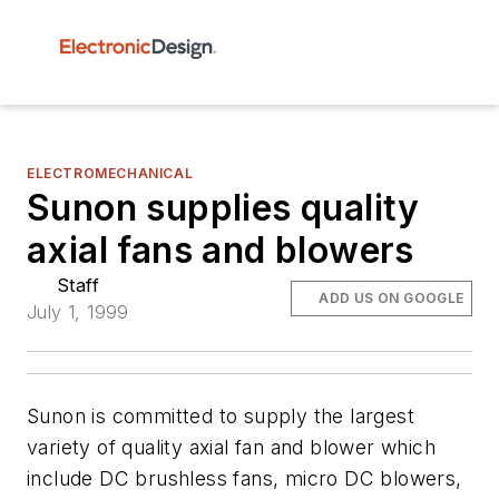
ELECTROMECHANICAL
Sunon supplies quality
axial fans and blowers
Staff
ADD US ON GOOGLE
July 1, 1999
Sunon is committed to supply the largest
variety of quality axial fan and blower which
include DC brushless fans, micro DC blowers,