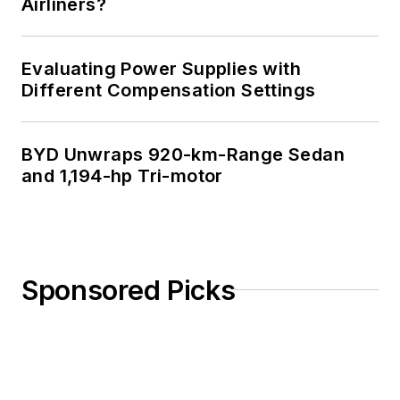
Airliners?
Evaluating Power Supplies with
Different Compensation Settings
BYD Unwraps 920-km-Range Sedan
and 1,194-hp Tri-motor
Sponsored Picks