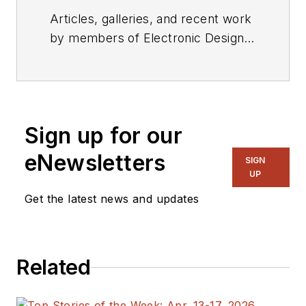
Articles, galleries, and recent work
by members of Electronic Design's
editorial staff.
Sign up for our
eNewsletters
SIGN
UP
Get the latest news and updates
Related