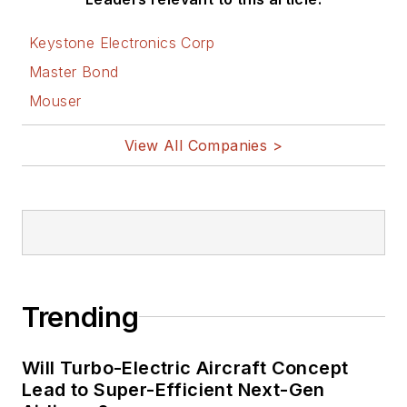
Keystone Electronics Corp
Master Bond
Mouser
View All Companies >
Trending
Will Turbo-Electric Aircraft Concept
Lead to Super-Efficient Next-Gen