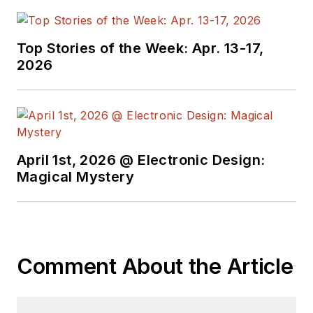
Top Stories of the Week: Apr. 13-17,
2026
April 1st, 2026 @ Electronic Design:
Magical Mystery
Comment About the Article