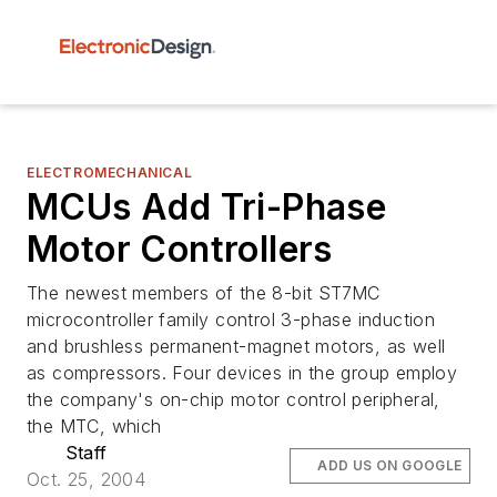
ELECTROMECHANICAL
MCUs Add Tri-Phase
Motor Controllers
The newest members of the 8-bit ST7MC
microcontroller family control 3-phase induction
and brushless permanent-magnet motors, as well
as compressors. Four devices in the group employ
the company's on-chip motor control peripheral,
the MTC, which
Staff
ADD US ON GOOGLE
Oct. 25, 2004