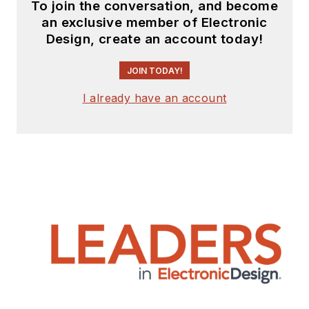
To join the conversation, and become
an exclusive member of Electronic
Design, create an account today!
JOIN TODAY!
I already have an account