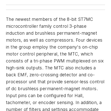
The newest members of the 8-bit ST7MC
microcontroller family control 3-phase
induction and brushless permanent-magnet
motors, as well as compressors. Four devices
in the group employ the company's on-chip
motor control peripheral, the MTC, which
consists of a tri-phase PWM multiplexed on six
high-sink outputs. The MTC also includes a
back EMF, zero-crossing detector and co-
processor unit that provide sensor-less control
of dc brushless permanent-magnet motors.
Input pins can be configured for Hall,
tachometer, or encoder sensing. In addition, a
number of filters and settings accommodate