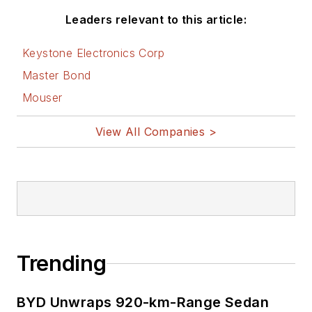
Leaders relevant to this article:
Keystone Electronics Corp
Master Bond
Mouser
View All Companies >
Trending
BYD Unwraps 920-km-Range Sedan