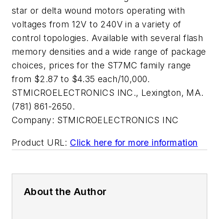
star or delta wound motors operating with
voltages from 12V to 240V in a variety of
control topologies. Available with several flash
memory densities and a wide range of package
choices, prices for the ST7MC family range
from $2.87 to $4.35 each/10,000.
STMICROELECTRONICS INC., Lexington, MA.
(781) 861-2650.
Company:
STMICROELECTRONICS INC
Product URL:
Click here for more information
About the Author