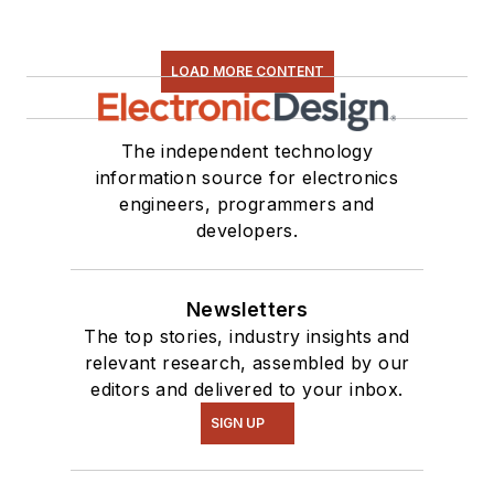
LOAD MORE CONTENT
The independent technology
information source for electronics
engineers, programmers and
developers.
Newsletters
The top stories, industry insights and
relevant research, assembled by our
editors and delivered to your inbox.
SIGN UP