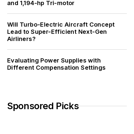
and 1,194-hp Tri-motor
Will Turbo-Electric Aircraft Concept
Lead to Super-Efficient Next-Gen
Airliners?
Evaluating Power Supplies with
Different Compensation Settings
Sponsored Picks