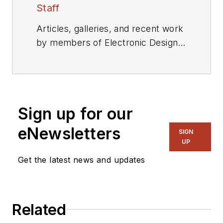
Staff
Articles, galleries, and recent work
by members of Electronic Design's
editorial staff.
Sign up for our
eNewsletters
SIGN
UP
Get the latest news and updates
Related