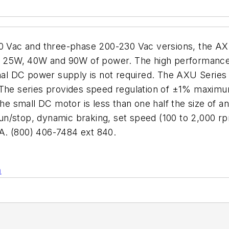
230 Vac and three-phase 200-230 Vac versions, the A
0W, 25W, 40W and 90W of power. The high performanc
rnal DC power supply is not required. The AXU Series
. The series provides speed regulation of ±1% maxi
 small DC motor is less than one half the size of a
 run/stop, dynamic braking, set speed (100 to 2,000 r
 (800) 406-7484 ext 840.
n