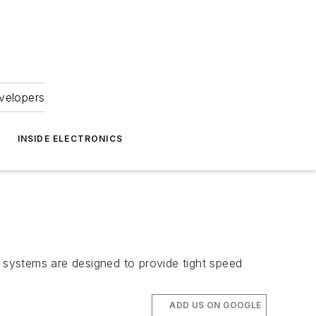
velopers
INSIDE ELECTRONICS
systems are designed to provide tight speed
ADD US ON GOOGLE