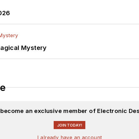
2026
Magical Mystery
le
d become an exclusive member of Electronic Des
JOIN TODAY!
I already have an account