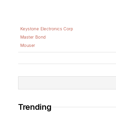
Keystone Electronics Corp
Master Bond
Mouser
Trending