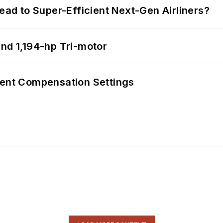
Lead to Super-Efficient Next-Gen Airliners?
d 1,194-hp Tri-motor
rent Compensation Settings