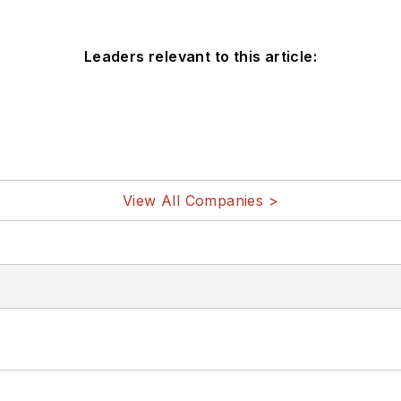
Leaders relevant to this article:
View All Companies >