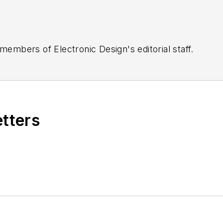
 members of Electronic Design's editorial staff.
etters