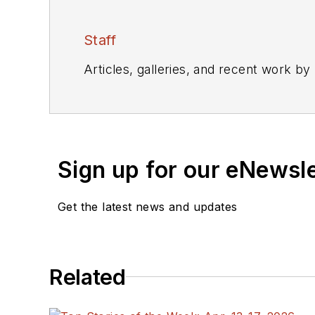
Staff
Articles, galleries, and recent work by
Sign up for our eNewsl
Get the latest news and updates
Related