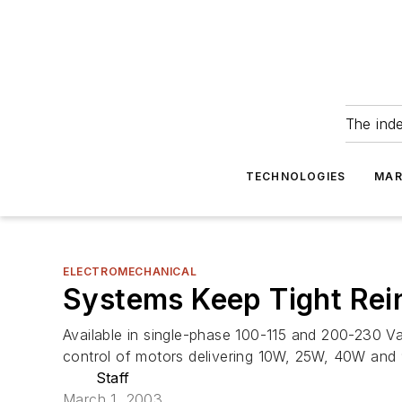
The ind
TECHNOLOGIES
MAR
ELECTROMECHANICAL
Systems Keep Tight Rei
Available in single-phase 100-115 and 200-230 V
control of motors delivering 10W, 25W, 40W an
Staff
March 1, 2003