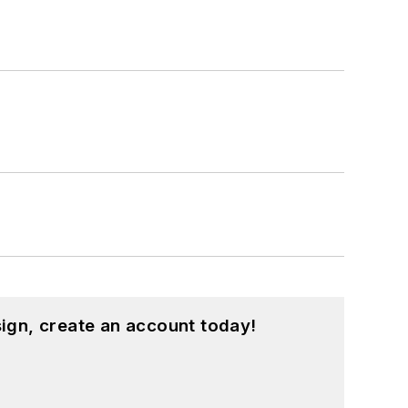
ign, create an account today!