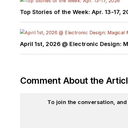
Top Stories of the Week: Apr. 13-17, 
April 1st, 2026 @ Electronic Design: 
Comment About the Artic
To join the conversation, an