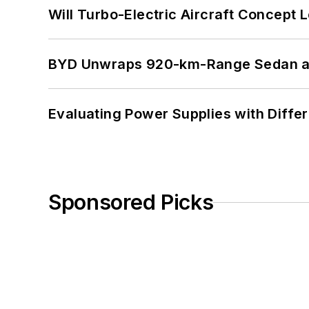
Will Turbo-Electric Aircraft Concept 
BYD Unwraps 920-km-Range Sedan an
Evaluating Power Supplies with Diffe
Sponsored Picks