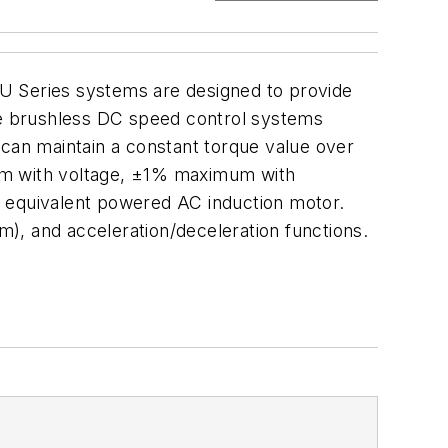
XU Series systems are designed to provide
e brushless DC speed control systems
 can maintain a constant torque value over
mum with voltage, ±1% maximum with
n equivalent powered AC induction motor.
pm), and acceleration/deceleration functions.