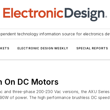
ependent technology information source for electronics de
KETS
ELECTRONIC DESIGN WEEKLY
SPECIAL REPORTS
n On DC Motors
ac and three-phase 200-230 Vac versions, the AXU Series 
d 90W of power. The high performance brushless DC speed