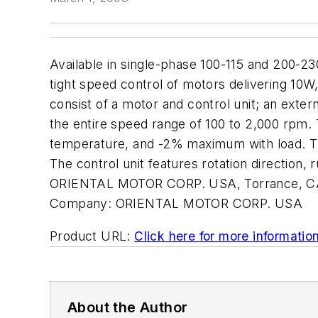
Available in single-phase 100-115 and 200-
tight speed control of motors delivering 1
consist of a motor and control unit; an exte
the entire speed range of 100 to 2,000 rpm
temperature, and -2% maximum with load. The
The control unit features rotation direction,
ORIENTAL MOTOR CORP. USA, Torrance, CA.
Company:
ORIENTAL MOTOR CORP. USA
Product URL:
Click here for more informatio
About the Author