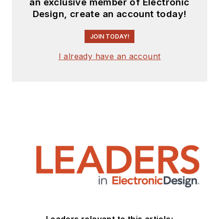
an exclusive member of Electronic
Design, create an account today!
JOIN TODAY!
I already have an account