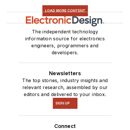
LOAD MORE CONTENT
The independent technology
information source for electronics
engineers, programmers and
developers.
Newsletters
The top stories, industry insights and
relevant research, assembled by our
editors and delivered to your inbox.
SIGN UP
Connect