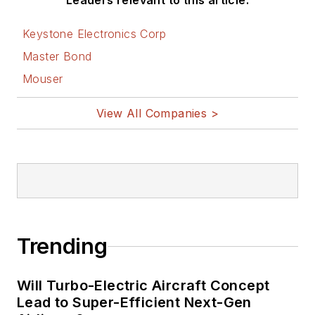
Leaders relevant to this article:
Keystone Electronics Corp
Master Bond
Mouser
View All Companies >
Trending
Will Turbo-Electric Aircraft Concept
Lead to Super-Efficient Next-Gen