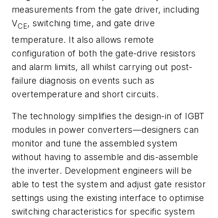
measurements from the gate driver, including
V
, switching time, and gate drive
CE
temperature. It also allows remote
configuration of both the gate-drive resistors
and alarm limits, all whilst carrying out post-
failure diagnosis on events such as
overtemperature and short circuits.
The technology simplifies the design-in of IGBT
modules in power converters—designers can
monitor and tune the assembled system
without having to assemble and dis-assemble
the inverter. Development engineers will be
able to test the system and adjust gate resistor
settings using the existing interface to optimise
switching characteristics for specific system