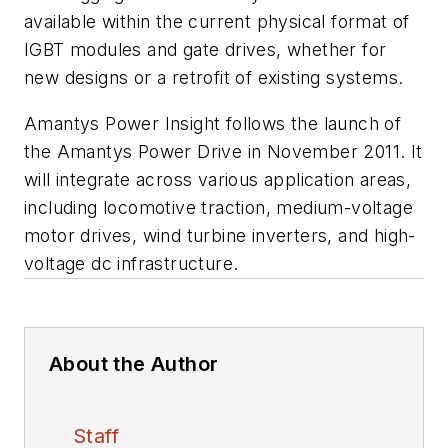
available within the current physical format of
IGBT modules and gate drives, whether for
new designs or a retrofit of existing systems.
Amantys Power Insight follows the launch of
the Amantys Power Drive in November 2011. It
will integrate across various application areas,
including locomotive traction, medium-voltage
motor drives, wind turbine inverters, and high-
voltage dc infrastructure.
About the Author
Staff