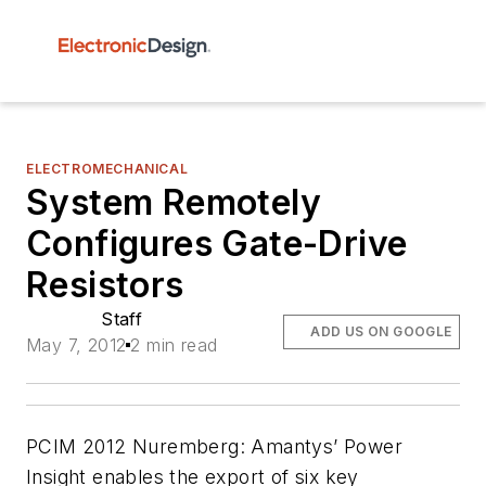
ELECTROMECHANICAL
System Remotely
Configures Gate-Drive
Resistors
Staff
ADD US ON GOOGLE
May 7, 2012
2 min read
PCIM 2012 Nuremberg:
Amantys’ Power
Insight enables the export of six key