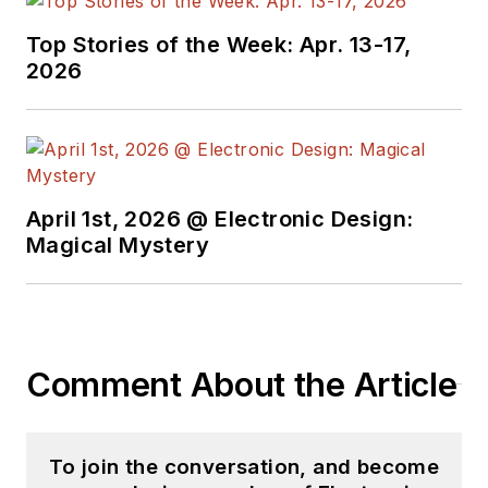
Top Stories of the Week: Apr. 13-17,
2026
April 1st, 2026 @ Electronic Design:
Magical Mystery
Comment About the Article
To join the conversation, and become