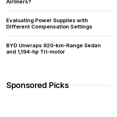
Airliners?
Evaluating Power Supplies with
Different Compensation Settings
BYD Unwraps 920-km-Range Sedan
and 1,194-hp Tri-motor
Sponsored Picks