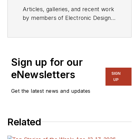
Articles, galleries, and recent work
by members of Electronic Design's
editorial staff.
Sign up for our
eNewsletters
SIGN
UP
Get the latest news and updates
Related