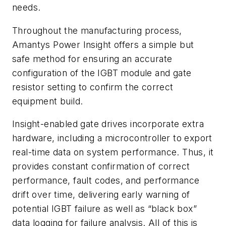
needs.
Throughout the manufacturing process,
Amantys Power Insight offers a simple but
safe method for ensuring an accurate
configuration of the IGBT module and gate
resistor setting to confirm the correct
equipment build.
Insight-enabled gate drives incorporate extra
hardware, including a microcontroller to export
real-time data on system performance. Thus, it
provides constant confirmation of correct
performance, fault codes, and performance
drift over time, delivering early warning of
potential IGBT failure as well as “black box”
data logging for failure analysis. All of this is