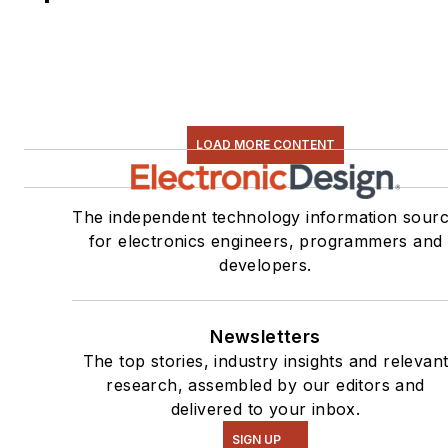
LOAD MORE CONTENT
The independent technology information sour
for electronics engineers, programmers and
developers.
Newsletters
The top stories, industry insights and relevan
research, assembled by our editors and
delivered to your inbox.
SIGN UP