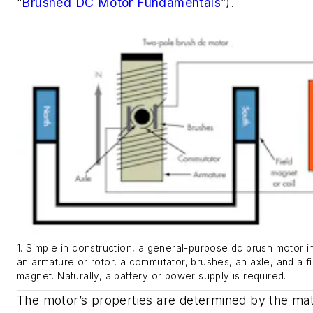
“
Brushed DC Motor Fundamentals
”)
.
1. Simple in construction, a general-purpose dc brush motor i
an armature or rotor, a commutator, brushes, an axle, and a fi
magnet. Naturally, a battery or power supply is required.
The motor’s properties are determined by the mat