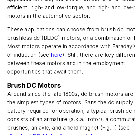
efficient, high- and low-torque, and high- and low
motors in the automotive sector.
These applications can choose from brush dc mot
brushless dc (BLDC) motors, or a combination of 
Most motors operate in accordance with Faraday’
of induction
(see
here
)
. Still, there are key differe
between these motors and in the employment
opportunities that await them.
Brush DC Motors
Around since the late 1800s, dc brush motors are
the simplest types of motors. Sans the dc supply
battery required for operation, a typical brush dc
consists of an armature (a.k.a., rotor), a commuta
brushes, an axle, and a field magnet
(Fig. 1)
(see