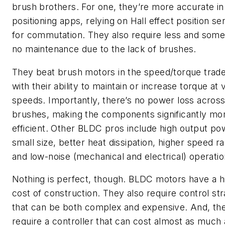
brush brothers. For one, they’re more accurate in
positioning apps, relying on Hall effect position s
for commutation. They also require less and som
no maintenance due to the lack of brushes.
They beat brush motors in the speed/torque trade
with their ability to maintain or increase torque at 
speeds. Importantly, there’s no power loss acros
brushes, making the components significantly mo
efficient. Other BLDC pros include high output po
small size, better heat dissipation, higher speed r
and low-noise (mechanical and electrical) operatio
Nothing is perfect, though. BLDC motors have a h
cost of construction. They also require control str
that can be both complex and expensive. And, th
require a controller that can cost almost as much a