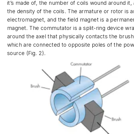
it’s made of, the number of coils wound around it,
the density of the coils. The armature or rotor is a
electromagnet, and the field magnet is a permane
magnet. The commutator is a split-ring device w
around the axel that physically contacts the brush
which are connected to opposite poles of the po
source
(Fig. 2)
.