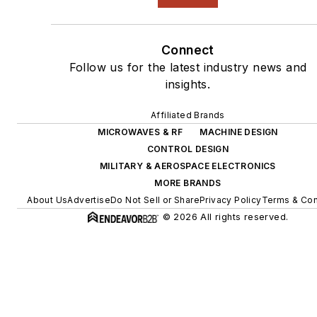
Connect
Follow us for the latest industry news and
insights.
Affiliated Brands
MICROWAVES & RF
MACHINE DESIGN
CONTROL DESIGN
MILITARY & AEROSPACE ELECTRONICS
MORE BRANDS
About Us
Advertise
Do Not Sell or Share
Privacy Policy
Terms & Con
© 2026 All rights reserved.