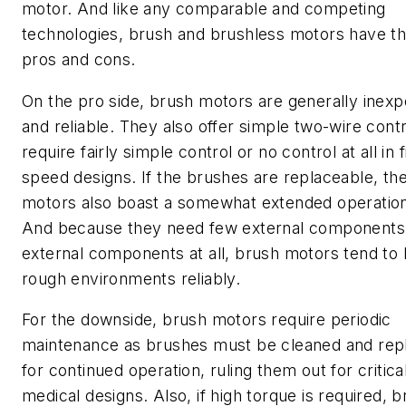
motor. And like any comparable and competing
technologies, brush and brushless motors have th
pros and cons.
On the pro side, brush motors are generally inex
and reliable. They also offer simple two-wire cont
require fairly simple control or no control at all in 
speed designs. If the brushes are replaceable, th
motors also boast a somewhat extended operationa
And because they need few external components
external components at all, brush motors tend to
rough environments reliably.
For the downside, brush motors require periodic
maintenance as brushes must be cleaned and rep
for continued operation, ruling them out for critica
medical designs. Also, if high torque is required, 