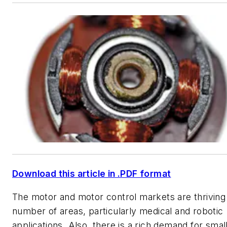
Download this article in .PDF format
The motor and motor control markets are thriving 
number of areas, particularly medical and robotic
applications. Also, there is a rich demand for small