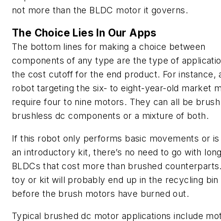
not more than the BLDC motor it governs.
The Choice Lies In Our Apps
The bottom lines for making a choice between
components of any type are the type of applicati
the cost cutoff for the end product. For instance, 
robot targeting the six- to eight-year-old market 
require four to nine motors. They can all be brush
brushless dc components or a mixture of both.
If this robot only performs basic movements or is 
an introductory kit, there’s no need to go with long
BLDCs that cost more than brushed counterparts
toy or kit will probably end up in the recycling bin
before the brush motors have burned out.
Typical brushed dc motor applications include mo