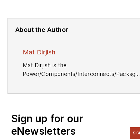
About the Author
Mat Dirjish
Mat Dirjish is the
Power/Components/Interconnects/Packagi
& Optoelectronics Editor. He can be reache
at (212) 204-4364.
Sign up for our
eNewsletters
SIG