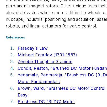
permanent magnet rotors. Other unique uses incl
electric bicycles where motors fit in the wheels o
hubcaps, industrial positioning and actuation, ass
robots, and linear actuators for valve control.
References
Faraday’s Law
Michael Faraday (1791-1867)
Zénobe Théophile Gramme
Condit, Reston, “Brushed DC Motor Funda
Yedamale, Padmaraja, “Brushless DC (BLD
Motor Fundamentals
Brown, Ward, “Brushless DC Motor Contro
Easy
Brushless DC (BLDC) Motor