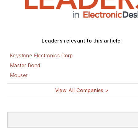
Leaders relevant to this article:
Keystone Electronics Corp
Master Bond
Mouser
View All Companies >