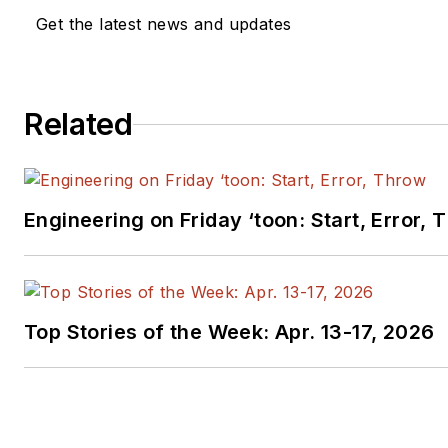
Get the latest news and updates
Related
Engineering on Friday ‘toon: Start, Error, 
Top Stories of the Week: Apr. 13-17, 2026