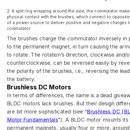
2. A split ring wrapping around the axle, the commutator make
physical contact with the brushes, which connect to opposite
of a power source to deliver positive and negative charges t
commutator.
The brushes charge the commutator inversely in p
to the permanent magnet, in turn causing the arm
to rotate. The rotation’s direction, clockwise and/o
counterclockwise, can be reversed easily by reve
the polarity of the brushes, i.e., reversing the lea
the battery.
Brushless DC Motors
In terms of differences, the name is a dead givea
BLDC motors lack brushes. But their design diffe
are bit more sophisticated
(see “
Brushless DC (B
Motor Fundamentals
”)
. A BLDC motor mounts its
permanent magnets, usually four or more, around