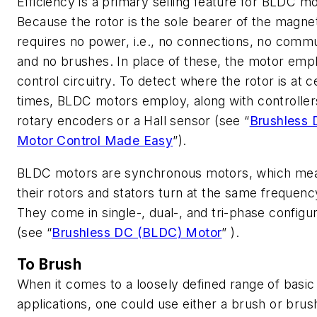
Efficiency is a primary selling feature for BLDC mo
Because the rotor is the sole bearer of the magnet
requires no power, i.e., no connections, no commu
and no brushes. In place of these, the motor emp
control circuitry. To detect where the rotor is at c
times, BLDC motors employ, along with controller
rotary encoders or a Hall sensor
(see “
Brushless
Motor Control Made Easy
”)
.
BLDC motors are synchronous motors, which me
their rotors and stators turn at the same frequenc
They come in single-, dual-, and tri-phase configu
(see “
Brushless DC (BLDC) Motor
” )
.
To Brush
When it comes to a loosely defined range of basic
applications, one could use either a brush or brus