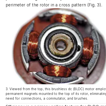
perimeter of the rotor in a cross pattern
(Fig. 3)
.
3. Viewed from the top, this brushless dc (BLDC) motor emplo
permanent magnets mounted to the top of its rotor, eliminatin
need for connections, a commutator, and brushes.