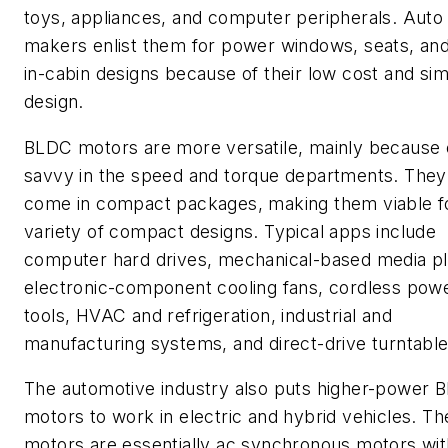
toys, appliances, and computer peripherals. Auto
makers enlist them for power windows, seats, and
in-cabin designs because of their low cost and si
design.
BLDC motors are more versatile, mainly because o
savvy in the speed and torque departments. They
come in compact packages, making them viable f
variety of compact designs. Typical apps include
computer hard drives, mechanical-based media pl
electronic-component cooling fans, cordless pow
tools, HVAC and refrigeration, industrial and
manufacturing systems, and direct-drive turntable
The automotive industry also puts higher-power 
motors to work in electric and hybrid vehicles. T
motors are essentially ac synchronous motors wit