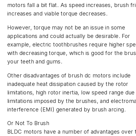
motors fall a bit flat. As speed increases, brush fr
increases and viable torque decreases.
However, torque may not be an issue in some
applications and could actually be desirable. For
example, electric toothbrushes require higher sp
with decreasing torque, which is good for the bru
your teeth and gums.
Other disadvantages of brush dc motors include
inadequate heat dissipation caused by the rotor
limitations, high rotor inertia, low speed range due
limitations imposed by the brushes, and electrom
interference (EMI) generated by brush arcing.
Or Not To Brush
BLDC motors have a number of advantages over t