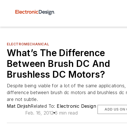
ELECTROMECHANICAL
What’s The Difference
Between Brush DC And
Brushless DC Motors?
Despite being viable for a lot of the same applications,
difference between brush dc motors and brushless dc
are not subtle.
Mat Dirjish
Related To:
Electronic Design
ADD US ON
Feb. 16, 2012
6 min read