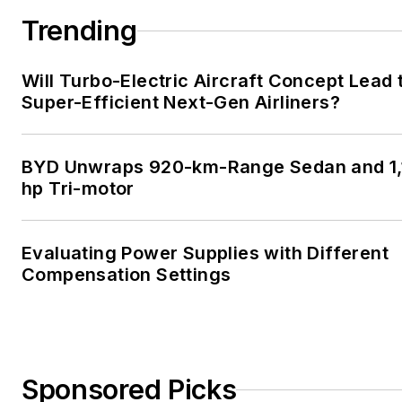
Trending
Will Turbo-Electric Aircraft Concept Lead 
Super-Efficient Next-Gen Airliners?
BYD Unwraps 920-km-Range Sedan and 1,
hp Tri-motor
Evaluating Power Supplies with Different
Compensation Settings
Sponsored Picks