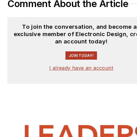
Comment About the Article
To join the conversation, and become 
exclusive member of Electronic Design, cr
an account today!
JOIN TODAY!
I already have an account