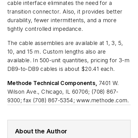
cable interface eliminates the need for a
transition connector. Also, it provides better
durability, fewer intermittents, and a more
tightly controlled impedance.
The cable assemblies are available at 1, 3, 5,
10, and 15 m. Custom lengths also are
available. In 500-unit quantities, pricing for 3-m
DB9-to-DB9 cables is about $20.41 each.
Methode Technical Components,
7401 W.
Wilson Ave., Chicago, IL 60706; (708) 867-
9300; fax (708) 867-5354; www.methode.com.
About the Author