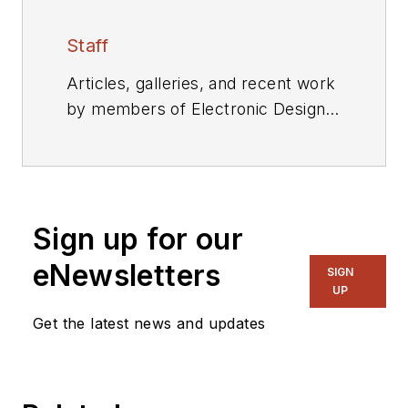
Staff
Articles, galleries, and recent work
by members of Electronic Design's
editorial staff.
Sign up for our
eNewsletters
SIGN
UP
Get the latest news and updates