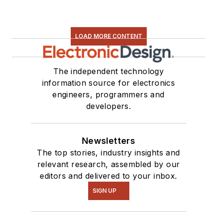
LOAD MORE CONTENT
The independent technology
information source for electronics
engineers, programmers and
developers.
Newsletters
The top stories, industry insights and
relevant research, assembled by our
editors and delivered to your inbox.
SIGN UP