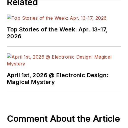
Related
Top Stories of the Week: Apr. 13-17,
2026
April 1st, 2026 @ Electronic Design:
Magical Mystery
Comment About the Article