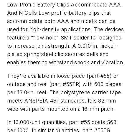
Low-Profile Battery Clips Accommodate AAA
And N Cells
Low-profile battery clips that
accommodate both AAA and n cells can be
used for high-density applications. The devices
feature a "flow-hole" SMT solder tail designed
to increase joint strength. A 0.010-in. nickel-
plated spring steel clip secures cells and
enables them to withstand shock and vibration.
They're available in loose piece (part #55) or
on tape and reel (part #55TR) with 600 pieces
per 13.0-in. reel. The polystyrene carrier tape
meets ANSI/EIA-481 standards. It is 32 mm
wide with parts mounted on a 16-mm pitch.
In 10,000-unit quantities, part #55 costs $63
per 1000. In similar quantities, part #55TR