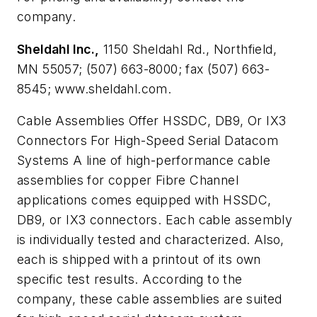
company.
Sheldahl Inc.,
1150 Sheldahl Rd., Northfield,
MN 55057; (507) 663-8000; fax (507) 663-
8545; www.sheldahl.com.
Cable Assemblies Offer HSSDC, DB9, Or IX3
Connectors For High-Speed Serial Datacom
Systems
A line of high-performance cable
assemblies for copper Fibre Channel
applications comes equipped with HSSDC,
DB9, or IX3 connectors. Each cable assembly
is individually tested and characterized. Also,
each is shipped with a printout of its own
specific test results. According to the
company, these cable assemblies are suited