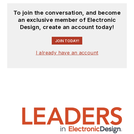
To join the conversation, and become
an exclusive member of Electronic
Design, create an account today!
JOIN TODAY!
I already have an account