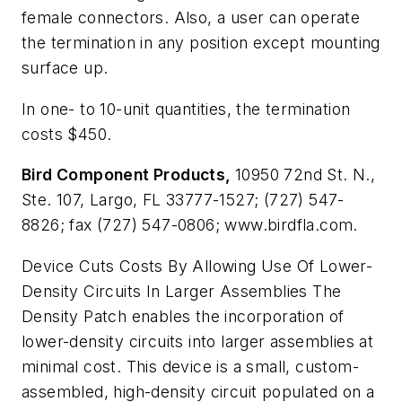
female connectors. Also, a user can operate
the termination in any position except mounting
surface up.
In one- to 10-unit quantities, the termination
costs $450.
Bird Component Products,
10950 72nd St. N.,
Ste. 107, Largo, FL 33777-1527; (727) 547-
8826; fax (727) 547-0806; www.birdfla.com.
Device Cuts Costs By Allowing Use Of Lower-
Density Circuits In Larger Assemblies
The
Density Patch enables the incorporation of
lower-density circuits into larger assemblies at
minimal cost. This device is a small, custom-
assembled, high-density circuit populated on a