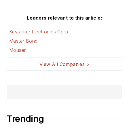
Leaders relevant to this article:
Keystone Electronics Corp
Master Bond
Mouser
View All Companies >
Trending