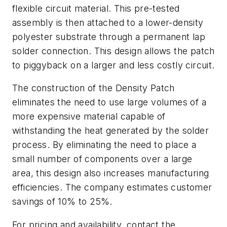
flexible circuit material. This pre-tested
assembly is then attached to a lower-density
polyester substrate through a permanent lap
solder connection. This design allows the patch
to piggyback on a larger and less costly circuit.
The construction of the Density Patch
eliminates the need to use large volumes of a
more expensive material capable of
withstanding the heat generated by the solder
process. By eliminating the need to place a
small number of components over a large
area, this design also increases manufacturing
efficiencies. The company estimates customer
savings of 10% to 25%.
For pricing and availability, contact the