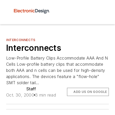
INTERCONNECTS
Interconnects
Low-Profile Battery Clips Accommodate AAA And N
Cells Low-profile battery clips that accommodate
both AAA and n cells can be used for high-density
applications. The devices feature a "flow-hole"
SMT solder tail...
Staff
ADD US ON GOOGLE
Oct. 30, 2000
3 min read