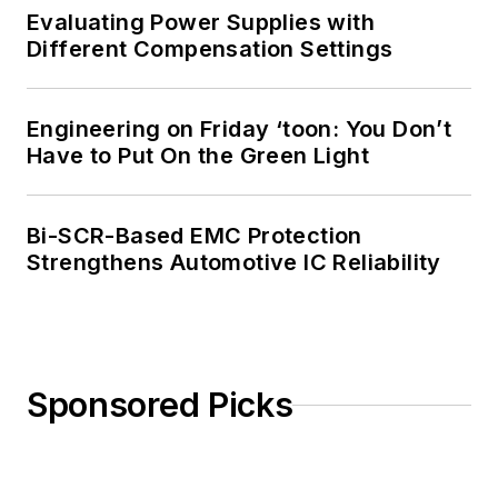
Evaluating Power Supplies with
Different Compensation Settings
Engineering on Friday ‘toon: You Don’t
Have to Put On the Green Light
Bi-SCR-Based EMC Protection
Strengthens Automotive IC Reliability
Sponsored Picks