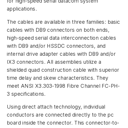
for high-speed serial datacom system
applications.
The cables are available in three families: basic
cables with DB9 connectors on both ends,
high-speed serial data interconnection cables
with DB9 and/or HSSDC connectors, and
internal drive adapter cables with DB9 and/or
IX3 connectors. All assemblies utilize a
shielded quad construction cable with superior
time delay and skew characteristics. They
meet ANSI X3.303-1998 Fibre Channel FC-PH-
3 specifications.
Using direct attach technology, individual
conductors are connected directly to the pc
board inside the connector. This connector-to-