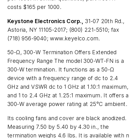
costs $165 per 1000.
Keystone Electronics Corp.,
31-07 20th Rd.,
Astoria, NY 11105-2017; (800) 221-5510; fax
(718) 956-9040; www.keyelco.com.
50-Ω, 300-W Termination Offers Extended
Frequency Range
The model 300-WT-FN is a
300-W termination. It functions as a 50-Ω
device with a frequency range of dc to 2.4
GHz and VSWR dc to 1 GHz at 1.10:1 maximum,
and 1 to 2.4 GHz at 1.25:1 maximum. It offers a
300-W average power rating at 25°C ambient.
Its cooling fans and cover are black anodized.
Measuring 7.50 by 5.40 by 4.30 in., the
termination weighs 4.6 lbs. It is available with n