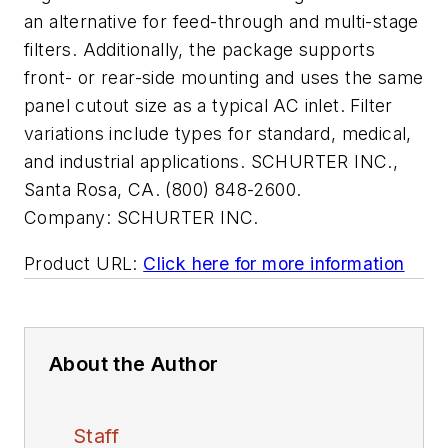
an alternative for feed-through and multi-stage
filters. Additionally, the package supports
front- or rear-side mounting and uses the same
panel cutout size as a typical AC inlet. Filter
variations include types for standard, medical,
and industrial applications. SCHURTER INC.,
Santa Rosa, CA. (800) 848-2600.
Company:
SCHURTER INC.
Product URL:
Click here for more information
About the Author
Staff