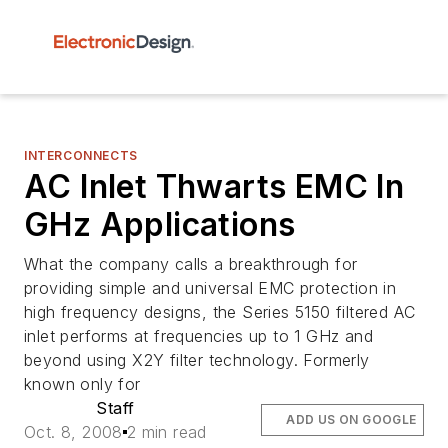
INTERCONNECTS
AC Inlet Thwarts EMC In
GHz Applications
What the company calls a breakthrough for
providing simple and universal EMC protection in
high frequency designs, the Series 5150 filtered AC
inlet performs at frequencies up to 1 GHz and
beyond using X2Y filter technology. Formerly
known only for
Staff
ADD US ON GOOGLE
Oct. 8, 2008
2 min read