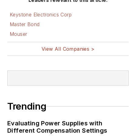
Leaders relevant to this article:
Keystone Electronics Corp
Master Bond
Mouser
View All Companies >
Trending
Evaluating Power Supplies with
Different Compensation Settings