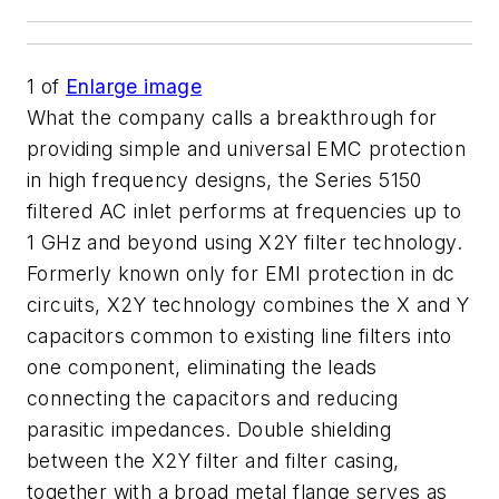
1
of
Enlarge image
What the company calls a breakthrough for
providing simple and universal EMC protection
in high frequency designs, the Series 5150
filtered AC inlet performs at frequencies up to
1 GHz and beyond using X2Y filter technology.
Formerly known only for EMI protection in dc
circuits, X2Y technology combines the X and Y
capacitors common to existing line filters into
one component, eliminating the leads
connecting the capacitors and reducing
parasitic impedances. Double shielding
between the X2Y filter and filter casing,
together with a broad metal flange serves as