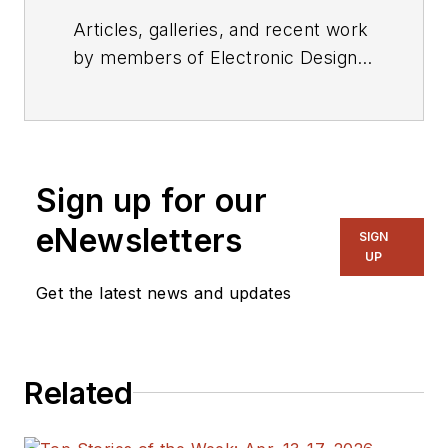
Articles, galleries, and recent work
by members of Electronic Design's
editorial staff.
Sign up for our
eNewsletters
SIGN
UP
Get the latest news and updates
Related