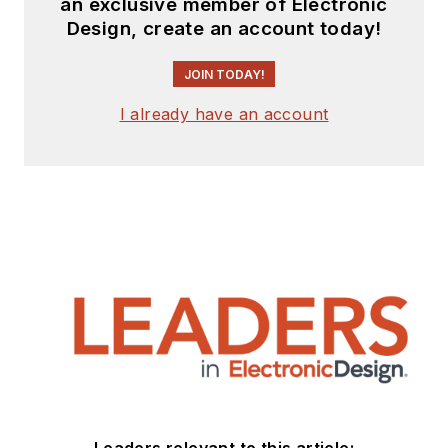
an exclusive member of Electronic
Design, create an account today!
JOIN TODAY!
I already have an account