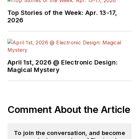
Top Stories of the Week: Apr. 13-17,
2026
April 1st, 2026 @ Electronic Design:
Magical Mystery
Comment About the Article
To join the conversation, and become