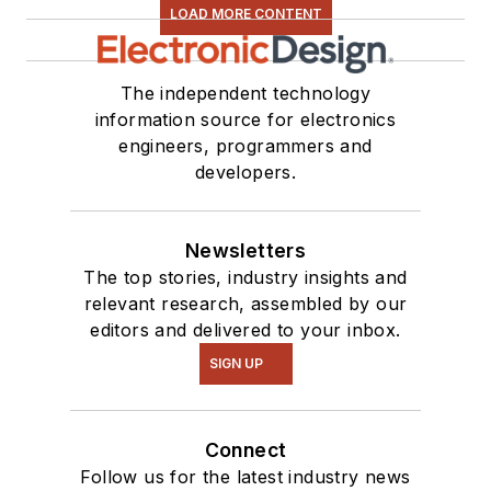
LOAD MORE CONTENT
The independent technology
information source for electronics
engineers, programmers and
developers.
Newsletters
The top stories, industry insights and
relevant research, assembled by our
editors and delivered to your inbox.
SIGN UP
Connect
Follow us for the latest industry news