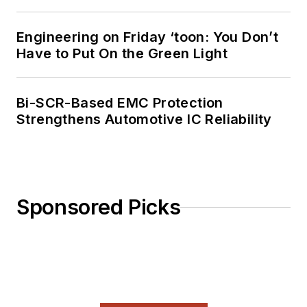
Engineering on Friday ‘toon: You Don’t
Have to Put On the Green Light
Bi-SCR-Based EMC Protection
Strengthens Automotive IC Reliability
Sponsored Picks