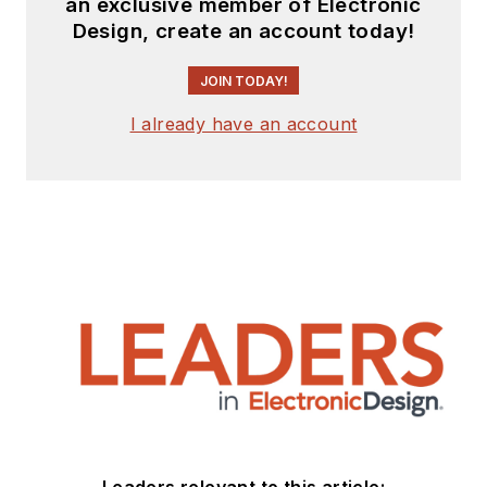
an exclusive member of Electronic
Design, create an account today!
JOIN TODAY!
I already have an account