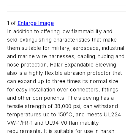
1
of
Enlarge image
In addition to offering low flammability and
seld-extinguishing characteristics that make
them suitable for military, aerospace, industrial
and marine wire harnesses, cabling, tubing and
hose protection, Halar Expandable Sleeving
also is a highly flexible abrasion protector that
can expand up to three times its normal size
for easy installation over connectors, fittings
and other components. The sleeving has a
tensile strength of 38,000 psi, can withstand
temperatures up to 150°C, and meets UL224
VW-1/FR-1 and UL94 V0 flammability
requirements. It is suitable for use in harsh