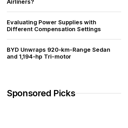
Airliners?
Evaluating Power Supplies with
Different Compensation Settings
BYD Unwraps 920-km-Range Sedan
and 1,194-hp Tri-motor
Sponsored Picks