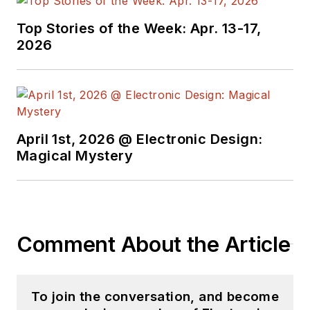
Top Stories of the Week: Apr. 13-17,
2026
April 1st, 2026 @ Electronic Design:
Magical Mystery
Comment About the Article
To join the conversation, and become