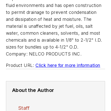
fluid environments and has open construction
to permit drainage to prevent condensation
and dissipation of heat and moisture. The
material is unaffected by jet fuel, oils, salt
water, common cleaners, solvents, and most
chemicals and is available in 1/8" to 2-1/2" I.D.
sizes for bundles up to 4-1/2" O.D.
Company:
NELCO PRODUCTS INC.
Product URL:
Click here for more information
About the Author
Staff