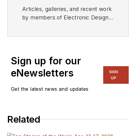
Articles, galleries, and recent work
by members of Electronic Design's
editorial staff.
Sign up for our
eNewsletters
SIGN
UP
Get the latest news and updates
Related