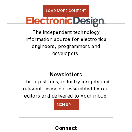
LOAD MORE CONTENT
The independent technology
information source for electronics
engineers, programmers and
developers.
Newsletters
The top stories, industry insights and
relevant research, assembled by our
editors and delivered to your inbox.
SIGN UP
Connect