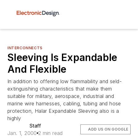
INTERCONNECTS
Sleeving Is Expandable
And Flexible
In addition to offering low flammability and seld-
extinguishing characteristics that make them
suitable for military, aerospace, industrial and
marine wire harnesses, cabling, tubing and hose
protection, Halar Expandable Sleeving also is a
highly
Staff
ADD US ON GOOGLE
Jan. 1, 2000
2 min read