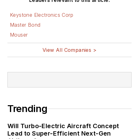
Leaders relevant to this article:
Keystone Electronics Corp
Master Bond
Mouser
View All Companies >
Trending
Will Turbo-Electric Aircraft Concept
Lead to Super-Efficient Next-Gen