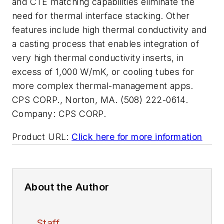
and CTE matching capabilities eliminate the
need for thermal interface stacking. Other
features include high thermal conductivity and
a casting process that enables integration of
very high thermal conductivity inserts, in
excess of 1,000 W/mK, or cooling tubes for
more complex thermal-management apps.
CPS CORP., Norton, MA. (508) 222-0614.
Company:
CPS CORP.
Product URL:
Click here for more information
About the Author
Staff