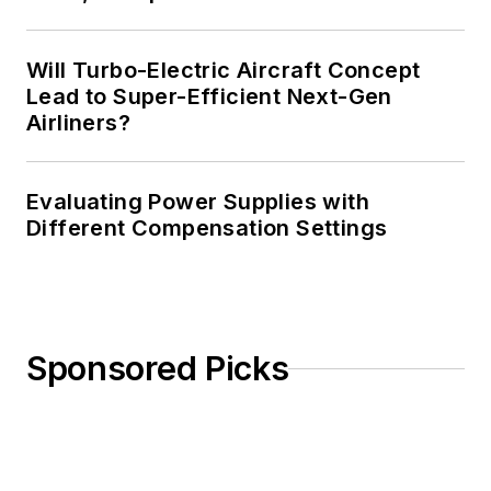
Will Turbo-Electric Aircraft Concept
Lead to Super-Efficient Next-Gen
Airliners?
Evaluating Power Supplies with
Different Compensation Settings
Sponsored Picks