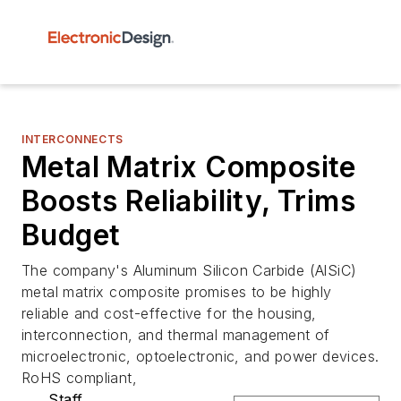
INTERCONNECTS
Metal Matrix Composite
Boosts Reliability, Trims
Budget
The company's Aluminum Silicon Carbide (AlSiC)
metal matrix composite promises to be highly
reliable and cost-effective for the housing,
interconnection, and thermal management of
microelectronic, optoelectronic, and power devices.
RoHS compliant,
Staff