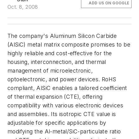
ADD US ON GOOGLE
Oct. 8, 2008
The company's Aluminum Silicon Carbide
(AlSiC) metal matrix composite promises to be
highly reliable and cost-effective for the
housing, interconnection, and thermal
management of microelectronic,
optoelectronic, and power devices. RoHS
compliant, AlSiC enables a tailored coefficient
of thermal expansion (CTE), offering
compatibility with various electronic devices
and assemblies. Its isotropic CTE value is
adjustable for specific applications by
modifying the Al-metal/SiC-particulate ratio