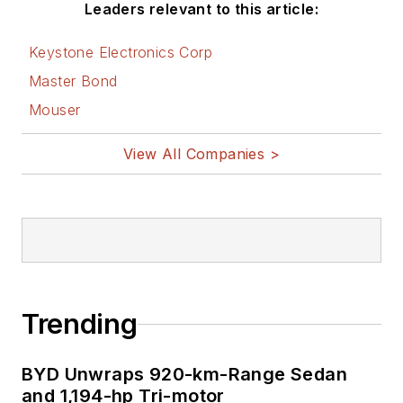
Leaders relevant to this article:
Keystone Electronics Corp
Master Bond
Mouser
View All Companies >
Trending
BYD Unwraps 920-km-Range Sedan
and 1,194-hp Tri-motor