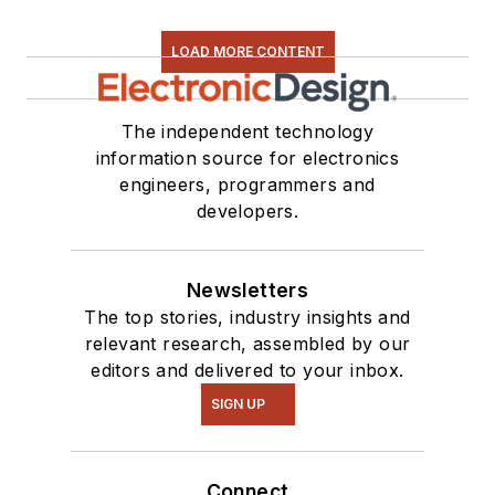
LOAD MORE CONTENT
The independent technology
information source for electronics
engineers, programmers and
developers.
Newsletters
The top stories, industry insights and
relevant research, assembled by our
editors and delivered to your inbox.
SIGN UP
Connect