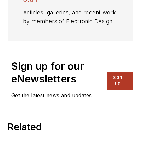
Articles, galleries, and recent work
by members of Electronic Design's
editorial staff.
Sign up for our
eNewsletters
SIGN
UP
Get the latest news and updates
Related