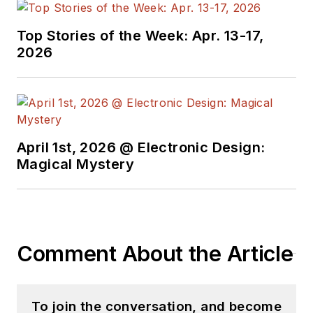
Top Stories of the Week: Apr. 13-17,
2026
April 1st, 2026 @ Electronic Design:
Magical Mystery
Comment About the Article
To join the conversation, and become