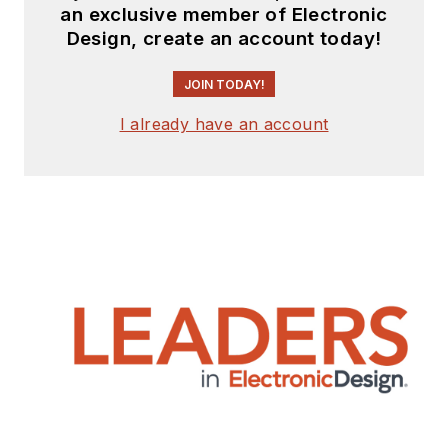
an exclusive member of Electronic
Design, create an account today!
JOIN TODAY!
I already have an account