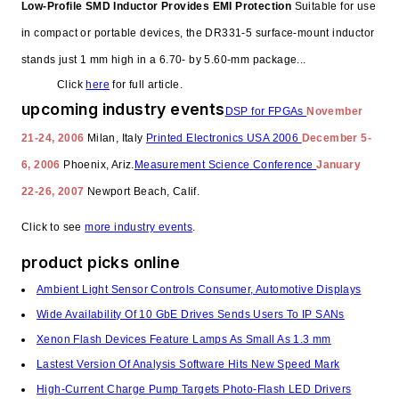
Low-Profile SMD Inductor Provides EMI Protection
Suitable for use
in compact or portable devices, the DR331-5 surface-mount inductor
stands just 1 mm high in a 6.70- by 5.60-mm package...
Click
here
for full article.
upcoming industry events
DSP for FPGAs
November
21-24, 2006
Milan, Italy
Printed Electronics USA 2006
December 5-
6, 2006
Phoenix, Ariz.
Measurement Science Conference
January
22-26, 2007
Newport Beach, Calif.
Click to see
more industry events
.
product picks online
Ambient Light Sensor Controls Consumer, Automotive Displays
Wide Availability Of 10 GbE Drives Sends Users To IP SANs
Xenon Flash Devices Feature Lamps As Small As 1.3 mm
Lastest Version Of Analysis Software Hits New Speed Mark
High-Current Charge Pump Targets Photo-Flash LED Drivers