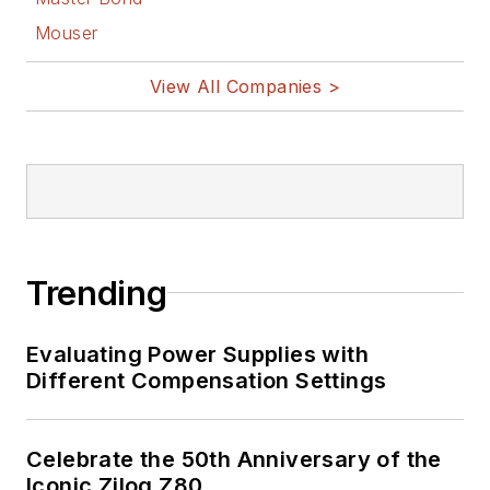
Mouser
View All Companies >
Trending
Evaluating Power Supplies with
Different Compensation Settings
Celebrate the 50th Anniversary of the
Iconic Zilog Z80