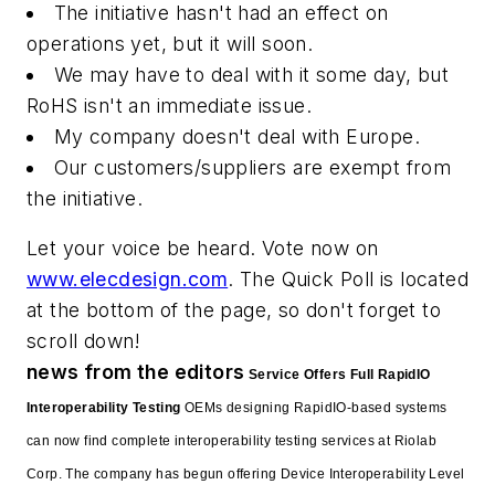
The initiative hasn't had an effect on
operations yet, but it will soon.
We may have to deal with it some day, but
RoHS isn't an immediate issue.
My company doesn't deal with Europe.
Our customers/suppliers are exempt from
the initiative.
Let your voice be heard. Vote now on
www.elecdesign.com
. The Quick Poll is located
at the bottom of the page, so don't forget to
scroll down!
news from the editors
Service Offers Full RapidIO
Interoperability Testing
OEMs designing RapidIO-based systems
can now find complete interoperability testing services at Riolab
Corp. The company has begun offering Device Interoperability Level