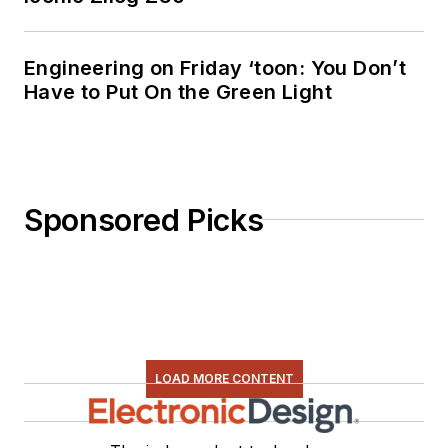
Engineering on Friday ‘toon: You Don’t
Have to Put On the Green Light
Sponsored Picks
LOAD MORE CONTENT