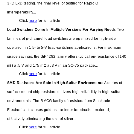
3 (DIL-3) testing, the final level of testing for RapidIO
interoperability...
Click
here
for full article.
Load Switches Come In Multiple Versions For Varying Needs
Two
families of p-channel load switches are optimized for high-side
operation in 1.5- to 5-V load-switching applications. For maximum
space savings, the SiP4282 family offers typical on-resistance of 140
mΩ at 5 V and 175 mΩ at 3 V in an SC-75 package...
Click
here
for full article.
SMD Resistors Are Safe In High-Sulfur Environments
A series of
surface-mount chip resistors delivers high reliability in high-sulfur
environments. The RMCG family of resistors from Stackpole
Electronics Inc. uses gold as the inner termination material,
effectively eliminating the use of silver...
Click
here
for full article.