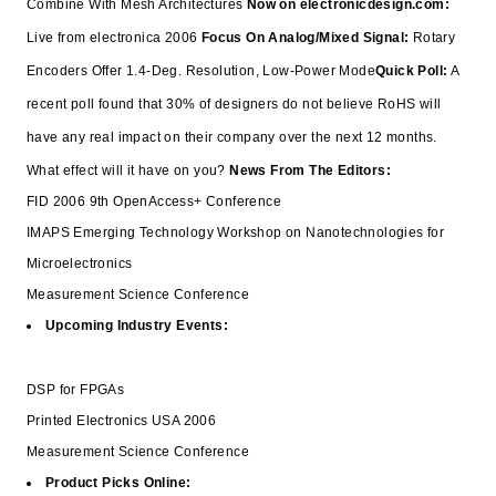
Combine With Mesh Architectures
Now on electronicdesign.com:
Live from electronica 2006
Focus On Analog/Mixed Signal:
Rotary
Encoders Offer 1.4-Deg. Resolution, Low-Power Mode
Quick Poll:
A
recent poll found that 30% of designers do not believe RoHS will
have any real impact on their company over the next 12 months.
What effect will it have on you?
News From The Editors:
FID 2006 9th OpenAccess+ Conference
IMAPS Emerging Technology Workshop on Nanotechnologies for
Microelectronics
Measurement Science Conference
Upcoming Industry Events:
DSP for FPGAs
Printed Electronics USA 2006
Measurement Science Conference
Product Picks Online: