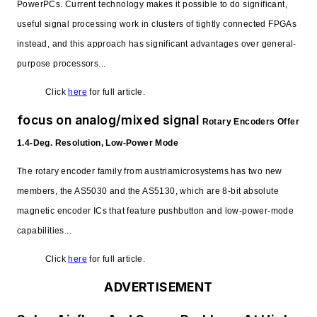
PowerPCs. Current technology makes it possible to do significant,
useful signal processing work in clusters of tightly connected FPGAs
instead, and this approach has significant advantages over general-
purpose processors...
Click
here
for full article.
focus on analog/mixed signal
Rotary Encoders Offer
1.4-Deg. Resolution, Low-Power Mode
The rotary encoder family from austriamicrosystems has two new
members, the AS5030 and the AS5130, which are 8-bit absolute
magnetic encoder ICs that feature pushbutton and low-power-mode
capabilities...
Click
here
for full article.
ADVERTISEMENT