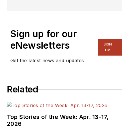
Design and Executive Editor of
Microwaves & RF. He is also the
author of seven books. As a
freelance writer, he has
Sign up for our
contributed to The New York
Times,Rolling Stone,and TV Guide.
eNewsletters
SIGN
UP
Get the latest news and updates
Related
Top Stories of the Week: Apr. 13-17,
2026