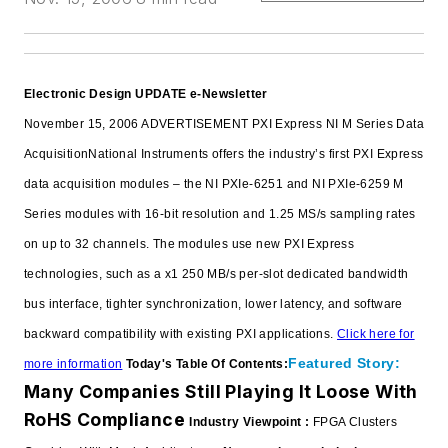
Electronic Design UPDATE e-Newsletter
November 15, 2006
ADVERTISEMENT
PXI Express NI M Series Data
Acquisition
National Instruments offers the industry’s first PXI Express
data acquisition modules – the NI PXIe-6251 and NI PXIe-6259 M
Series modules with 16-bit resolution and 1.25 MS/s sampling rates
on up to 32 channels. The modules use new PXI Express
technologies, such as a x1 250 MB/s per-slot dedicated bandwidth
bus interface, tighter synchronization, lower latency, and software
backward compatibility with existing PXI applications.
Click here for
Featured Story:
more information
Today's Table Of Contents:
Many Companies Still Playing It Loose With
RoHS Compliance
Industry Viewpoint :
FPGA Clusters