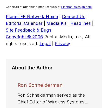
Check all of our online product picks at
ElectronicDesign.com
.
Planet EE Network Home
|
Contact Us
|
Editorial Calendar
|
Media Kit
|
Headlines
|
Site Feedback & Bugs
Copyright © 2006
Penton Media, Inc., All
rights reserved.
Legal
|
Privacy
About the Author
Ron Schneiderman
Ron Schneiderman served as the
Chief Editor of Wireless Systems