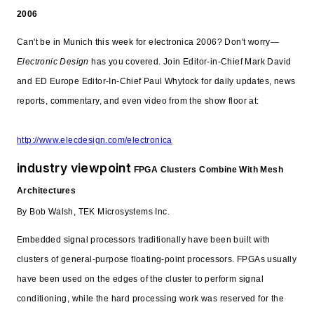
2006
Can't be in Munich this week for electronica 2006? Don't worry—
Electronic Design
has you covered. Join Editor-in-Chief Mark David
and ED Europe Editor-In-Chief Paul Whytock for daily updates, news
reports, commentary, and even video from the show floor at:
http://www.elecdesign.com/electronica
industry viewpoint
FPGA Clusters Combine With Mesh
Architectures
By Bob Walsh, TEK Microsystems Inc.
Embedded signal processors traditionally have been built with
clusters of general-purpose floating-point processors. FPGAs usually
have been used on the edges of the cluster to perform signal
conditioning, while the hard processing work was reserved for the