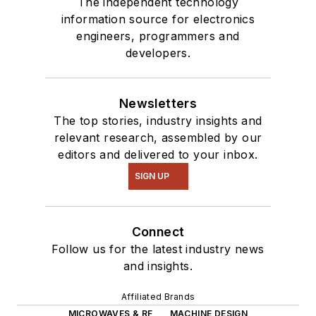
The independent technology
information source for electronics
engineers, programmers and
developers.
Newsletters
The top stories, industry insights and
relevant research, assembled by our
editors and delivered to your inbox.
SIGN UP
Connect
Follow us for the latest industry news
and insights.
Affiliated Brands
MICROWAVES & RF
MACHINE DESIGN