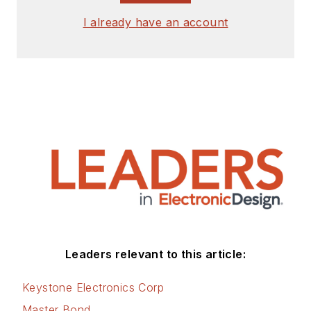
I already have an account
Leaders relevant to this article:
Keystone Electronics Corp
Master Bond