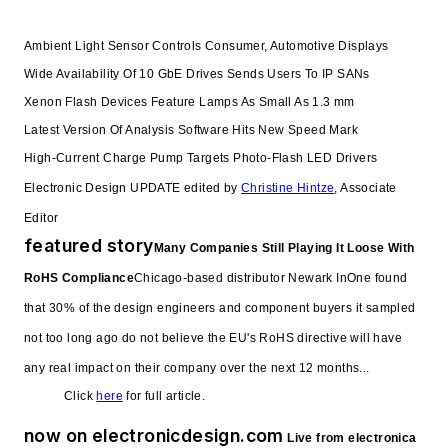
Ambient Light Sensor Controls Consumer, Automotive Displays
Wide Availability Of 10 GbE Drives Sends Users To IP SANs
Xenon Flash Devices Feature Lamps As Small As 1.3 mm
Latest Version Of Analysis Software Hits New Speed Mark
High-Current Charge Pump Targets Photo-Flash LED Drivers
Electronic Design UPDATE edited by
Christine Hintze
, Associate
Editor
featured story
Many Companies Still Playing It Loose With
RoHS Compliance
Chicago-based distributor Newark InOne found
that 30% of the design engineers and component buyers it sampled
not too long ago do not believe the EU's RoHS directive will have
any real impact on their company over the next 12 months...
Click
here
for full article.
now on electronicdesign.com
Live from electronica