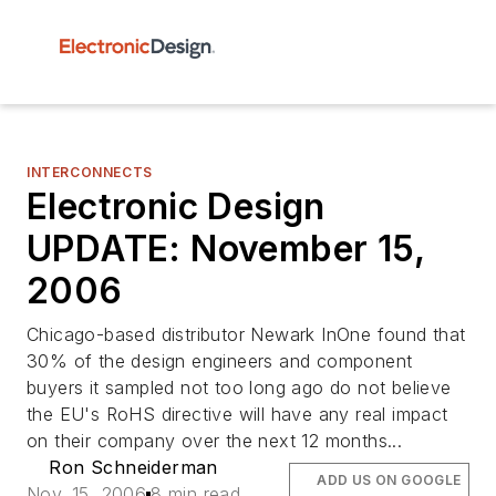
INTERCONNECTS
Electronic Design
UPDATE: November 15,
2006
Chicago-based distributor Newark InOne found that
30% of the design engineers and component
buyers it sampled not too long ago do not believe
the EU's RoHS directive will have any real impact
on their company over the next 12 months...
Ron Schneiderman
ADD US ON GOOGLE
Nov. 15, 2006
8 min read