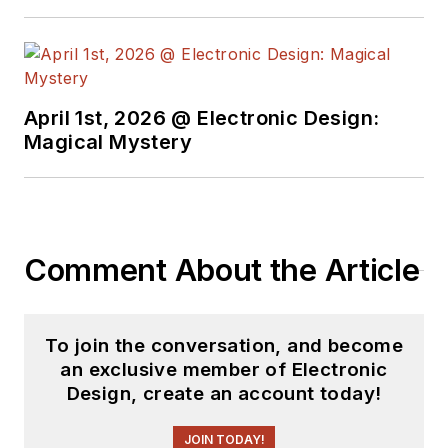
April 1st, 2026 @ Electronic Design:
Magical Mystery
Comment About the Article
To join the conversation, and become
an exclusive member of Electronic
Design, create an account today!
JOIN TODAY!