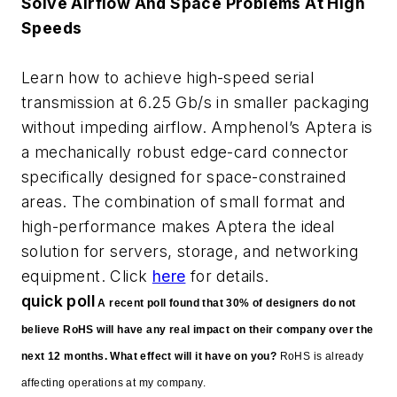
Solve Airflow And Space Problems At High
Speeds
Learn how to achieve high-speed serial
transmission at 6.25 Gb/s in smaller packaging
without impeding airflow. Amphenol’s Aptera is
a mechanically robust edge-card connector
specifically designed for space-constrained
areas. The combination of small format and
high-performance makes Aptera the ideal
solution for servers, storage, and networking
equipment. Click
here
for details.
quick poll
A recent poll found that 30% of designers do not
believe RoHS will have any real impact on their company over the
next 12 months. What effect will it have on you?
RoHS is already
affecting operations at my company.