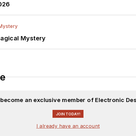
2026
Magical Mystery
le
d become an exclusive member of Electronic Des
JOIN TODAY!
I already have an account