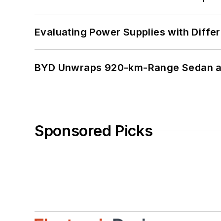
Evaluating Power Supplies with Diffe
BYD Unwraps 920-km-Range Sedan an
Sponsored Picks