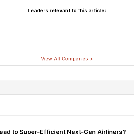
Leaders relevant to this article:
View All Companies >
Lead to Super-Efficient Next-Gen Airliners?