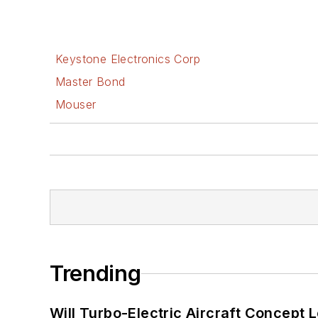
Keystone Electronics Corp
Master Bond
Mouser
Trending
Will Turbo-Electric Aircraft Concept 