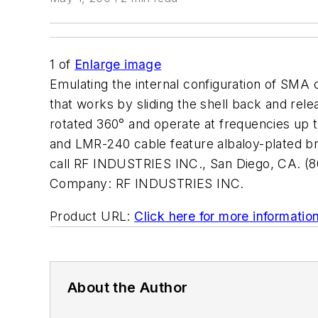
1
of
Enlarge image
Emulating the internal configuration of SM
that works by sliding the shell back and rel
rotated 360° and operate at frequencies u
and LMR-240 cable feature albaloy-plated bras
call RF INDUSTRIES INC., San Diego, CA. (8
Company:
RF INDUSTRIES INC.
Product URL:
Click here for more informatio
About the Author