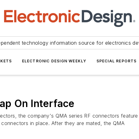
ependent technology information source for electronics de
KETS
ELECTRONIC DESIGN WEEKLY
SPECIAL REPORTS
ap On Interface
nectors, the company's QMA series RF connectors feature
oth connectors in place. After they are mated, the QMA