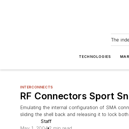
The ind
TECHNOLOGIES
MAR
INTERCONNECTS
RF Connectors Sport Sn
Emulating the internal configuration of SMA con
sliding the shell back and releasing it to lock b
Staff
May 1, 2004
2 min read