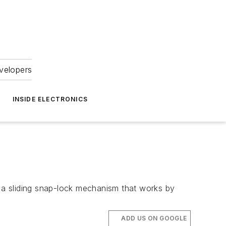
velopers
INSIDE ELECTRONICS
 a sliding snap-lock mechanism that works by
ADD US ON GOOGLE