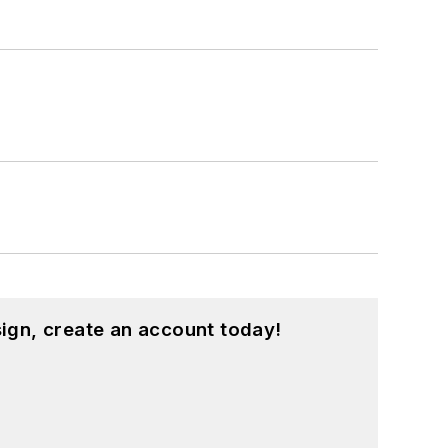
ign, create an account today!