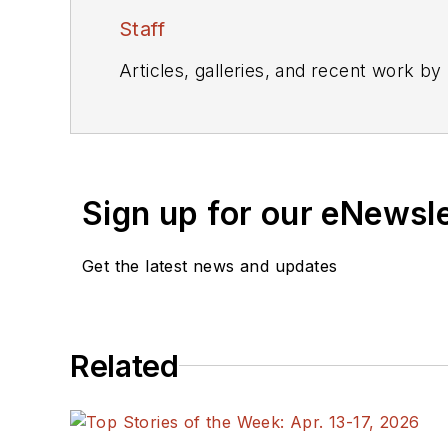
Staff
Articles, galleries, and recent work by
Sign up for our eNewsl
Get the latest news and updates
Related