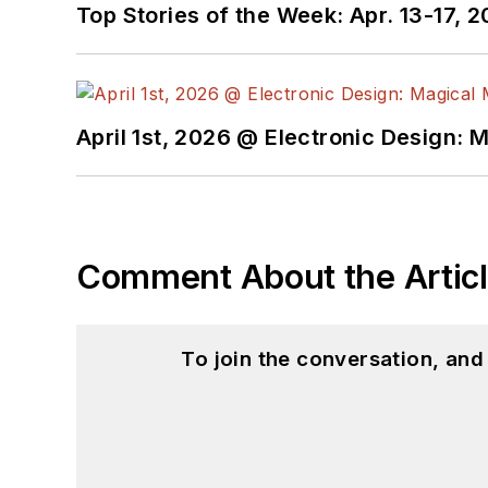
Top Stories of the Week: Apr. 13-17, 
April 1st, 2026 @ Electronic Design: 
Comment About the Artic
To join the conversation, an