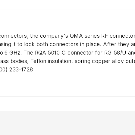
A connectors, the company's QMA series RF connector
easing it to lock both connectors in place. After the
p to 6 GHz. The RQA-5010-C connector for RG-58/U a
s bodies, Teflon insulation, spring copper alloy oute
00) 233-1728.
n