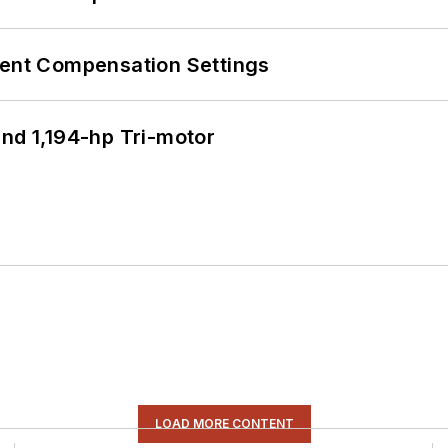
rent Compensation Settings
d 1,194-hp Tri-motor
LOAD MORE CONTENT