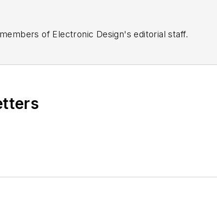
 members of Electronic Design's editorial staff.
etters