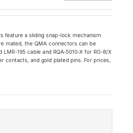
s feature a sliding snap-lock mechanism
y are mated, the QMA connectors can be
nd LMR-195 cable and RQA-5010-X for RG-8/X
r contacts, and gold plated pins. For prices,