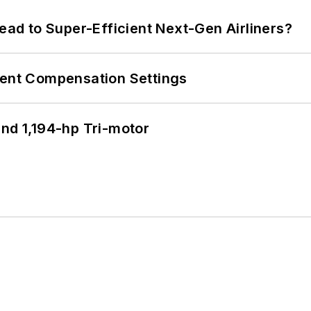
Lead to Super-Efficient Next-Gen Airliners?
rent Compensation Settings
d 1,194-hp Tri-motor