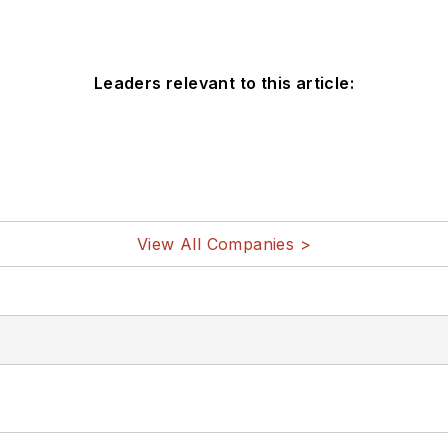
Leaders relevant to this article:
View All Companies >