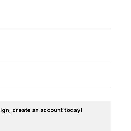
ign, create an account today!