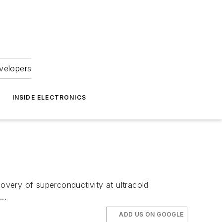
velopers
INSIDE ELECTRONICS
very of superconductivity at ultracold
..
ADD US ON GOOGLE