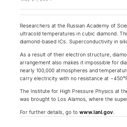
Researchers at the Russian Academy of Scien
ultracold temperatures in cubic diamond. Th
diamond-based ICs. Superconductivity in sil
As a result of their electron structure, diam
arrangement also makes it impossible for dia
nearly 100,000 atmospheres and temperature
carry electricity with no resistance at −450°
The Institute for High Pressure Physics at 
was brought to Los Alamos, where the super
For further details, go to
www.lanl.gov
.