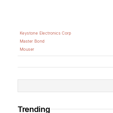
Keystone Electronics Corp
Master Bond
Mouser
Trending