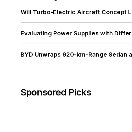
Will Turbo-Electric Aircraft Concept 
Evaluating Power Supplies with Diffe
BYD Unwraps 920-km-Range Sedan an
Sponsored Picks