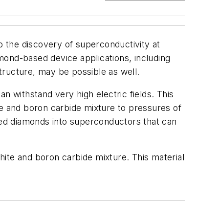
 the discovery of superconductivity at
mond-based device applications, including
tructure, may be possible as well.
n withstand very high electric fields. This
te and boron carbide mixture to pressures of
ed diamonds into superconductors that can
ite and boron carbide mixture. This material