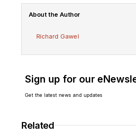
About the Author
Richard Gawel
Sign up for our eNewsl
Get the latest news and updates
Related