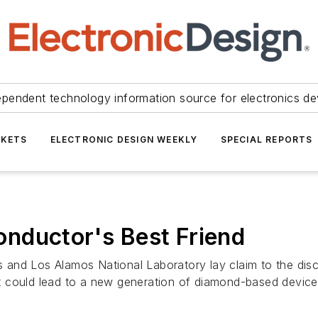
ependent technology information source for electronics de
KETS
ELECTRONIC DESIGN WEEKLY
SPECIAL REPORTS
nductor's Best Friend
and Los Alamos National Laboratory lay claim to the disco
 could lead to a new generation of diamond-based device.