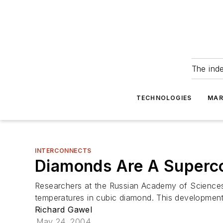
The ind
TECHNOLOGIES
MAR
INTERCONNECTS
Diamonds Are A Superco
Researchers at the Russian Academy of Sciences 
temperatures in cubic diamond. This development
Richard Gawel
May 24, 2004