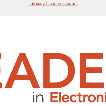
I already have an account