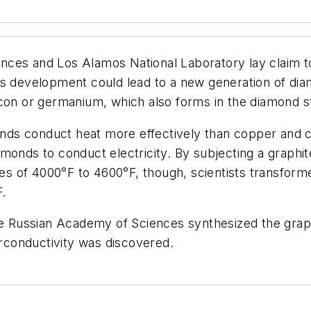
ces and Los Alamos National Laboratory lay claim to
is development could lead to a new generation of dia
icon or germanium, which also forms in the diamond s
onds conduct heat more effectively than copper and ca
monds to conduct electricity. By subjecting a graphi
s of 4000°F to 4600°F, though, scientists transform
F.
the Russian Academy of Sciences synthesized the graph
conductivity was discovered.