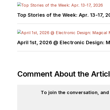
Top Stories of the Week: Apr. 13-17, 
April 1st, 2026 @ Electronic Design: 
Comment About the Artic
To join the conversation, an