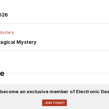
2026
Magical Mystery
le
d become an exclusive member of Electronic Des
JOIN TODAY!