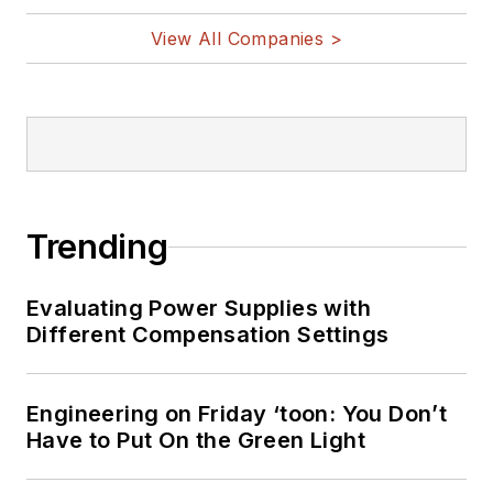
View All Companies >
Trending
Evaluating Power Supplies with
Different Compensation Settings
Engineering on Friday ‘toon: You Don’t
Have to Put On the Green Light