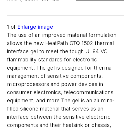
1
of
Enlarge image
The use of an improved material formulation
allows the new HeatPath GTQ 1502 thermal
interface gel to meet the tough UL94 VO
flammability standards for electronic
equipment. The gel is designed for thermal
management of sensitive components,
microprocessors and power devices in
consumer electronics, telecommunications
equipment, and more.The gel is an alumina-
filled silicone material that serves as an
interface between the sensitive electronic
components and their heatsink or chassis,