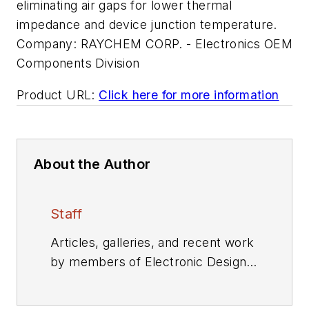
eliminating air gaps for lower thermal
impedance and device junction temperature.
Company:
RAYCHEM CORP. - Electronics OEM
Components Division
Product URL:
Click here for more information
About the Author
Staff
Articles, galleries, and recent work
by members of Electronic Design's
editorial staff.