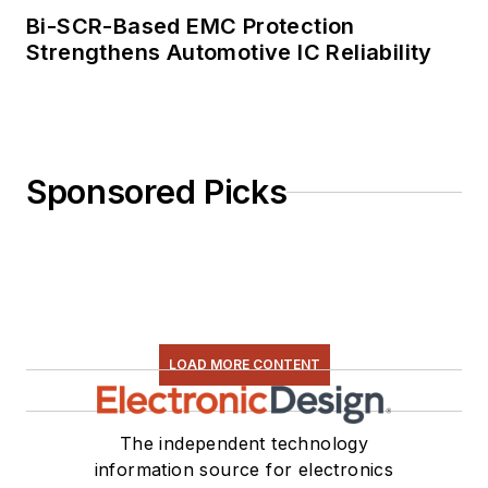
Bi-SCR-Based EMC Protection
Strengthens Automotive IC Reliability
Sponsored Picks
LOAD MORE CONTENT
The independent technology
information source for electronics