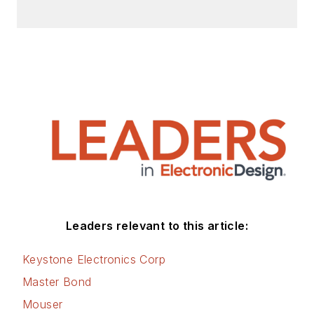
Leaders relevant to this article:
Keystone Electronics Corp
Master Bond
Mouser