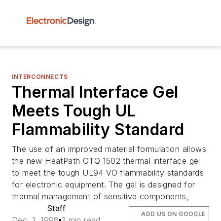
INTERCONNECTS
Thermal Interface Gel
Meets Tough UL
Flammability Standard
The use of an improved material formulation allows
the new HeatPath GTQ 1502 thermal interface gel
to meet the tough UL94 VO flammability standards
for electronic equipment. The gel is designed for
thermal management of sensitive components,
Staff
ADD US ON GOOGLE
Dec. 1, 1998
2 min read