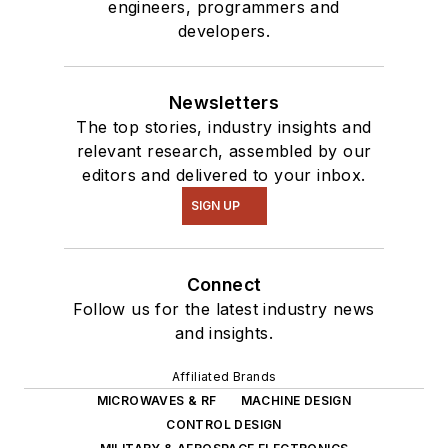
engineers, programmers and
developers.
Newsletters
The top stories, industry insights and
relevant research, assembled by our
editors and delivered to your inbox.
SIGN UP
Connect
Follow us for the latest industry news
and insights.
Affiliated Brands
MICROWAVES & RF
MACHINE DESIGN
CONTROL DESIGN