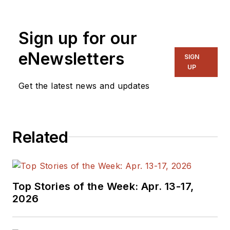
Sign up for our
eNewsletters
SIGN
UP
Get the latest news and updates
Related
Top Stories of the Week: Apr. 13-17,
2026