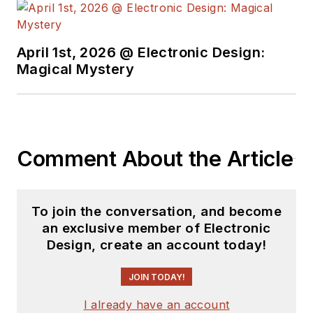
April 1st, 2026 @ Electronic Design:
Magical Mystery
Comment About the Article
To join the conversation, and become
an exclusive member of Electronic
Design, create an account today!
JOIN TODAY!
I already have an account