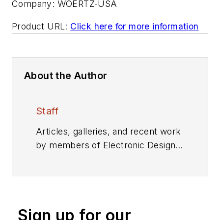
Company:
WOERTZ-USA
Product URL:
Click here for more information
About the Author
Staff
Articles, galleries, and recent work
by members of Electronic Design's
editorial staff.
Sign up for our