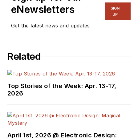
eNewsletters
SIGN
UP
Get the latest news and updates
Related
Top Stories of the Week: Apr. 13-17,
2026
April 1st, 2026 @ Electronic Design: