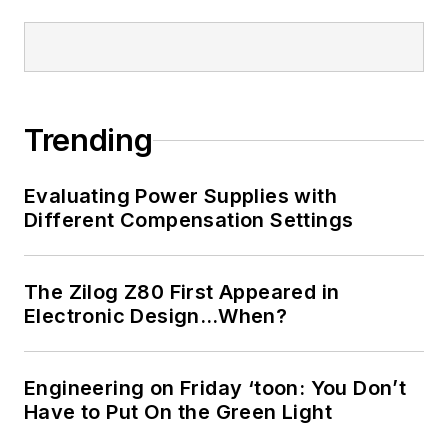
Trending
Evaluating Power Supplies with
Different Compensation Settings
The Zilog Z80 First Appeared in
Electronic Design…When?
Engineering on Friday ‘toon: You Don’t
Have to Put On the Green Light