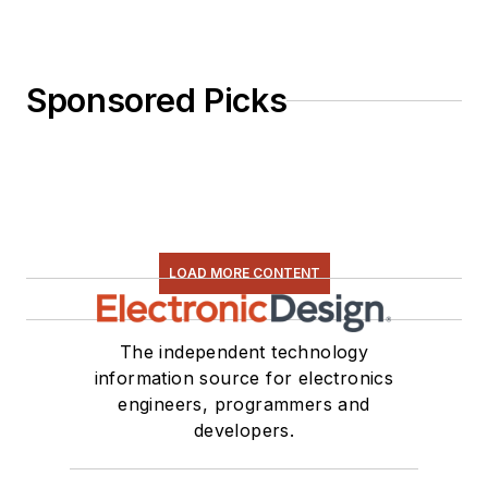
Sponsored Picks
LOAD MORE CONTENT
The independent technology
information source for electronics
engineers, programmers and
developers.