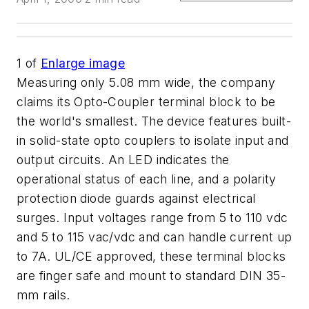
1
of
Enlarge image
Measuring only 5.08 mm wide, the company
claims its Opto-Coupler terminal block to be
the world's smallest. The device features built-
in solid-state opto couplers to isolate input and
output circuits. An LED indicates the
operational status of each line, and a polarity
protection diode guards against electrical
surges. Input voltages range from 5 to 110 vdc
and 5 to 115 vac/vdc and can handle current up
to 7A. UL/CE approved, these terminal blocks
are finger safe and mount to standard DIN 35-
mm rails.