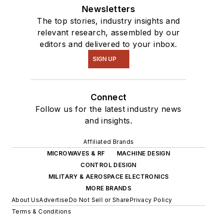
Newsletters
The top stories, industry insights and
relevant research, assembled by our
editors and delivered to your inbox.
SIGN UP
Connect
Follow us for the latest industry news
and insights.
Affiliated Brands
MICROWAVES & RF
MACHINE DESIGN
CONTROL DESIGN
MILITARY & AEROSPACE ELECTRONICS
MORE BRANDS
About Us
Advertise
Do Not Sell or Share
Privacy Policy
Terms & Conditions