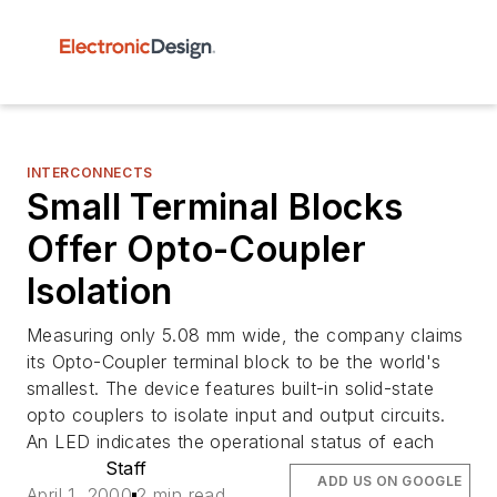
INTERCONNECTS
Small Terminal Blocks
Offer Opto-Coupler
Isolation
Measuring only 5.08 mm wide, the company claims
its Opto-Coupler terminal block to be the world's
smallest. The device features built-in solid-state
opto couplers to isolate input and output circuits.
An LED indicates the operational status of each
Staff
ADD US ON GOOGLE
April 1, 2000
2 min read