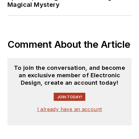
Magical Mystery
Comment About the Article
To join the conversation, and become
an exclusive member of Electronic
Design, create an account today!
JOIN TODAY!
I already have an account