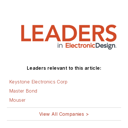
Leaders relevant to this article:
Keystone Electronics Corp
Master Bond
Mouser
View All Companies >