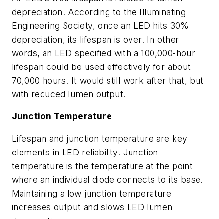
depreciation. According to the Illuminating
Engineering Society, once an LED hits 30%
depreciation, its lifespan is over. In other
words, an LED specified with a 100,000-hour
lifespan could be used effectively for about
70,000 hours. It would still work after that, but
with reduced lumen output.
Junction Temperature
Lifespan and junction temperature are key
elements in LED reliability. Junction
temperature is the temperature at the point
where an individual diode connects to its base.
Maintaining a low junction temperature
increases output and slows LED lumen