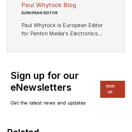
Paul Whytock Blog
EUROPEAN EDITOR
Paul Whytock is European Editor
for Penton Media's Electronics
Division. From his base in London,
England, he covers press
conferences and industry events
throughout the EU for Penton
Sign up for our
publications and its Engineering TV
and Radio services Qualified to
eNewsletters
SIGN
HNC Full Technological Certificate
UP
standard, Whytock trained as an
Get the latest news and updates
automotive design engineer with
Ford Motor Company prior to
entering technical journalism.