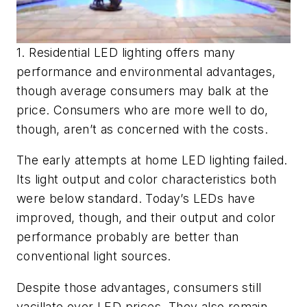
1. Residential LED lighting offers many
performance and environmental advantages,
though average consumers may balk at the
price. Consumers who are more well to do,
though, aren’t as concerned with the costs.
The early attempts at home LED lighting failed.
Its light output and color characteristics both
were below standard. Today’s LEDs have
improved, though, and their output and color
performance probably are better than
conventional light sources.
Despite those advantages, consumers still
vacillate over LED prices. They also remain