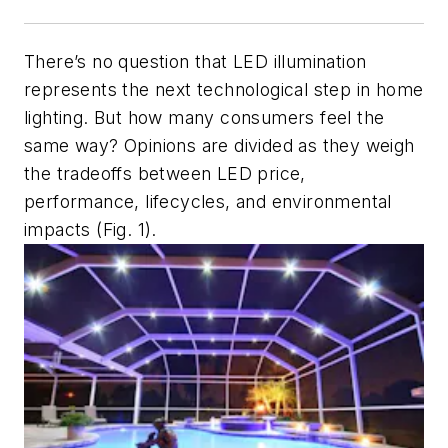
There’s no question that LED illumination
represents the next technological step in home
lighting. But how many consumers feel the
same way? Opinions are divided as they weigh
the tradeoffs between LED price,
performance, lifecycles, and environmental
impacts (Fig. 1).