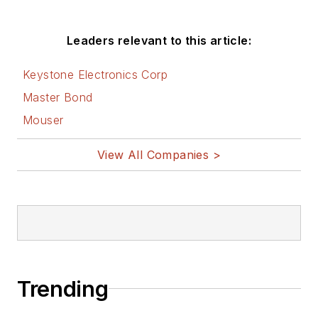
Leaders relevant to this article:
Keystone Electronics Corp
Master Bond
Mouser
View All Companies >
Trending