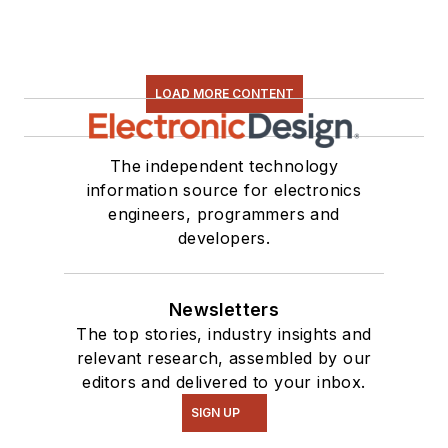
LOAD MORE CONTENT
The independent technology
information source for electronics
engineers, programmers and
developers.
Newsletters
The top stories, industry insights and
relevant research, assembled by our
editors and delivered to your inbox.
SIGN UP