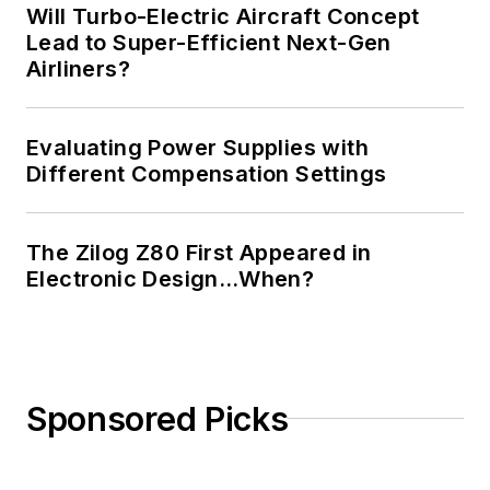
Will Turbo-Electric Aircraft Concept
Lead to Super-Efficient Next-Gen
Airliners?
Evaluating Power Supplies with
Different Compensation Settings
The Zilog Z80 First Appeared in
Electronic Design…When?
Sponsored Picks