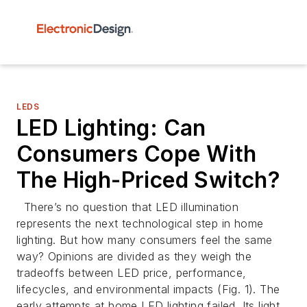
LEDS
LED Lighting: Can
Consumers Cope With
The High-Priced Switch?
There’s no question that LED illumination
represents the next technological step in home
lighting. But how many consumers feel the same
way? Opinions are divided as they weigh the
tradeoffs between LED price, performance,
lifecycles, and environmental impacts
(Fig. 1)
. The
early attempts at home LED lighting failed. Its light