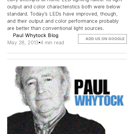
output and color characteristics both were below
standard. Today’s LEDs have improved, though,
and their output and color performance probably
are better than conventional light sources.
Paul Whytock Blog
ADD US ON GOOGLE
May 28, 2013
4 min read