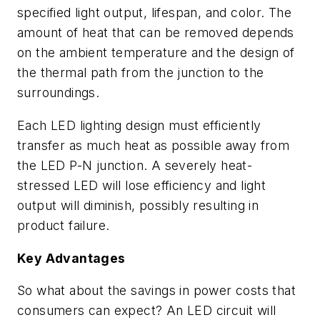
specified light output, lifespan, and color. The
amount of heat that can be removed depends
on the ambient temperature and the design of
the thermal path from the junction to the
surroundings.
Each LED lighting design must efficiently
transfer as much heat as possible away from
the LED P-N junction. A severely heat-
stressed LED will lose efficiency and light
output will diminish, possibly resulting in
product failure.
Key Advantages
So what about the savings in power costs that
consumers can expect? An LED circuit will