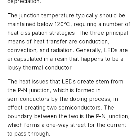
depreciation.
The junction temperature typically should be
maintained below 120°C, requiring a number of
heat dissipation strategies. The three principal
means of heat transfer are conduction,
convection, and radiation. Generally, LEDs are
encapsulated in a resin that happens to be a
lousy thermal conductor
The heat issues that LEDs create stem from
the P-N junction, which is formed in
semiconductors by the doping process, in
effect creating two semiconductors. The
boundary between the two is the P-N junction,
which forms a one-way street for the current
to pass through.