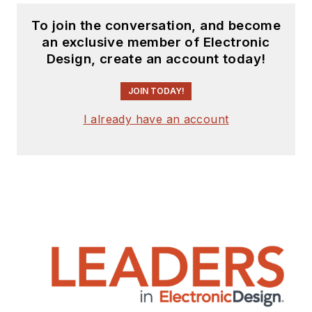
To join the conversation, and become
an exclusive member of Electronic
Design, create an account today!
JOIN TODAY!
I already have an account