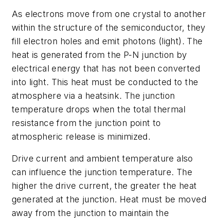
As electrons move from one crystal to another
within the structure of the semiconductor, they
fill electron holes and emit photons (light). The
heat is generated from the P-N junction by
electrical energy that has not been converted
into light. This heat must be conducted to the
atmosphere via a heatsink. The junction
temperature drops when the total thermal
resistance from the junction point to
atmospheric release is minimized.
Drive current and ambient temperature also
can influence the junction temperature. The
higher the drive current, the greater the heat
generated at the junction. Heat must be moved
away from the junction to maintain the