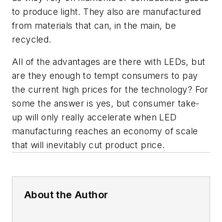
to produce light. They also are manufactured
from materials that can, in the main, be
recycled.
All of the advantages are there with LEDs, but
are they enough to tempt consumers to pay
the current high prices for the technology? For
some the answer is yes, but consumer take-
up will only really accelerate when LED
manufacturing reaches an economy of scale
that will inevitably cut product price.
About the Author