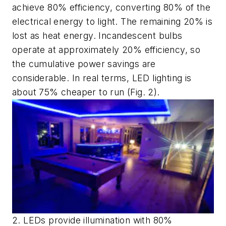
achieve 80% efficiency, converting 80% of the
electrical energy to light. The remaining 20% is
lost as heat energy. Incandescent bulbs
operate at approximately 20% efficiency, so
the cumulative power savings are
considerable. In real terms, LED lighting is
about 75% cheaper to run
(Fig. 2)
.
2. LEDs provide illumination with 80%