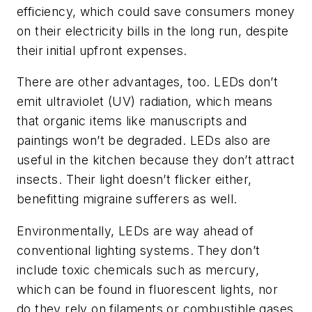
efficiency, which could save consumers money
on their electricity bills in the long run, despite
their initial upfront expenses.
There are other advantages, too. LEDs don’t
emit ultraviolet (UV) radiation, which means
that organic items like manuscripts and
paintings won’t be degraded. LEDs also are
useful in the kitchen because they don’t attract
insects. Their light doesn’t flicker either,
benefitting migraine sufferers as well.
Environmentally, LEDs are way ahead of
conventional lighting systems. They don’t
include toxic chemicals such as mercury,
which can be found in fluorescent lights, nor
do they rely on filaments or combustible gases