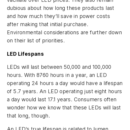
dubious about how long these products last
and how much they’ll save in power costs
after making that initial purchase.
Environmental considerations are further down
on their list of priorities.
LED Lifespans
LEDs will last between 50,000 and 100,000
hours. With 8760 hours in a year, an LED
operating 24 hours a day would have a lifespan
of 5.7 years. An LED operating just eight hours
a day would last 17.1 years. Consumers often
wonder how we know that these LEDs will last
that long, though.
An LED’s true lifespan is related to lumen