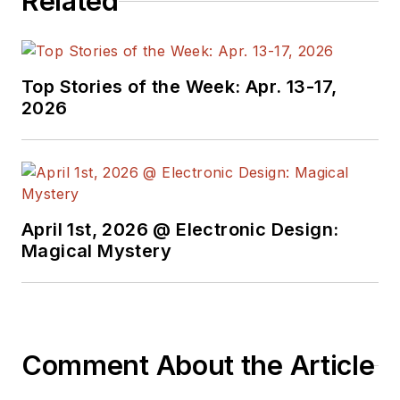
Related
Top Stories of the Week: Apr. 13-17,
2026
April 1st, 2026 @ Electronic Design:
Magical Mystery
Comment About the Article