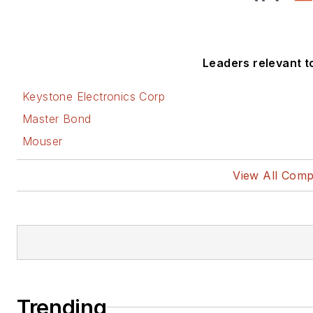
Leaders relevant to 
Keystone Electronics Corp
Master Bond
Mouser
View All Comp
Trending