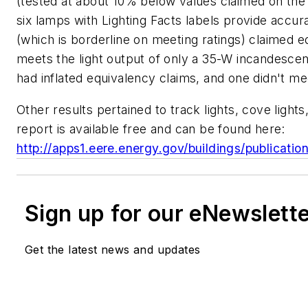
(tested at about 10% below values claimed on the Li
six lamps with Lighting Facts labels provide accu
(which is borderline on meeting ratings) claimed
meets the light output of only a 35-W incandescent
had inflated equivalency claims, and one didn't m
Other results pertained to track lights, cove lights
report is available free and can be found here:
http://apps1.eere.energy.gov/buildings/publicati
Sign up for our eNewslett
Get the latest news and updates