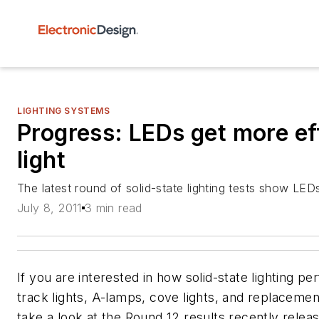
LIGHTING SYSTEMS
Progress: LEDs get more ef
light
The latest round of solid-state lighting tests show LEDs
July 8, 2011
3 min read
If you are interested in how solid-state lighting 
track lights, A-lamps, cove lights, and replacemen
take a look at the Round 12 results recently rele