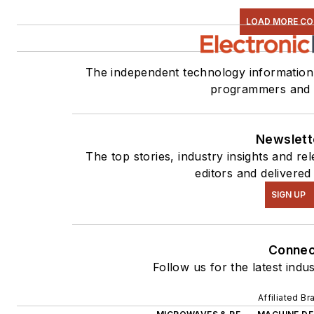
LOAD MORE C
The independent technology information 
programmers and 
Newslett
The top stories, industry insights and r
editors and delivered
SIGN UP
Connec
Follow us for the latest indu
Affiliated Br