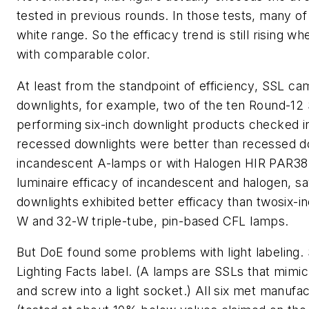
tested in previous rounds. In those tests, many of
white range. So the efficacy trend is still risin
with comparable color.
At least from the standpoint of efficiency, SSL cam
downlights, for example, two of the ten Round-12
performing six-inch downlight products checked i
recessed downlights were better than recessed do
incandescent A-lamps or with Halogen HIR PAR38 b
luminaire efficacy of incandescent and halogen, s
downlights exhibited better efficacy than twosix-
W and 32-W triple-tube, pin-based CFL lamps.
But DoE found some problems with light labeling. S
Lighting Facts label. (A lamps are SSLs that mimi
and screw into a light socket.) All six met manufa