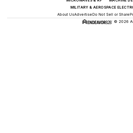
MICROWAVES & RF
MACHINE DE
MILITARY & AEROSPACE ELECTR
About Us
Advertise
Do Not Sell or Share
P
© 2026 Al