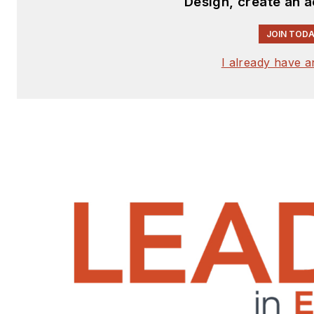
Design, create an 
JOIN TODA
I already have 