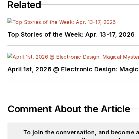
Related
Top Stories of the Week: Apr. 13-17, 2026
April 1st, 2026 @ Electronic Design: Magi
Comment About the Article
To join the conversation, and become 