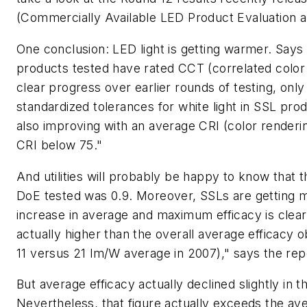
(Commercially Available LED Product Evaluation 
One conclusion: LED light is getting warmer. Says 
products tested have rated CCT (correlated color
clear progress over earlier rounds of testing, onl
standardized tolerances for white light in SSL pro
also improving with an average CRI (color renderi
CRI below 75."
And utilities will probably be happy to know that 
DoE tested was 0.9. Moreover, SSLs are getting m
increase in average and maximum efficacy is clear
actually higher than the overall average efficac
11 versus 21 lm/W average in 2007)," says the rep
But average efficacy actually declined slightly in 
Nevertheless, that figure actually exceeds the a