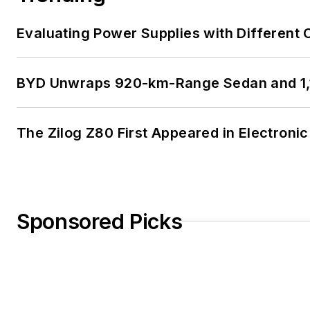
Evaluating Power Supplies with Different
BYD Unwraps 920-km-Range Sedan and 1,
The Zilog Z80 First Appeared in Electro
Sponsored Picks