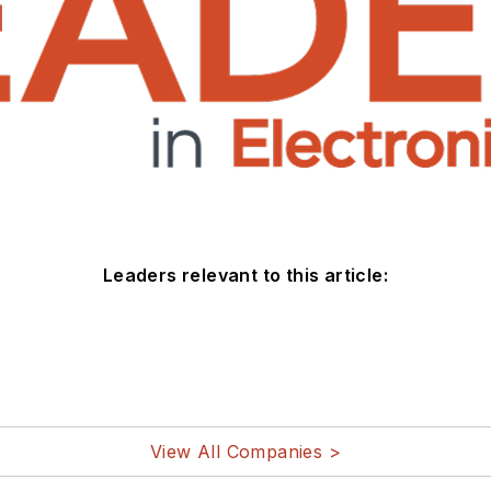
Leaders relevant to this article:
View All Companies >