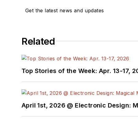
Get the latest news and updates
Related
Top Stories of the Week: Apr. 13-17, 
April 1st, 2026 @ Electronic Design: 