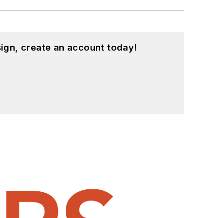
ign, create an account today!