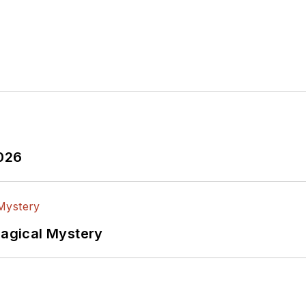
2026
Magical Mystery