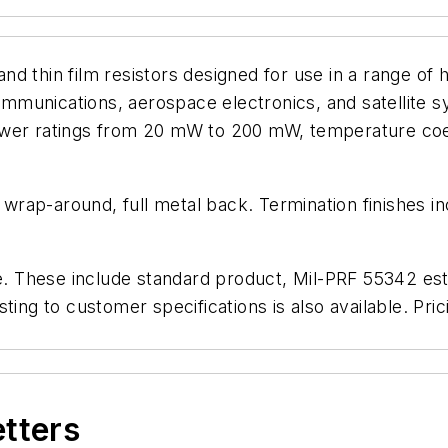
and thin film resistors designed for use in a range of h
munications, aerospace electronics, and satellite sy
ower ratings from 20 mW to 200 mW, temperature coef
, wrap-around, full metal back. Termination finishes i
e. These include standard product, Mil-PRF 55342 estab
ting to customer specifications is also available. Pri
etters