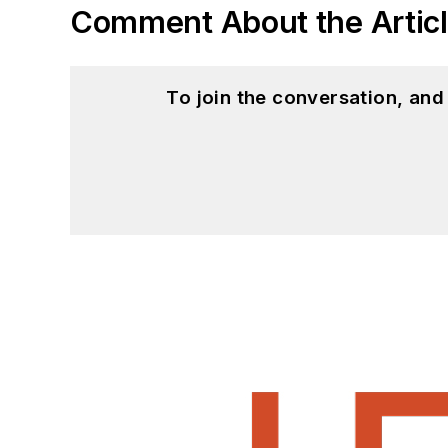
Comment About the Artic
To join the conversation, an