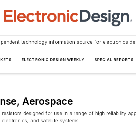
ependent technology information source for electronics de
KETS
ELECTRONIC DESIGN WEEKLY
SPECIAL REPORTS
ense, Aerospace
lm resistors designed for use in a range of high reliability a
ectronics, and satellite systems.