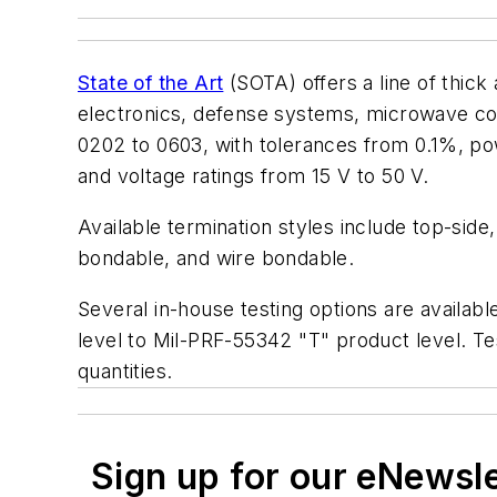
State of the Art
(SOTA) offers a line of thick 
electronics, defense systems, microwave com
0202 to 0603, with tolerances from 0.1%, p
and voltage ratings from 15 V to 50 V.
Available termination styles include top-side
bondable, and wire bondable.
Several in-house testing options are availabl
level to Mil-PRF-55342 "T" product level. Tes
quantities.
Sign up for our eNewsl