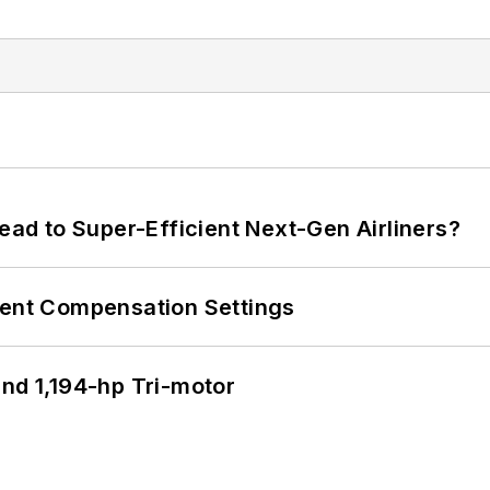
Lead to Super-Efficient Next-Gen Airliners?
rent Compensation Settings
d 1,194-hp Tri-motor