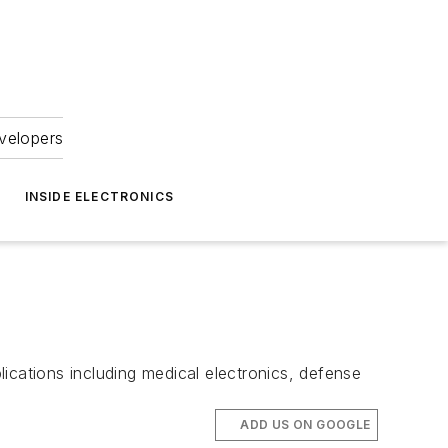
velopers
INSIDE ELECTRONICS
pplications including medical electronics, defense
ADD US ON GOOGLE