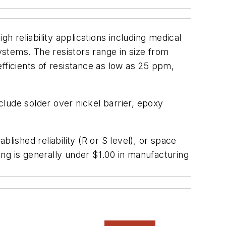
igh reliability applications including medical
stems. The resistors range in size from
ficients of resistance as low as 25 ppm,
nclude solder over nickel barrier, epoxy
lished reliability (R or S level), or space
cing is generally under $1.00 in manufacturing