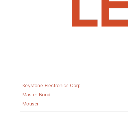
Keystone Electronics Corp
Master Bond
Mouser