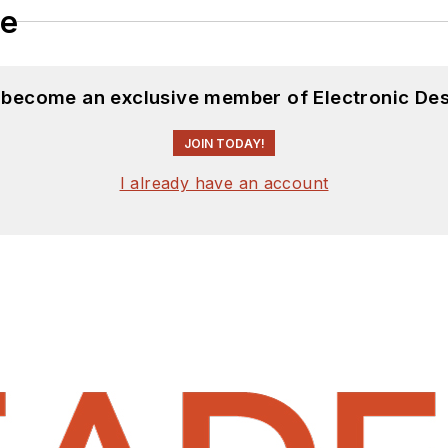
le
d become an exclusive member of Electronic Des
JOIN TODAY!
I already have an account