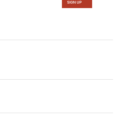
SIGN UP