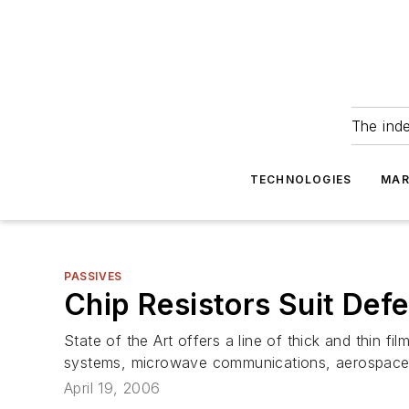
The ind
TECHNOLOGIES
MAR
PASSIVES
Chip Resistors Suit Def
State of the Art offers a line of thick and thin fi
systems, microwave communications, aerospace el
April 19, 2006