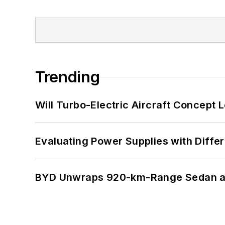
Trending
Will Turbo-Electric Aircraft Concept 
Evaluating Power Supplies with Diffe
BYD Unwraps 920-km-Range Sedan an