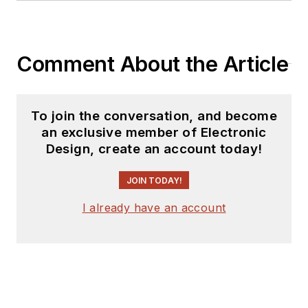
Comment About the Article
To join the conversation, and become
an exclusive member of Electronic
Design, create an account today!
JOIN TODAY!
I already have an account