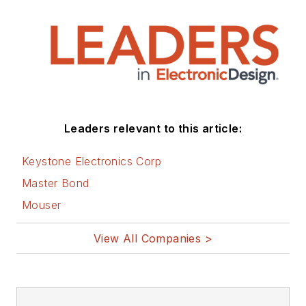
Leaders relevant to this article:
Keystone Electronics Corp
Master Bond
Mouser
View All Companies >