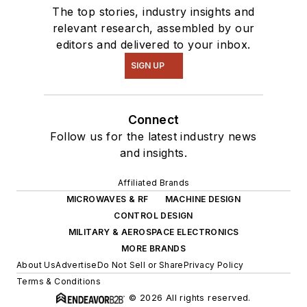
The top stories, industry insights and
relevant research, assembled by our
editors and delivered to your inbox.
SIGN UP
Connect
Follow us for the latest industry news
and insights.
Affiliated Brands
MICROWAVES & RF
MACHINE DESIGN
CONTROL DESIGN
MILITARY & AEROSPACE ELECTRONICS
MORE BRANDS
About Us
Advertise
Do Not Sell or Share
Privacy Policy
Terms & Conditions
© 2026 All rights reserved.