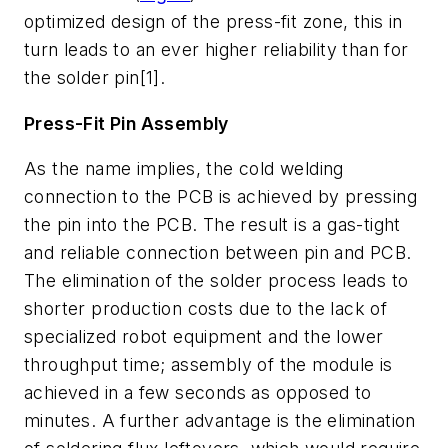
optimized design of the press-fit zone, this in
turn leads to an ever higher reliability than for
the solder pin[1].
Press-Fit Pin Assembly
As the name implies, the cold welding
connection to the PCB is achieved by pressing
the pin into the PCB. The result is a gas-tight
and reliable connection between pin and PCB.
The elimination of the solder process leads to
shorter production costs due to the lack of
specialized robot equipment and the lower
throughput time; assembly of the module is
achieved in a few seconds as opposed to
minutes. A further advantage is the elimination