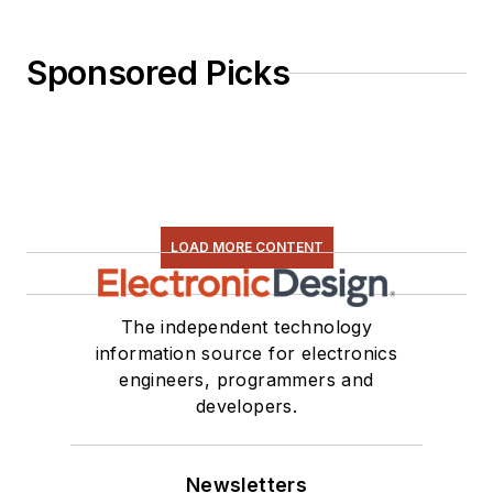
Sponsored Picks
LOAD MORE CONTENT
The independent technology
information source for electronics
engineers, programmers and
developers.
Newsletters