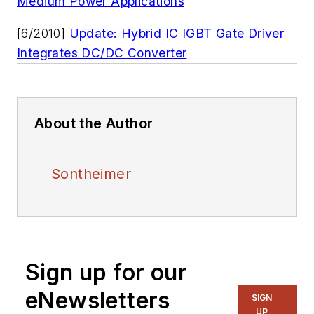
Medium Power Applications
[6/2010]
Update: Hybrid IC IGBT Gate Driver
Integrates DC/DC Converter
About the Author
Sontheimer
Sign up for our
eNewsletters
SIGN
UP