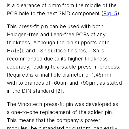
is a clearance of 4mm from the middle of the
PCB hole to the next SMD component (
Fig. 5
).
This press-fit pin can be used with both
Halogen-free and Lead-free PCBs of any
thickness. Although the pin supports both
HA(S)L and I-Sn surface finishes, I-Sn is
recommended due to its higher thickness
accuracy, leading to a stable press-in process.
Required is a final hole diameter of 1,45mm
with tolerances of -60µm and +90µm, as stated
in the DIN standard [2].
The Vincotech press-fit pin was developed as
a one-to-one replacement of the solder pin.
This means that the companyís power
modules, be it standard or custom, can easily