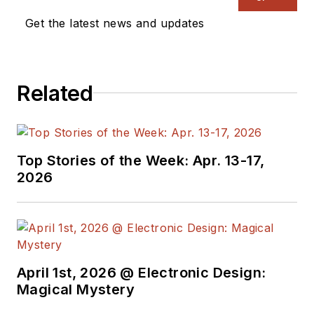
Get the latest news and updates
Related
Top Stories of the Week: Apr. 13-17,
2026
April 1st, 2026 @ Electronic Design:
Magical Mystery