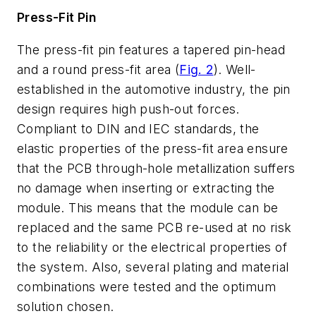
Press-Fit Pin
The press-fit pin features a tapered pin-head
and a round press-fit area (
Fig. 2
). Well-
established in the automotive industry, the pin
design requires high push-out forces.
Compliant to DIN and IEC standards, the
elastic properties of the press-fit area ensure
that the PCB through-hole metallization suffers
no damage when inserting or extracting the
module. This means that the module can be
replaced and the same PCB re-used at no risk
to the reliability or the electrical properties of
the system. Also, several plating and material
combinations were tested and the optimum
solution chosen.