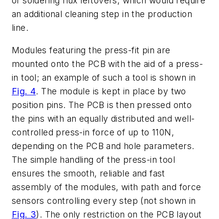
of soldering flux leftovers, which would require
an additional cleaning step in the production
line.
Modules featuring the press-fit pin are
mounted onto the PCB with the aid of a press-
in tool; an example of such a tool is shown in
Fig. 4
. The module is kept in place by two
position pins. The PCB is then pressed onto
the pins with an equally distributed and well-
controlled press-in force of up to 110N,
depending on the PCB and hole parameters.
The simple handling of the press-in tool
ensures the smooth, reliable and fast
assembly of the modules, with path and force
sensors controlling every step (not shown in
Fig. 3
). The only restriction on the PCB layout