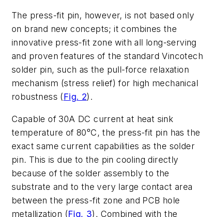
The press-fit pin, however, is not based only
on brand new concepts; it combines the
innovative press-fit zone with all long-serving
and proven features of the standard Vincotech
solder pin, such as the pull-force relaxation
mechanism (stress relief) for high mechanical
robustness (
Fig. 2
).
Capable of 30A DC current at heat sink
temperature of 80°C, the press-fit pin has the
exact same current capabilities as the solder
pin. This is due to the pin cooling directly
because of the solder assembly to the
substrate and to the very large contact area
between the press-fit zone and PCB hole
metallization (
Fig. 3
). Combined with the