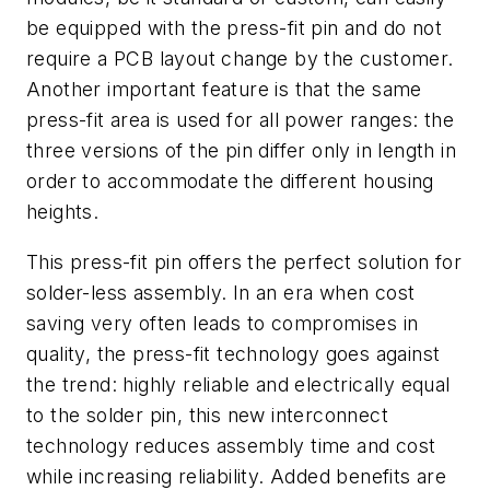
be equipped with the press-fit pin and do not
require a PCB layout change by the customer.
Another important feature is that the same
press-fit area is used for all power ranges: the
three versions of the pin differ only in length in
order to accommodate the different housing
heights.
This press-fit pin offers the perfect solution for
solder-less assembly. In an era when cost
saving very often leads to compromises in
quality, the press-fit technology goes against
the trend: highly reliable and electrically equal
to the solder pin, this new interconnect
technology reduces assembly time and cost
while increasing reliability. Added benefits are