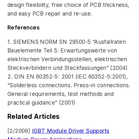
design flexibility, free choice of PCB thickness,
and easy PCB repair and re-use.
References
1. SIEMENS NORM SN 29500-5 “Ausfallraten
Bauelemente Teil 5: Erwartungswerte von
elektrischen Verbindungsstellen, elektrischen
Steckverbindern und Steckfassungen” (2004)
2. DIN EN 60352-5: 2001 (IEC 60352-5:2001),
“Solderless connections. Press-in connections.
General requirements, test methods and
practical guidance” (2001)
Related Articles
[2/2009]
IGBT Module Driver Supports