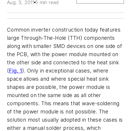
Aug. 3, 2011
5 min read
Common inverter construction today features
large Through-The-Hole (TTH) components
along with smaller SMD devices on one side of
the PCB, with the power module mounted on
the other side and connected to the heat sink
(
Fig. 1
). Only in exceptional cases, where
space allows and where special heat sink
shapes are possible, the power module is
mounted on the same side as all other
components. This means that wave-soldering
of the power module is not possible. The
solution most usually adopted in these cases is
either a manual solder process, which