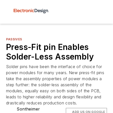
PASSIVES
Press-Fit pin Enables
Solder-Less Assembly
Solder pins have been the interface of choice for
power modules for many years. New press-fit pins
take the assembly properties of power modules a
step further: the solder-less assembly of the
modules, equally easy on both sides of the PCB,
leads to higher reliability and design flexibility and
drastically reduces production costs.
Sontheimer
ADD US ON GOOGLE