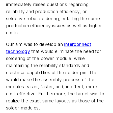
immediately raises questions regarding
reliability and production efficiency, or
selective robot soldering, entailing the same
production efficiency issues as well as higher
costs.
Our aim was to develop an
interconnect
technology
that would eliminate the need for
soldering of the power module, while
maintaining the reliability standards and
electrical capabilities of the solder pin. This
would make the assembly process of the
modules easier, faster, and, in effect, more
cost-effective. Furthermore, the target was to
realize the exact same layouts as those of the
solder modules.