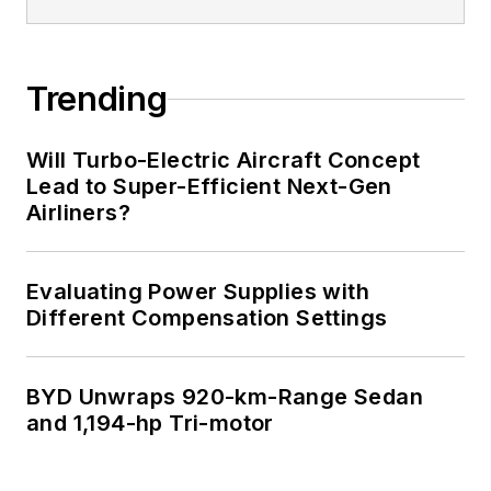
Trending
Will Turbo-Electric Aircraft Concept
Lead to Super-Efficient Next-Gen
Airliners?
Evaluating Power Supplies with
Different Compensation Settings
BYD Unwraps 920-km-Range Sedan
and 1,194-hp Tri-motor