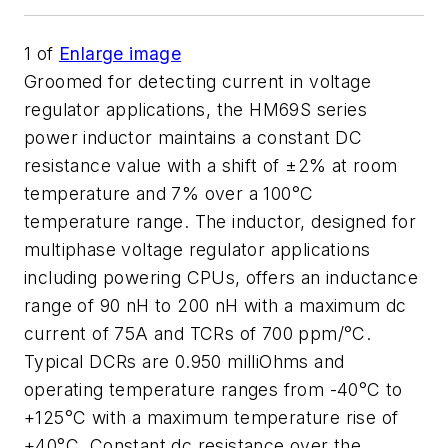
1
of
Enlarge image
Groomed for detecting current in voltage
regulator applications, the HM69S series
power inductor maintains a constant DC
resistance value with a shift of ±2% at room
temperature and 7% over a 100°C
temperature range. The inductor, designed for
multiphase voltage regulator applications
including powering CPUs, offers an inductance
range of 90 nH to 200 nH with a maximum dc
current of 75A and TCRs of 700 ppm/°C.
Typical DCRs are 0.950 milliOhms and
operating temperature ranges from -40°C to
+125°C with a maximum temperature rise of
+40°C. Constant dc resistance over the