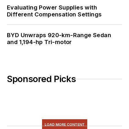
Evaluating Power Supplies with
Different Compensation Settings
BYD Unwraps 920-km-Range Sedan
and 1,194-hp Tri-motor
Sponsored Picks
LOAD MORE CONTENT