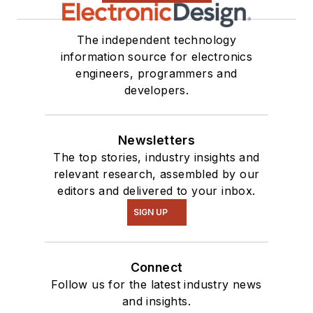
The independent technology
information source for electronics
engineers, programmers and
developers.
Newsletters
The top stories, industry insights and
relevant research, assembled by our
editors and delivered to your inbox.
SIGN UP
Connect
Follow us for the latest industry news
and insights.