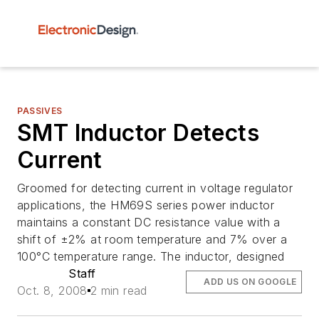
PASSIVES
SMT Inductor Detects
Current
Groomed for detecting current in voltage regulator
applications, the HM69S series power inductor
maintains a constant DC resistance value with a
shift of ±2% at room temperature and 7% over a
100°C temperature range. The inductor, designed
Staff
ADD US ON GOOGLE
Oct. 8, 2008
2 min read