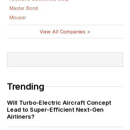
Master Bond
Mouser
View All Companies >
Trending
Will Turbo-Electric Aircraft Concept
Lead to Super-Efficient Next-Gen
Airliners?