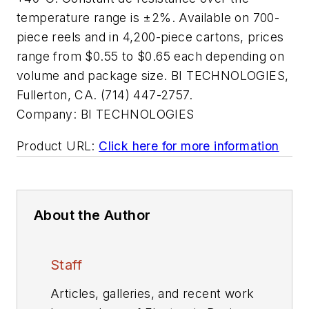
temperature range is ±2%. Available on 700-
piece reels and in 4,200-piece cartons, prices
range from $0.55 to $0.65 each depending on
volume and package size. BI TECHNOLOGIES,
Fullerton, CA. (714) 447-2757.
Company:
BI TECHNOLOGIES
Product URL:
Click here for more information
About the Author
Staff
Articles, galleries, and recent work