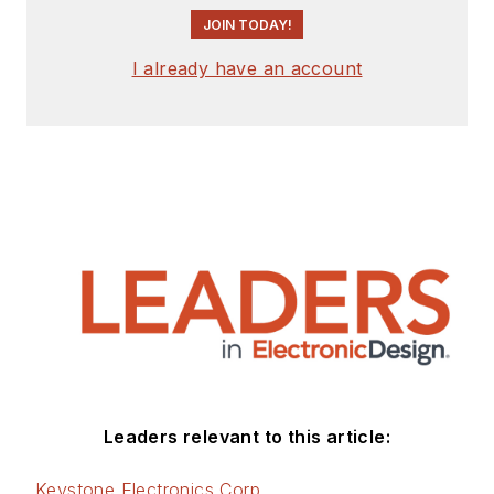
JOIN TODAY!
I already have an account
Leaders relevant to this article:
Keystone Electronics Corp