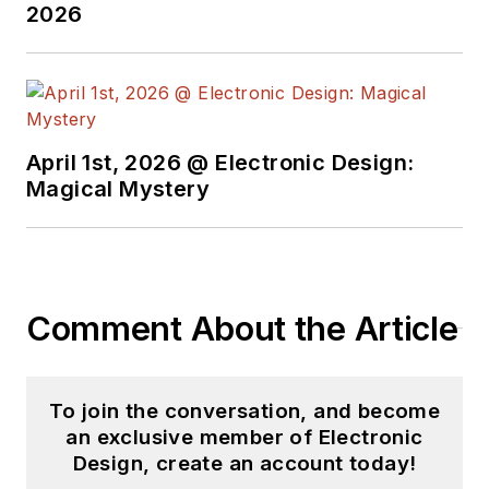
2026
April 1st, 2026 @ Electronic Design:
Magical Mystery
Comment About the Article
To join the conversation, and become
an exclusive member of Electronic
Design, create an account today!