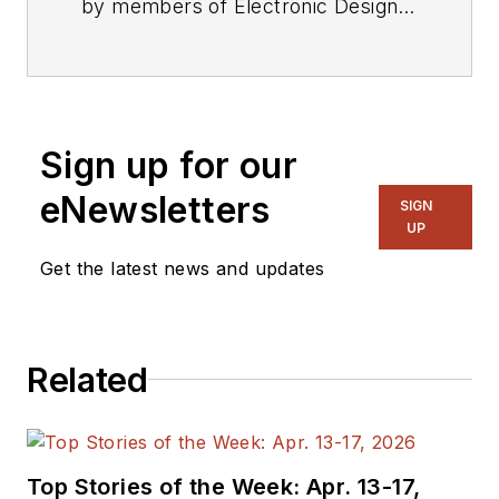
by members of Electronic Design's
editorial staff.
Sign up for our
eNewsletters
SIGN
UP
Get the latest news and updates
Related
Top Stories of the Week: Apr. 13-17,