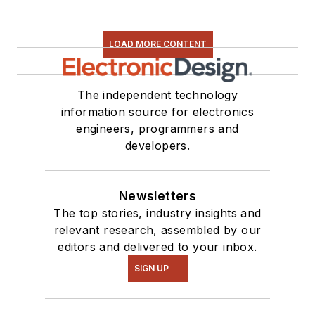
LOAD MORE CONTENT
The independent technology
information source for electronics
engineers, programmers and
developers.
Newsletters
The top stories, industry insights and
relevant research, assembled by our
editors and delivered to your inbox.
SIGN UP