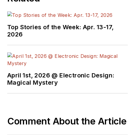
Top Stories of the Week: Apr. 13-17,
2026
April 1st, 2026 @ Electronic Design:
Magical Mystery
Comment About the Article