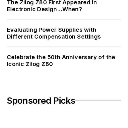
The Zilog Z80 First Appeared in
Electronic Design…When?
Evaluating Power Supplies with
Different Compensation Settings
Celebrate the 50th Anniversary of the
Iconic Zilog Z80
Sponsored Picks