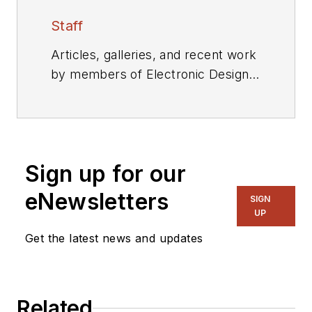
Staff
Articles, galleries, and recent work
by members of Electronic Design's
editorial staff.
Sign up for our
eNewsletters
SIGN
UP
Get the latest news and updates
Related