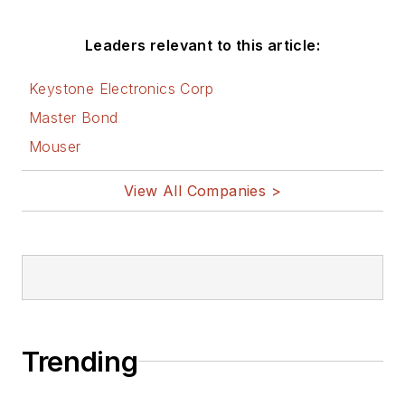
Leaders relevant to this article:
Keystone Electronics Corp
Master Bond
Mouser
View All Companies >
Trending