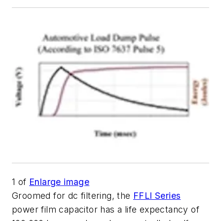
1
of
Enlarge image
Groomed for dc filtering, the
FFLI Series
power film capacitor has a life expectancy of