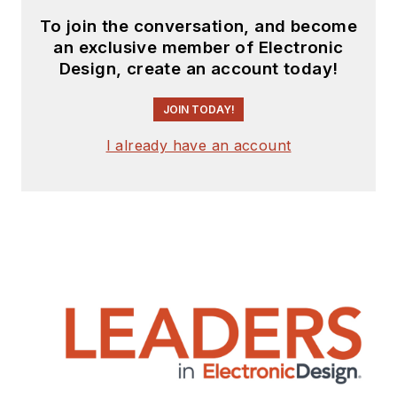
To join the conversation, and become
an exclusive member of Electronic
Design, create an account today!
JOIN TODAY!
I already have an account