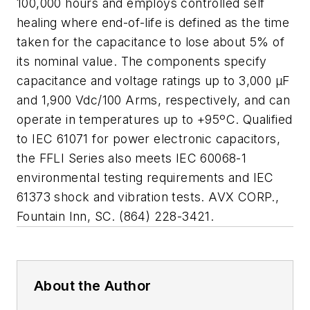
100,000 hours and employs controlled self
healing where end-of-life is defined as the time
taken for the capacitance to lose about 5% of
its nominal value. The components specify
capacitance and voltage ratings up to 3,000 μF
and 1,900 Vdc/100 Arms, respectively, and can
operate in temperatures up to +95ºC. Qualified
to IEC 61071 for power electronic capacitors,
the FFLI Series also meets IEC 60068-1
environmental testing requirements and IEC
61373 shock and vibration tests. AVX CORP.,
Fountain Inn, SC. (864) 228-3421.
About the Author