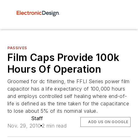
PASSIVES
Film Caps Provide 100k
Hours Of Operation
Groomed for dc filtering, the FFLI Series power film
capacitor has a life expectancy of 100,000 hours
and employs controlled self healing where end-of-
life is defined as the time taken for the capacitance
to lose about 5% of its nominal value.
Staff
ADD US ON GOOGLE
Nov. 29, 2010
2 min read