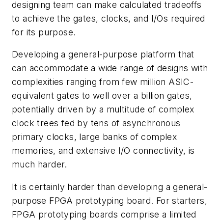
designing team can make calculated tradeoffs
to achieve the gates, clocks, and I/Os required
for its purpose.
Developing a general-purpose platform that
can accommodate a wide range of designs with
complexities ranging from few million ASIC-
equivalent gates to well over a billion gates,
potentially driven by a multitude of complex
clock trees fed by tens of asynchronous
primary clocks, large banks of complex
memories, and extensive I/O connectivity, is
much harder.
It is certainly harder than developing a general-
purpose FPGA prototyping board. For starters,
FPGA prototyping boards comprise a limited