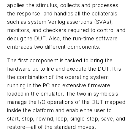
applies the stimulus, collects and processes
the response, and handles all the collaterals
such as system Verilog assertions (SVAs),
monitors, and checkers required to control and
debug the DUT. Also, the run-time software
embraces two different components.
The first component is tasked to bring the
hardware up to life and execute the DUT. It is
the combination of the operating system
running in the PC and extensive firmware
loaded in the emulator. The two in symbiosis
manage the I/O operations of the DUT mapped
inside the platform and enable the user to
start, stop, rewind, loop, single-step, save, and
restore—all of the standard moves.