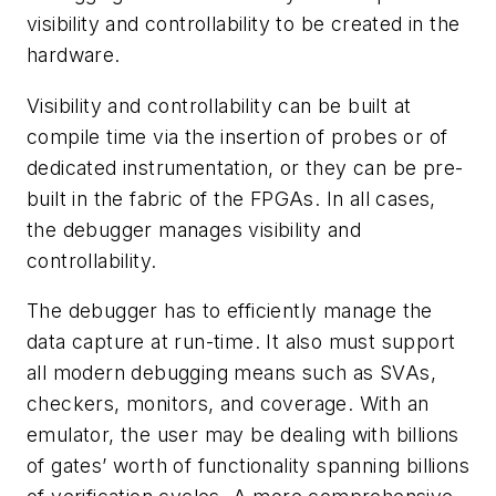
visibility and controllability to be created in the
hardware.
Visibility and controllability can be built at
compile time via the insertion of probes or of
dedicated instrumentation, or they can be pre-
built in the fabric of the FPGAs. In all cases,
the debugger manages visibility and
controllability.
The debugger has to efficiently manage the
data capture at run-time. It also must support
all modern debugging means such as SVAs,
checkers, monitors, and coverage. With an
emulator, the user may be dealing with billions
of gates’ worth of functionality spanning billions