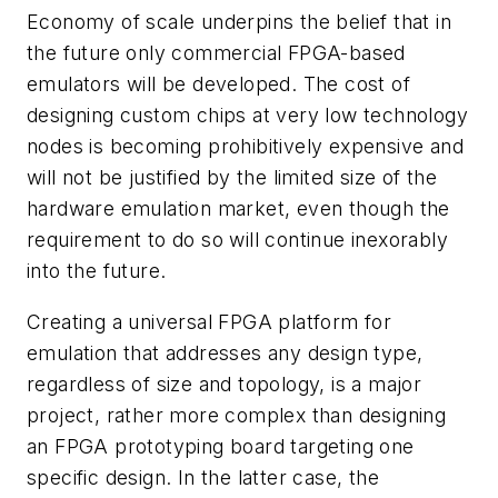
Economy of scale underpins the belief that in
the future only commercial FPGA-based
emulators will be developed. The cost of
designing custom chips at very low technology
nodes is becoming prohibitively expensive and
will not be justified by the limited size of the
hardware emulation market, even though the
requirement to do so will continue inexorably
into the future.
Creating a universal FPGA platform for
emulation that addresses any design type,
regardless of size and topology, is a major
project, rather more complex than designing
an FPGA prototyping board targeting one
specific design. In the latter case, the