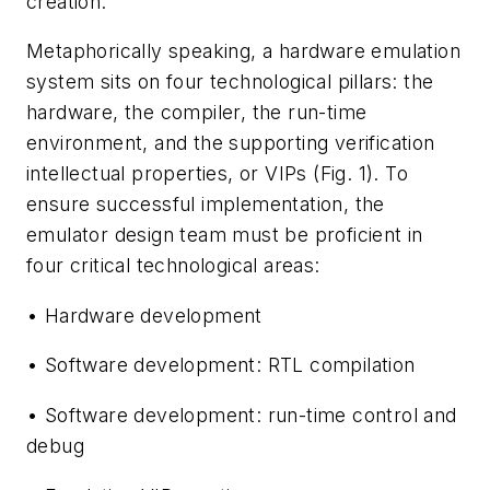
creation.
Metaphorically speaking, a hardware emulation
system sits on four technological pillars: the
hardware, the compiler, the run-time
environment, and the supporting verification
intellectual properties, or VIPs
(Fig. 1)
. To
ensure successful implementation, the
emulator design team must be proficient in
four critical technological areas:
• Hardware development
• Software development: RTL compilation
• Software development: run-time control and
debug