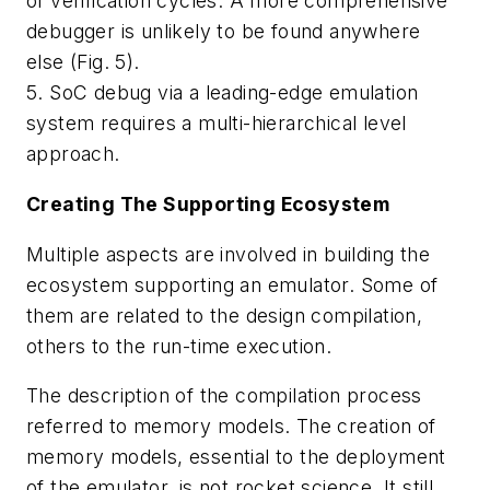
of verification cycles. A more comprehensive
debugger is unlikely to be found anywhere
else
(Fig. 5)
.
5. SoC debug via a leading-edge emulation
system requires a multi-hierarchical level
approach.
Creating The Supporting Ecosystem
Multiple aspects are involved in building the
ecosystem supporting an emulator. Some of
them are related to the design compilation,
others to the run-time execution.
The description of the compilation process
referred to memory models. The creation of
memory models, essential to the deployment
of the emulator, is not rocket science. It still