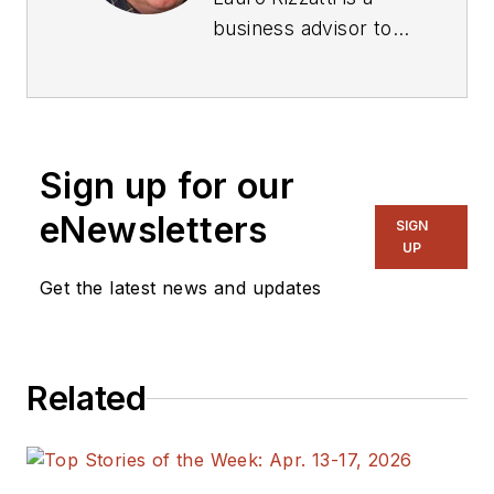
business advisor to
VSORA, an
innovative startup
offering silicon IP
solutions and silicon
Sign up for our
chips, and a noted
verification
eNewsletters
SIGN
consultant and
UP
industry expert on
Get the latest news and updates
hardware emulation.
Previously, he held
positions in
Related
management,
product marketing,
technical marketing
and engineering.