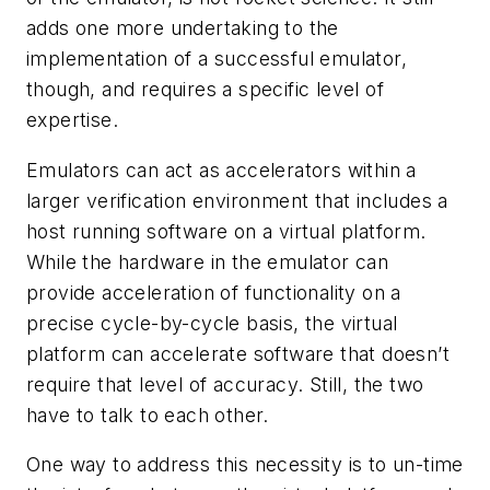
adds one more undertaking to the
implementation of a successful emulator,
though, and requires a specific level of
expertise.
Emulators can act as accelerators within a
larger verification environment that includes a
host running software on a virtual platform.
While the hardware in the emulator can
provide acceleration of functionality on a
precise cycle-by-cycle basis, the virtual
platform can accelerate software that doesn’t
require that level of accuracy. Still, the two
have to talk to each other.
One way to address this necessity is to un-time