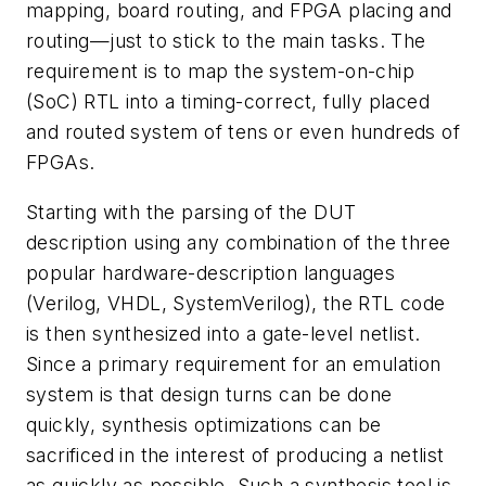
mapping, board routing, and FPGA placing and
routing—just to stick to the main tasks. The
requirement is to map the system-on-chip
(SoC) RTL into a timing-correct, fully placed
and routed system of tens or even hundreds of
FPGAs.
Starting with the parsing of the DUT
description using any combination of the three
popular hardware-description languages
(Verilog, VHDL, SystemVerilog), the RTL code
is then synthesized into a gate-level netlist.
Since a primary requirement for an emulation
system is that design turns can be done
quickly, synthesis optimizations can be
sacrificed in the interest of producing a netlist
as quickly as possible. Such a synthesis tool is