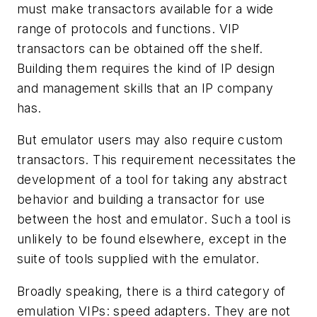
must make transactors available for a wide
range of protocols and functions. VIP
transactors can be obtained off the shelf.
Building them requires the kind of IP design
and management skills that an IP company
has.
But emulator users may also require custom
transactors. This requirement necessitates the
development of a tool for taking any abstract
behavior and building a transactor for use
between the host and emulator. Such a tool is
unlikely to be found elsewhere, except in the
suite of tools supplied with the emulator.
Broadly speaking, there is a third category of
emulation VIPs: speed adapters. They are not