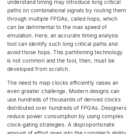
understand timing may introduce long critical
paths on combinational signals by routing them
through multiple FPGAs, called hops, which
can be detrimental to the max speed of
emulation. Here, an accurate timing analysis
tool can identify such long critical paths and
avoid those hops. This partitioning technology
is not common and the tool, then, must be
developed from scratch.
The need to map clocks efficiently raises an
even greater challenge. Modern designs can
use hundreds of thousands of derived clocks
distributed over hundreds of FPGAs. Designers
reduce power consumption by using complex
clock-gating strategies. A disproportionate
amount of effort goes into the compiler’s ability