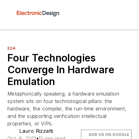
EDA
Four Technologies
Converge In Hardware
Emulation
Metaphorically speaking, a hardware emulation
system sits on four technological pillars: the
hardware, the compiler, the run-time environment,
and the supporting verification intellectual
properties, or VIPs.
Lauro Rizzatti
ADD US ON GOOGLE
Oct. 9, 2013
13 min read