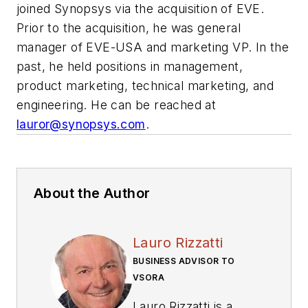
joined Synopsys via the acquisition of EVE.
Prior to the acquisition, he was general
manager of EVE-USA and marketing VP. In the
past, he held positions in management,
product marketing, technical marketing, and
engineering. He can be reached at
lauror@synopsys.com
.
About the Author
Lauro Rizzatti
BUSINESS ADVISOR TO
VSORA
Lauro Rizzatti is a