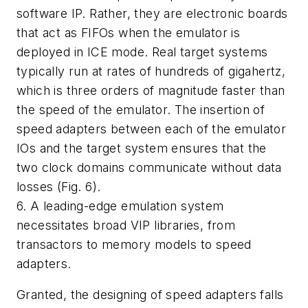
software IP. Rather, they are electronic boards
that act as FIFOs when the emulator is
deployed in ICE mode. Real target systems
typically run at rates of hundreds of gigahertz,
which is three orders of magnitude faster than
the speed of the emulator. The insertion of
speed adapters between each of the emulator
IOs and the target system ensures that the
two clock domains communicate without data
losses
(Fig. 6)
.
6. A leading-edge emulation system
necessitates broad VIP libraries, from
transactors to memory models to speed
adapters.
Granted, the designing of speed adapters falls