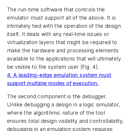
The run-time software that controls the
emulator must support all of the above. It is
intimately tied with the operation of the design
itself. It deals with any real-time issues or
virtualization layers that might be required to
make the hardware and processing elements
available to the applications that will ultimately
be visible to the system user
(Fig. 4)
.
4. A leading-edge emulation system must
support multiple modes of execution.
The second component is the debugger.
Unlike debugging a design in a logic simulator,
where the algorithmic nature of the tool
ensures total design visibility and controllability,
debugging in an emulation system requires