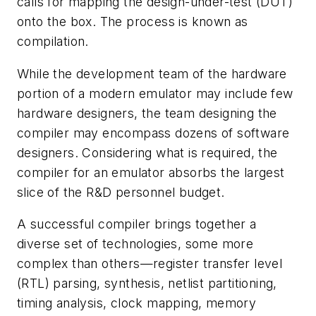
calls for mapping the design-under-test (DUT)
onto the box. The process is known as
compilation.
While the development team of the hardware
portion of a modern emulator may include few
hardware designers, the team designing the
compiler may encompass dozens of software
designers. Considering what is required, the
compiler for an emulator absorbs the largest
slice of the R&D personnel budget.
A successful compiler brings together a
diverse set of technologies, some more
complex than others—register transfer level
(RTL) parsing, synthesis, netlist partitioning,
timing analysis, clock mapping, memory