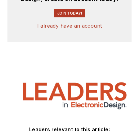
JOIN TODAY!
I already have an account
Leaders relevant to this article: