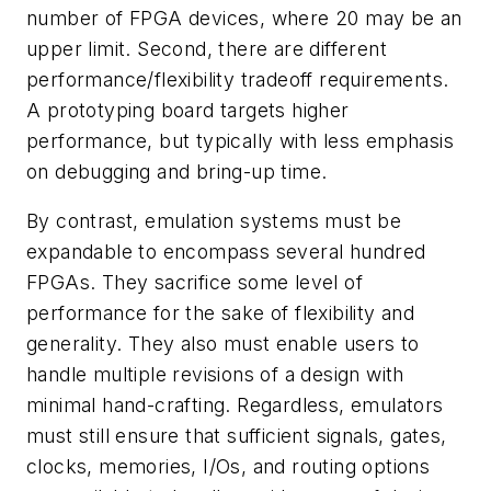
number of FPGA devices, where 20 may be an
upper limit. Second, there are different
performance/flexibility tradeoff requirements.
A prototyping board targets higher
performance, but typically with less emphasis
on debugging and bring-up time.
By contrast, emulation systems must be
expandable to encompass several hundred
FPGAs. They sacrifice some level of
performance for the sake of flexibility and
generality. They also must enable users to
handle multiple revisions of a design with
minimal hand-crafting. Regardless, emulators
must still ensure that sufficient signals, gates,
clocks, memories, I/Os, and routing options