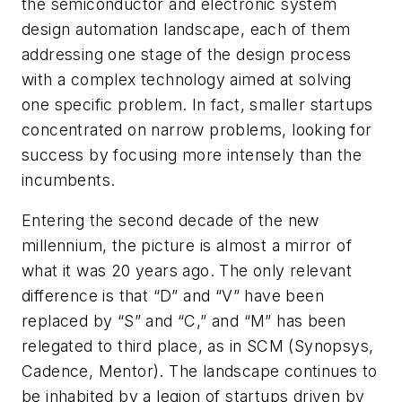
the semiconductor and electronic system
design automation landscape, each of them
addressing one stage of the design process
with a complex technology aimed at solving
one specific problem. In fact, smaller startups
concentrated on narrow problems, looking for
success by focusing more intensely than the
incumbents.
Entering the second decade of the new
millennium, the picture is almost a mirror of
what it was 20 years ago. The only relevant
difference is that “D” and “V” have been
replaced by “S” and “C,” and “M” has been
relegated to third place, as in SCM (Synopsys,
Cadence, Mentor). The landscape continues to
be inhabited by a legion of startups driven by