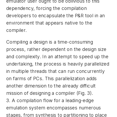
emulator user ought to be oblivious to this
dependency, forcing the compilation
developers to encapsulate the P&R tool in an
environment that appears native to the
compiler.
Compiling a design is a time-consuming
process, rather dependent on the design size
and complexity. In an attempt to speed up the
undertaking, the process is heavily parallelized
in multiple threads that can run concurrently
on farms of PCs. This parallelization adds
another dimension to the already difficult
mission of designing a compiler
(Fig. 3)
.
3. A compilation flow for a leading-edge
emulation system encompasses numerous
stages, from synthesis to partitioning to place