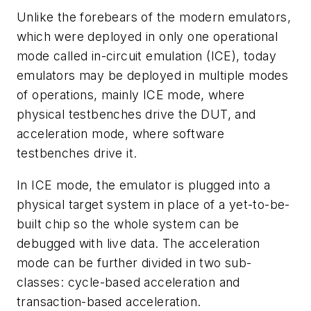
Unlike the forebears of the modern emulators,
which were deployed in only one operational
mode called in-circuit emulation (ICE), today
emulators may be deployed in multiple modes
of operations, mainly ICE mode, where
physical testbenches drive the DUT, and
acceleration mode, where software
testbenches drive it.
In ICE mode, the emulator is plugged into a
physical target system in place of a yet-to-be-
built chip so the whole system can be
debugged with live data. The acceleration
mode can be further divided in two sub-
classes: cycle-based acceleration and
transaction-based acceleration.