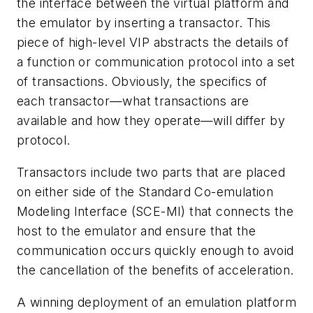
the interface between the virtual platform and
the emulator by inserting a transactor. This
piece of high-level VIP abstracts the details of
a function or communication protocol into a set
of transactions. Obviously, the specifics of
each transactor—what transactions are
available and how they operate—will differ by
protocol.
Transactors include two parts that are placed
on either side of the Standard Co-emulation
Modeling Interface (SCE-MI) that connects the
host to the emulator and ensure that the
communication occurs quickly enough to avoid
the cancellation of the benefits of acceleration.
A winning deployment of an emulation platform