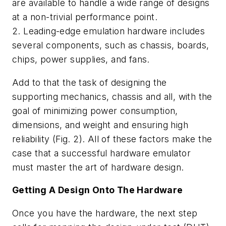
are available to handle a wide range of designs
at a non-trivial performance point.
2. Leading-edge emulation hardware includes
several components, such as chassis, boards,
chips, power supplies, and fans.
Add to that the task of designing the
supporting mechanics, chassis and all, with the
goal of minimizing power consumption,
dimensions, and weight and ensuring high
reliability
(Fig. 2).
All of these factors make the
case that a successful hardware emulator
must master the art of hardware design.
Getting A Design Onto The Hardware
Once you have the hardware, the next step