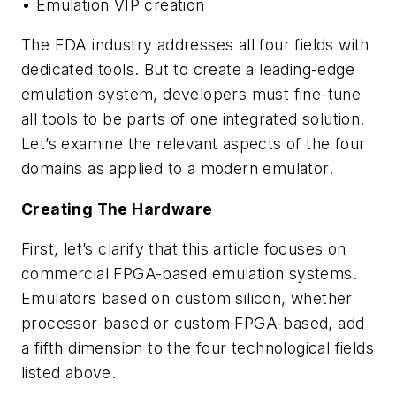
• Emulation VIP creation
The EDA industry addresses all four fields with
dedicated tools. But to create a leading-edge
emulation system, developers must fine-tune
all tools to be parts of one integrated solution.
Let’s examine the relevant aspects of the four
domains as applied to a modern emulator.
Creating The Hardware
First, let’s clarify that this article focuses on
commercial FPGA-based emulation systems.
Emulators based on custom silicon, whether
processor-based or custom FPGA-based, add
a fifth dimension to the four technological fields
listed above.