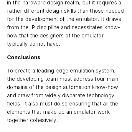
in the hardware design realm, but it requires a
rather different design skills than those needed
for the development of the emulator. It draws
from the IP discipline and necessitates know-
how that the designers of the emulator
typically do not have.
Conclusions
To create a leading-edge emulation system,
the developing team must address four main
domains of the design automation know-how
and draw from widely disparate technology
fields. It also must do so ensuring that all the
elements that make up an emulator work
together cohesively.