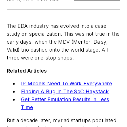
The EDA industry has evolved into a case
study on specialization. This was not true in the
early days, when the MDV (Mentor, Daisy,
Valid) trio dashed onto the world stage. All
three were one-stop shops.
Related Articles
IP Models Need To Work Everywhere
Finding A Bug In The SoC Haystack
Get Better Emulation Results In Less
Time
But a decade later, myriad startups populated