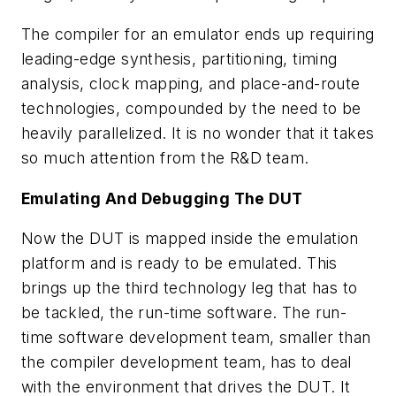
The compiler for an emulator ends up requiring
leading-edge synthesis, partitioning, timing
analysis, clock mapping, and place-and-route
technologies, compounded by the need to be
heavily parallelized. It is no wonder that it takes
so much attention from the R&D team.
Emulating And Debugging The DUT
Now the DUT is mapped inside the emulation
platform and is ready to be emulated. This
brings up the third technology leg that has to
be tackled, the run-time software. The run-
time software development team, smaller than
the compiler development team, has to deal
with the environment that drives the DUT. It