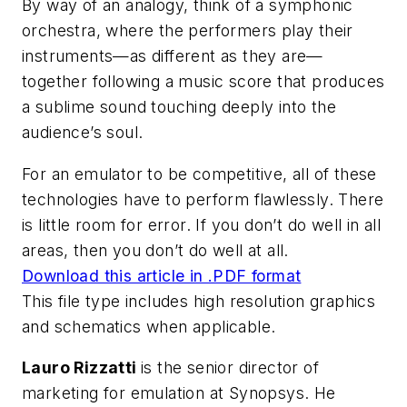
By way of an analogy, think of a symphonic
orchestra, where the performers play their
instruments—as different as they are—
together following a music score that produces
a sublime sound touching deeply into the
audience’s soul.
For an emulator to be competitive, all of these
technologies have to perform flawlessly. There
is little room for error. If you don’t do well in all
areas, then you don’t do well at all.
Download this article in .PDF format
This file type includes high resolution graphics
and schematics when applicable.
Lauro Rizzatti
is the senior director of
marketing for emulation at Synopsys. He