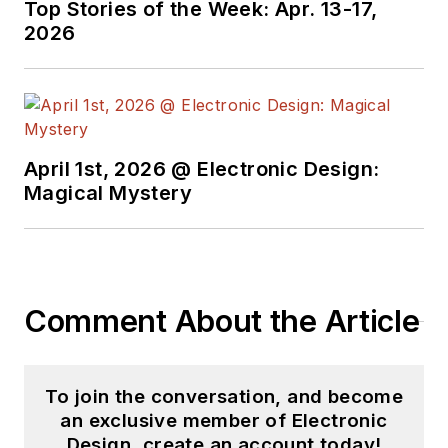
Top Stories of the Week: Apr. 13-17,
2026
April 1st, 2026 @ Electronic Design:
Magical Mystery
Comment About the Article
To join the conversation, and become
an exclusive member of Electronic
Design, create an account today!