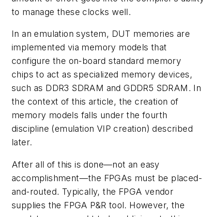
to manage these clocks well.
In an emulation system, DUT memories are
implemented via memory models that
configure the on-board standard memory
chips to act as specialized memory devices,
such as DDR3 SDRAM and GDDR5 SDRAM. In
the context of this article, the creation of
memory models falls under the fourth
discipline (emulation VIP creation) described
later.
After all of this is done—not an easy
accomplishment—the FPGAs must be placed-
and-routed. Typically, the FPGA vendor
supplies the FPGA P&R tool. However, the