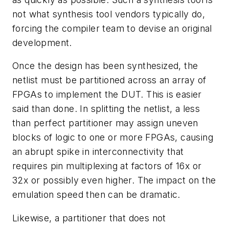
not what synthesis tool vendors typically do,
forcing the compiler team to devise an original
development.
Once the design has been synthesized, the
netlist must be partitioned across an array of
FPGAs to implement the DUT. This is easier
said than done. In splitting the netlist, a less
than perfect partitioner may assign uneven
blocks of logic to one or more FPGAs, causing
an abrupt spike in interconnectivity that
requires pin multiplexing at factors of 16x or
32x or possibly even higher. The impact on the
emulation speed then can be dramatic.
Likewise, a partitioner that does not