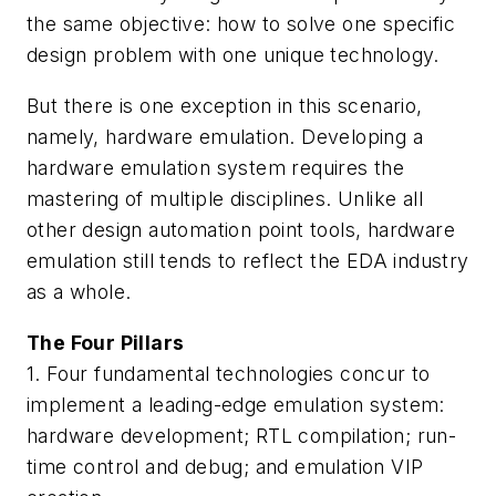
the same objective: how to solve one specific
design problem with one unique technology.
But there is one exception in this scenario,
namely, hardware emulation. Developing a
hardware emulation system requires the
mastering of multiple disciplines. Unlike all
other design automation point tools, hardware
emulation still tends to reflect the EDA industry
as a whole.
The Four Pillars
1. Four fundamental technologies concur to
implement a leading-edge emulation system:
hardware development; RTL compilation; run-
time control and debug; and emulation VIP