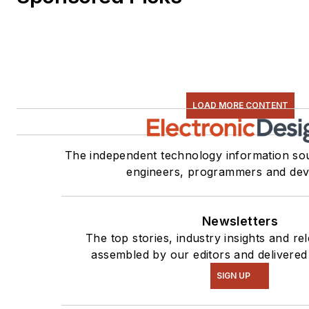
LOAD MORE CONTENT
The independent technology information sou
engineers, programmers and dev
Newsletters
The top stories, industry insights and re
assembled by our editors and delivered
SIGN UP