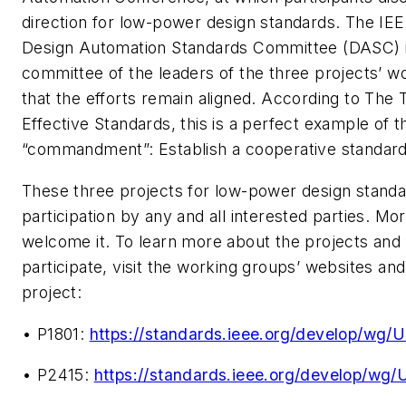
direction for low-power design standards. The IEE
Design Automation Standards Committee (DASC) i
committee of the leaders of the three projects’ w
that the efforts remain aligned. According to
The 
Effective Standards,
this is a perfect example of th
“commandment”: Establish a cooperative standar
These three projects for low-power design standa
participation by any and all interested parties. Mo
welcome it. To learn more about the projects and 
participate, visit the working groups’ websites and 
project:
• P1801:
https://standards.ieee.org/develop/wg/
• P2415:
https://standards.ieee.org/develop/wg