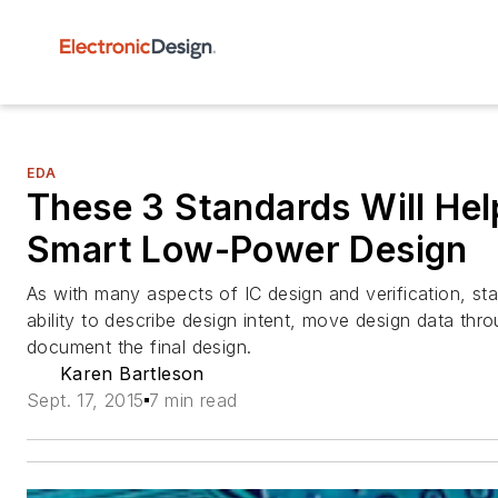
EDA
These 3 Standards Will Hel
Smart Low-Power Design
As with many aspects of IC design and verification, st
ability to describe design intent, move design data thr
document the final design.
Karen Bartleson
Sept. 17, 2015
7 min read