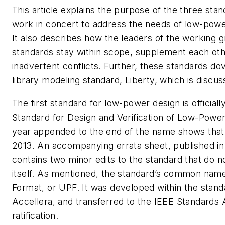
This article explains the purpose of the three sta
work in concert to address the needs of low-power
It also describes how the leaders of the working g
standards stay within scope, supplement each oth
inadvertent conflicts. Further, these standards dov
library modeling standard, Liberty, which is discus
The first standard for low-power design is officiall
Standard for Design and Verification of Low-Power
year appended to the end of the name shows that i
2013. An accompanying errata sheet, published i
contains two minor edits to the standard that do n
itself. As mentioned, the standard’s common name
Format, or UPF. It was developed within the stand
Accellera, and transferred to the IEEE Standards 
ratification.