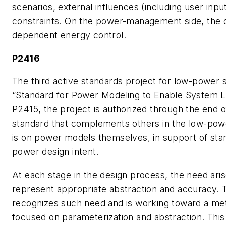
scenarios, external influences (including user inpu
constraints. On the power-management side, the de
dependent energy control.
P2416
The third active standards project for low-power st
“Standard for Power Modeling to Enable System Le
P2415, the project is authorized through the end of 
standard that complements others in the low-powe
is on power models themselves, in support of sta
power design intent.
At each stage in the design process, the need ari
represent appropriate abstraction and accuracy.
recognizes such need and is working toward a me
focused on parameterization and abstraction. This