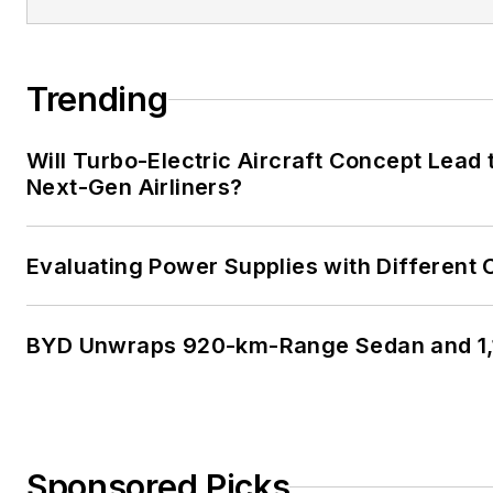
Trending
Will Turbo-Electric Aircraft Concept Lead 
Next-Gen Airliners?
Evaluating Power Supplies with Different
BYD Unwraps 920-km-Range Sedan and 1,
Sponsored Picks