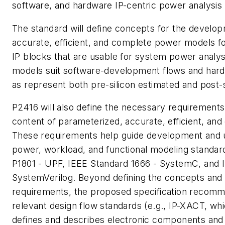
software, and hardware IP-centric power analysis 
The standard will define concepts for the develo
accurate, efficient, and complete power models 
IP blocks that are usable for system power analys
models suit software-development flows and hard
as represent both pre-silicon estimated and post-
P2416 will also define the necessary requirements
content of parameterized, accurate, efficient, a
These requirements help guide development and u
power, workload, and functional modeling standar
P1801 - UPF, IEEE Standard 1666 - SystemC, and 
SystemVerilog. Beyond defining the concepts and 
requirements, the proposed specification recomm
relevant design flow standards (e.g., IP-XACT, wh
defines and describes electronic components and t