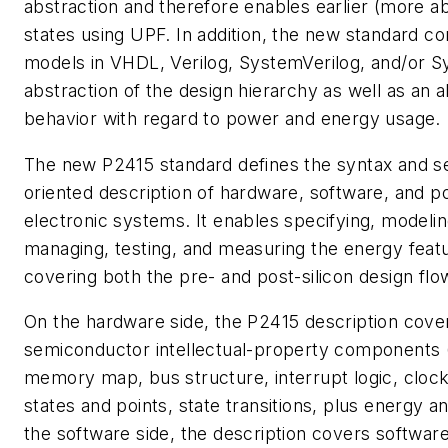
abstraction and therefore enables earlier (more a
states using UPF. In addition, the new standard c
models in VHDL, Verilog, SystemVerilog, and/or 
abstraction of the design hierarchy as well as an a
behavior with regard to power and energy usage.
The new P2415 standard defines the syntax and s
oriented description of hardware, software, and
electronic systems. It enables specifying, modeling
managing, testing, and measuring the energy featu
covering both the pre- and post-silicon design flo
On the hardware side, the P2415 description cove
semiconductor intellectual-property components 
memory map, bus structure, interrupt logic, clock
states and points, state transitions, plus energy 
the software side, the description covers software