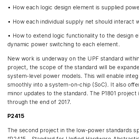
• How each logic design element is supplied pow
• How each individual supply net should interact w
• How to extend logic functionality to the design 
dynamic power switching to each element.
New work is underway on the UPF standard within 
project, the scope of the standard will be expand
system-level power models. This will enable integ
smoothly into a system-on-chip (SoC). It also off
minor updates to the standard. The P1801 project 
through the end of 2017.
P2415
The second project in the low-power standards spac
“P2415 - Standard for Unified Hardware Abstracti