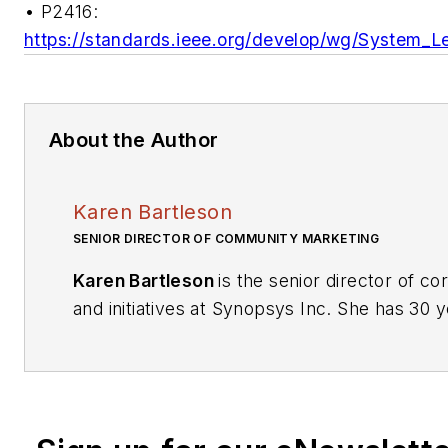
• P2416:
https://standards.ieee.org/develop/wg/System_
About the Author
Karen Bartleson
SENIOR DIRECTOR OF COMMUNITY MARKETING
Karen Bartleson
is the senior director of c
and initiatives at Synopsys Inc. She has 30
y
in semiconductors, joining Synopsys in 1995
manager. Her responsibilities include initiati
customer satisfaction through interoperabili
support, university relationships, and soci