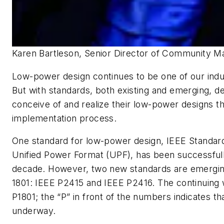
Karen Bartleson, Senior Director of Community M
Low-power design continues to be one of our indus
But with standards, both existing and emerging, d
conceive of and realize their low-power designs t
implementation process.
One standard for low-power design, IEEE Standard
Unified Power Format (UPF), has been successfull
decade. However, two new standards are emergin
1801: IEEE P2415 and IEEE P2416. The continuing 
P1801; the “P” in front of the numbers indicates tha
underway.