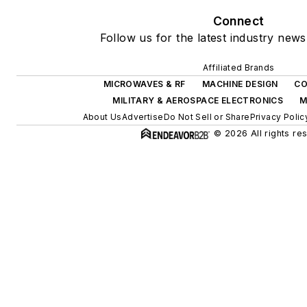
Connect
Follow us for the latest industry news
Affiliated Brands
MICROWAVES & RF
MACHINE DESIGN
CO
MILITARY & AEROSPACE ELECTRONICS
M
About Us
Advertise
Do Not Sell or Share
Privacy Polic
© 2026 All rights re