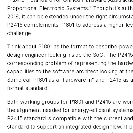
Proportional Electronic Systems.” Though it’s autho
2018, it can be extended under the right circumst
P2415 complements P1801 to address a higher-l
challenge.
Think about P1801 as the format to describe powe
design engineer looking inside the SoC. The P241
corresponding problem of representing the har
capabilities to the software architect looking at t
Some call P1801 as a “hardware in” and P2415 as 
format standard.
Both working groups for P1801 and P2415 are wor
the alignment needed for energy-efficient system
P2415 standard is compatible with the current an
standard to support an integrated design flow. It p