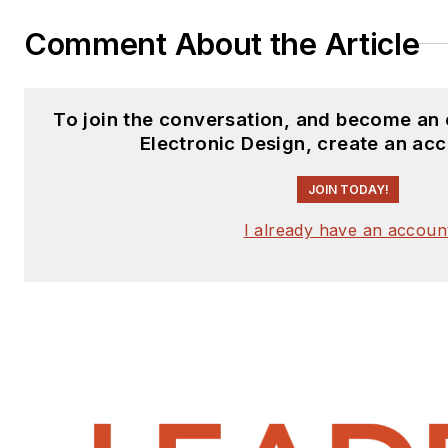
Comment About the Article
To join the conversation, and become an
Electronic Design, create an ac
JOIN TODAY!
I already have an accoun