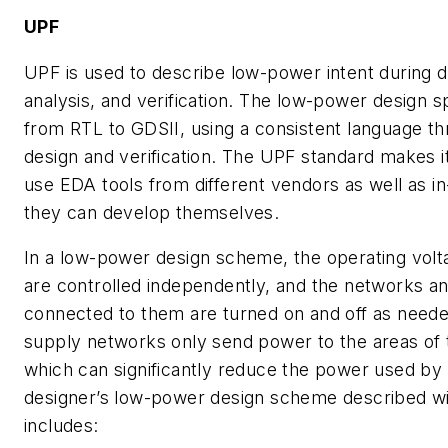
UPF
UPF is used to describe low-power intent during 
analysis, and verification. The low-power design sp
from RTL to GDSII, using a consistent language th
design and verification. The UPF standard makes it
use EDA tools from different vendors as well as in
they can develop themselves.
In a low-power design scheme, the operating volt
are controlled independently, and the networks a
connected to them are turned on and off as neede
supply networks only send power to the areas of t
which can significantly reduce the power used by 
designer’s low-power design scheme described w
includes: