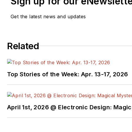
Sign up for our eNewslett
She also held the position of director of qua
three years. She was elected to become pre
Get the latest news and updates
Standards Association for the 2013-2014 te
from California Polytechnic University, San L
She was the recipient of the Marie R. Pistill
Automation Achievement Award in 2003. Her
Related
Commandments for Effective Standards
, wa
2010.
Top Stories of the Week: Apr. 13-17, 2026
April 1st, 2026 @ Electronic Design: Magi