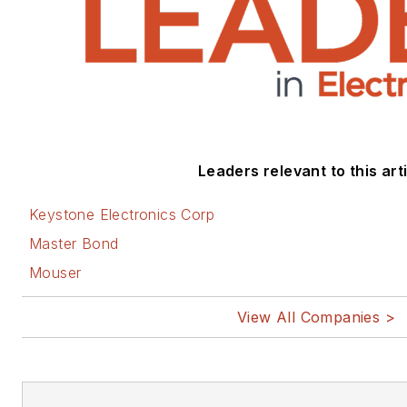
Leaders relevant to this arti
Keystone Electronics Corp
Master Bond
Mouser
View All Companies >