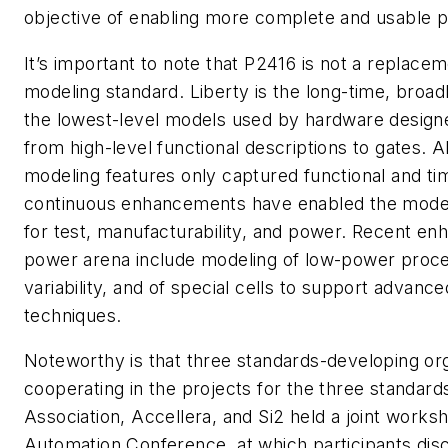
objective of enabling more complete and usable 
It’s important to note that P2416 is not a replacem
modeling standard. Liberty is the long-time, broad
the lowest-level models used by hardware designe
from high-level functional descriptions to gates. Al
modeling features only captured functional and tim
continuous enhancements have enabled the model
for test, manufacturability, and power. Recent en
power arena include modeling of low-power proc
variability, and of special cells to support adv
techniques.
Noteworthy is that three standards-developing org
cooperating in the projects for the three standar
Association, Accellera, and Si2 held a joint works
Automation Conference, at which participants dis