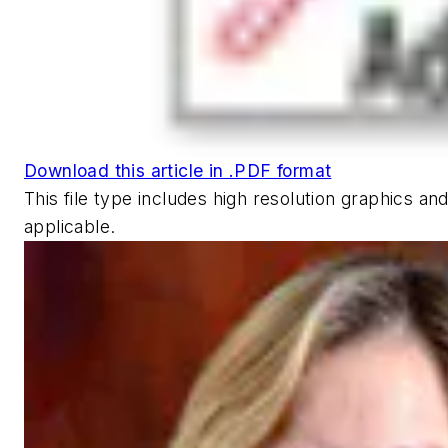
Download this article in .PDF format
This file type includes high resolution graphics 
applicable.