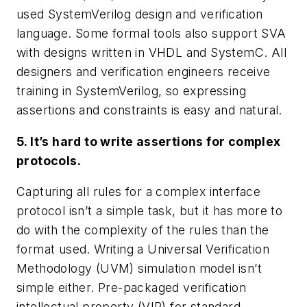
used SystemVerilog design and verification
language. Some formal tools also support SVA
with designs written in VHDL and SystemC. All
designers and verification engineers receive
training in SystemVerilog, so expressing
assertions and constraints is easy and natural.
5. It’s hard to write assertions for complex
protocols.
Capturing all rules for a complex interface
protocol isn’t a simple task, but it has more to
do with the complexity of the rules than the
format used. Writing a Universal Verification
Methodology (UVM) simulation model isn’t
simple either. Pre-packaged verification
intellectual property (VIP) for standard