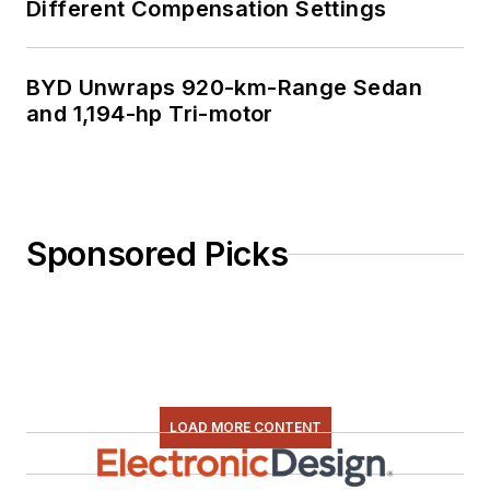
Different Compensation Settings
BYD Unwraps 920-km-Range Sedan
and 1,194-hp Tri-motor
Sponsored Picks
LOAD MORE CONTENT