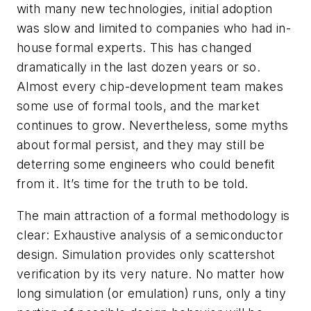
with many new technologies, initial adoption
was slow and limited to companies who had in-
house formal experts. This has changed
dramatically in the last dozen years or so.
Almost every chip-development team makes
some use of formal tools, and the market
continues to grow. Nevertheless, some myths
about formal persist, and they may still be
deterring some engineers who could benefit
from it. It’s time for the truth to be told.
The main attraction of a formal methodology is
clear: Exhaustive analysis of a semiconductor
design. Simulation provides only scattershot
verification by its very nature. No matter how
long simulation (or emulation) runs, only a tiny