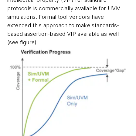
protocols is commercially available for UVM
simulations. Formal tool vendors have
extended this approach to make standards-
based assertion-based VIP available as well
(see figure)
.