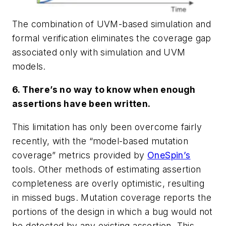
The combination of UVM-based simulation and
formal verification eliminates the coverage gap
associated only with simulation and UVM
models.
6. There’s no way to know when enough
assertions have been written.
This limitation has only been overcome fairly
recently, with the “model-based mutation
coverage” metrics provided by
OneSpin’s
tools. Other methods of estimating assertion
completeness are overly optimistic, resulting
in missed bugs. Mutation coverage reports the
portions of the design in which a bug would not
be detected by any existing assertion. This