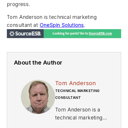
progress.
Tom Anderson is technical marketing
consultant at
OneSpin Solutions
.
About the Author
Tom Anderson
TECHNICAL MARKETING
CONSULTANT
Tom Anderson is a
technical marketing
consultant working