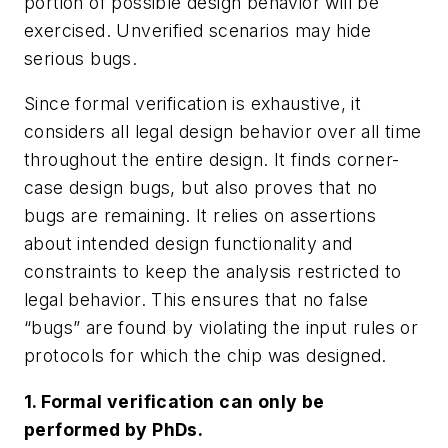
portion of possible design behavior will be
exercised. Unverified scenarios may hide
serious bugs.
Since formal verification is exhaustive, it
considers all legal design behavior over all time
throughout the entire design. It finds corner-
case design bugs, but also proves that no
bugs are remaining. It relies on assertions
about intended design functionality and
constraints to keep the analysis restricted to
legal behavior. This ensures that no false
“bugs” are found by violating the input rules or
protocols for which the chip was designed.
1. Formal verification can only be
performed by PhDs.