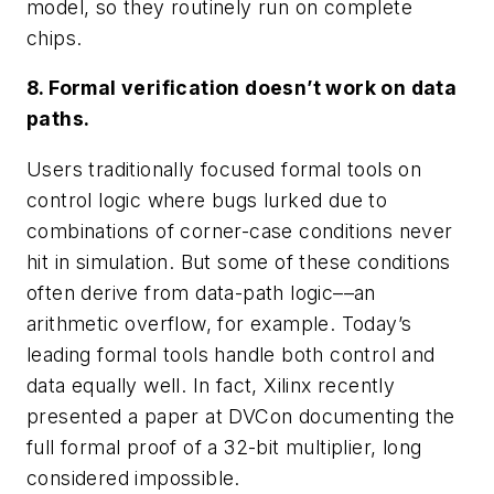
model, so they routinely run on complete
chips.
8. Formal verification doesn’t work on data
paths.
Users traditionally focused formal tools on
control logic where bugs lurked due to
combinations of corner-case conditions never
hit in simulation. But some of these conditions
often derive from data-path logic––an
arithmetic overflow, for example. Today’s
leading formal tools handle both control and
data equally well. In fact, Xilinx recently
presented a paper at DVCon documenting the
full formal proof of a 32-bit multiplier, long
considered impossible.