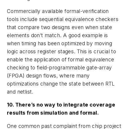
Commercially available formal-verification
tools include sequential equivalence checkers
that compare two designs even when state
elements don’t match. A good example is
when timing has been optimized by moving
logic across register stages. This is crucial to
enable the application of formal equivalence
checking to field-programmable gate-array
(FPGA) design flows, where many
optimizations change the state between RTL
and netlist.
10. There’s no way to integrate coverage
results from simulation and formal.
One common past complaint from chip project