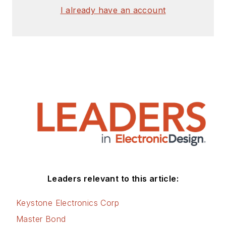
I already have an account
Leaders relevant to this article:
Keystone Electronics Corp
Master Bond