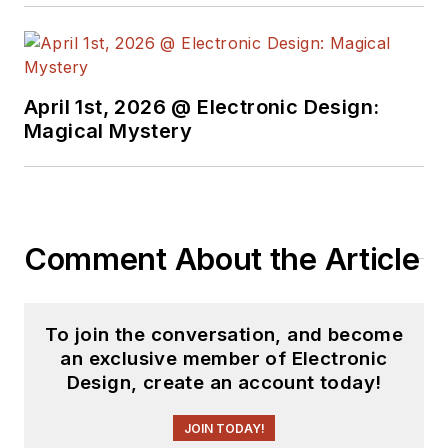
pioneer Virtual Chips,
group director of
product
management at
April 1st, 2026 @ Electronic Design:
Magical Mystery
Cadence, and
director of technical
marketing at
Synopsys.
Comment About the Article
To join the conversation, and become
an exclusive member of Electronic
Design, create an account today!
JOIN TODAY!