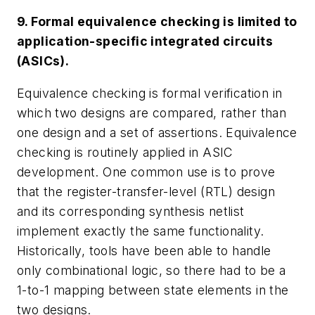
9. Formal equivalence checking is limited to
application-specific integrated circuits
(ASICs).
Equivalence checking is formal verification in
which two designs are compared, rather than
one design and a set of assertions. Equivalence
checking is routinely applied in ASIC
development. One common use is to prove
that the register-transfer-level (RTL) design
and its corresponding synthesis netlist
implement exactly the same functionality.
Historically, tools have been able to handle
only combinational logic, so there had to be a
1-to-1 mapping between state elements in the
two designs.