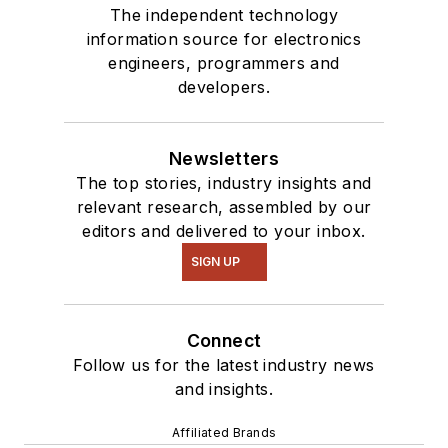
The independent technology
information source for electronics
engineers, programmers and
developers.
Newsletters
The top stories, industry insights and
relevant research, assembled by our
editors and delivered to your inbox.
SIGN UP
Connect
Follow us for the latest industry news
and insights.
Affiliated Brands