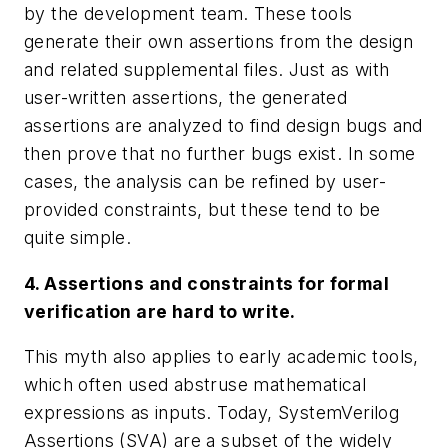
by the development team. These tools
generate their own assertions from the design
and related supplemental files. Just as with
user-written assertions, the generated
assertions are analyzed to find design bugs and
then prove that no further bugs exist. In some
cases, the analysis can be refined by user-
provided constraints, but these tend to be
quite simple.
4. Assertions and constraints for formal
verification are hard to write.
This myth also applies to early academic tools,
which often used abstruse mathematical
expressions as inputs. Today, SystemVerilog
Assertions (SVA) are a subset of the widely