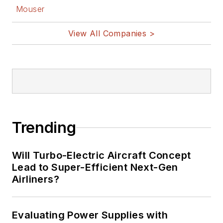
Mouser
View All Companies >
Trending
Will Turbo-Electric Aircraft Concept
Lead to Super-Efficient Next-Gen
Airliners?
Evaluating Power Supplies with