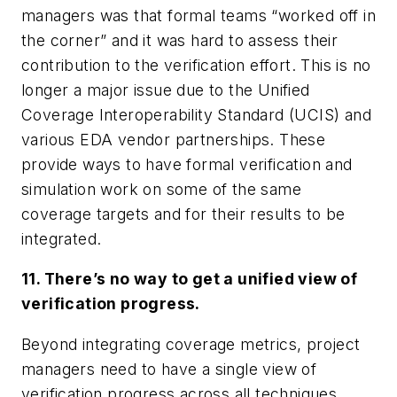
managers was that formal teams “worked off in
the corner” and it was hard to assess their
contribution to the verification effort. This is no
longer a major issue due to the Unified
Coverage Interoperability Standard (UCIS) and
various EDA vendor partnerships. These
provide ways to have formal verification and
simulation work on some of the same
coverage targets and for their results to be
integrated.
11. There’s no way to get a unified view of
verification progress.
Beyond integrating coverage metrics, project
managers need to have a single view of
verification progress across all techniques.