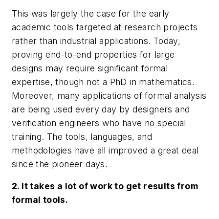
This was largely the case for the early
academic tools targeted at research projects
rather than industrial applications. Today,
proving end-to-end properties for large
designs may require significant formal
expertise, though not a PhD in mathematics.
Moreover, many applications of formal analysis
are being used every day by designers and
verification engineers who have no special
training. The tools, languages, and
methodologies have all improved a great deal
since the pioneer days.
2. It takes a lot of work to get results from
formal tools.