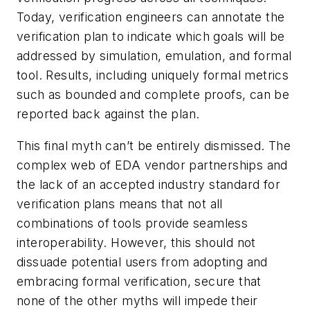
Today, verification engineers can annotate the
verification plan to indicate which goals will be
addressed by simulation, emulation, and formal
tool. Results, including uniquely formal metrics
such as bounded and complete proofs, can be
reported back against the plan.
This final myth can’t be entirely dismissed. The
complex web of EDA vendor partnerships and
the lack of an accepted industry standard for
verification plans means that not all
combinations of tools provide seamless
interoperability. However, this should not
dissuade potential users from adopting and
embracing formal verification, secure that
none of the other myths will impede their