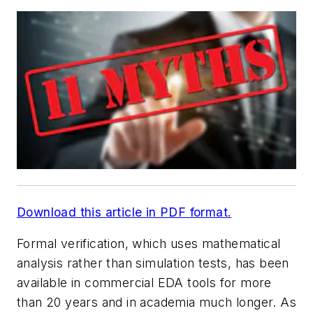
Download this article in PDF format.
Formal verification, which uses mathematical
analysis rather than simulation tests, has been
available in commercial EDA tools for more
than 20 years and in academia much longer. As