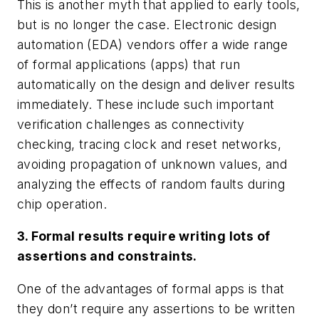
This is another myth that applied to early tools,
but is no longer the case. Electronic design
automation (EDA) vendors offer a wide range
of formal applications (apps) that run
automatically on the design and deliver results
immediately. These include such important
verification challenges as connectivity
checking, tracing clock and reset networks,
avoiding propagation of unknown values, and
analyzing the effects of random faults during
chip operation.
3. Formal results require writing lots of
assertions and constraints.
One of the advantages of formal apps is that
they don’t require any assertions to be written