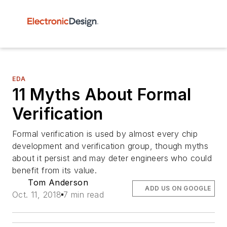
EDA
11 Myths About Formal
Verification
Formal verification is used by almost every chip
development and verification group, though myths
about it persist and may deter engineers who could
benefit from its value.
Tom Anderson
ADD US ON GOOGLE
Oct. 11, 2018
7 min read