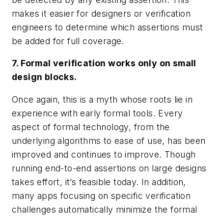
makes it easier for designers or verification
engineers to determine which assertions must
be added for full coverage.
7. Formal verification works only on small
design blocks.
Once again, this is a myth whose roots lie in
experience with early formal tools. Every
aspect of formal technology, from the
underlying algorithms to ease of use, has been
improved and continues to improve. Though
running end-to-end assertions on large designs
takes effort, it’s feasible today. In addition,
many apps focusing on specific verification
challenges automatically minimize the formal