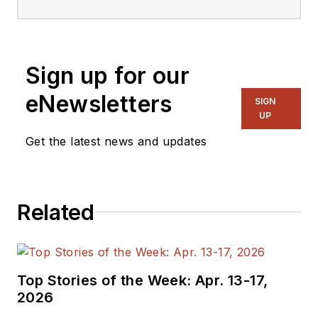
with multiple EDA
vendors, including
AMIQ EDA
. He is
Sign up for our
currently Secretary
of the Accellera
eNewsletters
SIGN
PSWG. His previous
UP
roles have included
Get the latest news and updates
vice president of
marketing at Breker
Verification Systems,
Related
vice president of
applications
engineering at 0-In
Design Automation,
Top Stories of the Week: Apr. 13-17,
vice president of
2026
engineering at IP