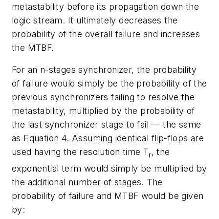
metastability before its propagation down the
logic stream. It ultimately decreases the
probability of the overall failure and increases
the MTBF.
For an n-stages synchronizer, the probability
of failure would simply be the probability of the
previous synchronizers failing to resolve the
metastability, multiplied by the probability of
the last synchronizer stage to fail — the same
as Equation 4. Assuming identical flip-flops are
used having the resolution time T
, the
r
exponential term would simply be multiplied by
the additional number of stages. The
probability of failure and MTBF would be given
by: