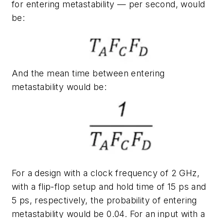
for entering metastability — per second, would
be:
And the mean time between entering
metastability would be:
For a design with a clock frequency of 2 GHz,
with a flip-flop setup and hold time of 15 ps and
5 ps, respectively, the probability of entering
metastability would be 0.04. For an input with a