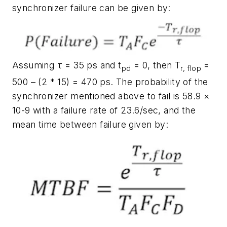
synchronizer failure can be given by:
Assuming τ = 35 ps and t
= 0, then T
=
pd
r, flop
500 – (2 * 15) = 470 ps. The probability of the
synchronizer mentioned above to fail is 58.9 ×
10-9 with a failure rate of 23.6/sec, and the
mean time between failure given by: