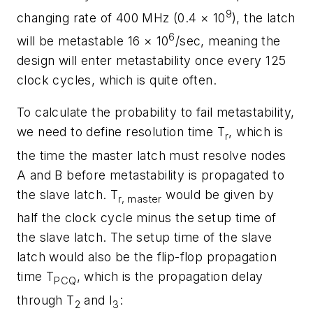
9
changing rate of 400 MHz (0.4 × 10
)
,
the latch
6
will be metastable 16 × 10
/sec, meaning the
design will enter metastability once every 125
clock cycles, which is quite often.
To calculate the probability to fail metastability,
we need to define resolution time T
, which is
r
the time the master latch must resolve nodes
A and B before metastability is propagated to
the slave latch. T
would be given by
r, master
half the clock cycle minus the setup time of
the slave latch. The setup time of the slave
latch would also be the flip-flop propagation
time T
, which is the propagation delay
PCQ
through T
and I
:
2
3