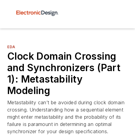
EDA
Clock Domain Crossing
and Synchronizers (Part
1): Metastability
Modeling
Metastability can’t be avoided during clock domain
crossing. Understanding how a sequential element
might enter metastability and the probability of its
failure is paramount in determining an optimal
synchronizer for your design specifications.