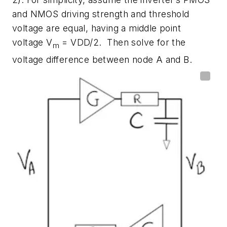
and NMOS driving strength and threshold
voltage are equal, having a middle point
voltage V
= VDD/2. Then solve for the
m
voltage difference between node A and B.