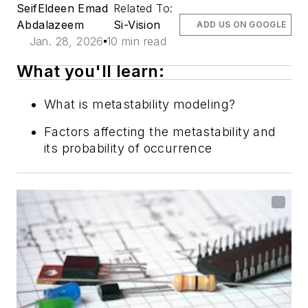
SeifEldeen Emad
Related To:
Abdalazeem
Si-Vision
ADD US ON GOOGLE
Jan. 28, 2026
10 min read
What you'll learn:
What is metastability modeling?
Factors affecting the metastability and
its probability of occurrence