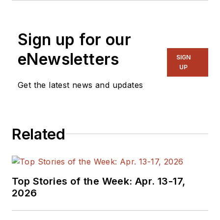
Zewail City of Science and
Technology, Cairo, Egypt. He
Sign up for our
specializes in PnR, STA timing
analysis, and design closure on
eNewsletters
SIGN
advanced technology nodes and
UP
high-speed designs.
Get the latest news and updates
Related
Top Stories of the Week: Apr. 13-17,
2026