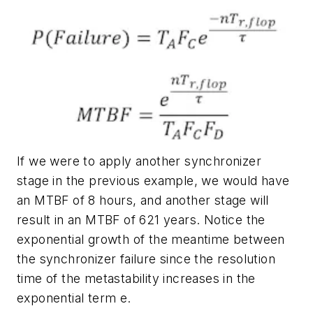
If we were to apply another synchronizer
stage in the previous example, we would have
an MTBF of 8 hours, and another stage will
result in an MTBF of 621 years. Notice the
exponential growth of the meantime between
the synchronizer failure since the resolution
time of the metastability increases in the
exponential term
e
.