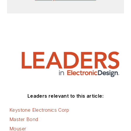
Leaders relevant to this article:
Keystone Electronics Corp
Master Bond
Mouser