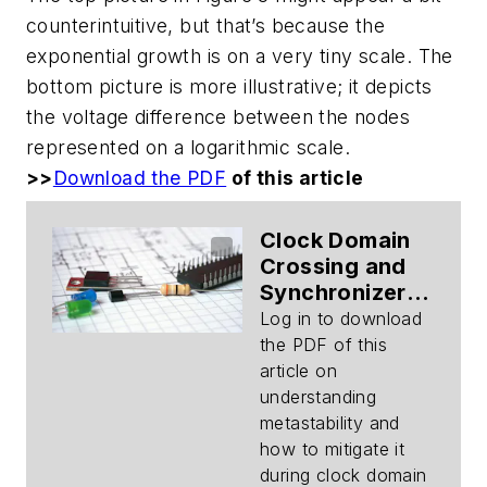
counterintuitive, but that’s because the
exponential growth is on a very tiny scale. The
bottom picture is more illustrative; it depicts
the voltage difference between the nodes
represented on a logarithmic scale.
>>
Download the PDF
of this article
Clock Domain
Crossing and
Synchronizers
(Part 1):
Log in to download
Metastability
the PDF of this
Modeling
article on
(Download)
understanding
metastability and
how to mitigate it
during clock domain