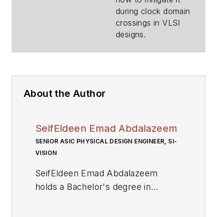
during clock domain
crossings in VLSI
designs.
About the Author
SeifEldeen Emad Abdalazeem
SENIOR ASIC PHYSICAL DESIGN ENGINEER, SI-
VISION
SeifEldeen Emad Abdalazeem
holds a Bachelor's degree in
Nanotechnology and
Nanoelectronics Engineering from