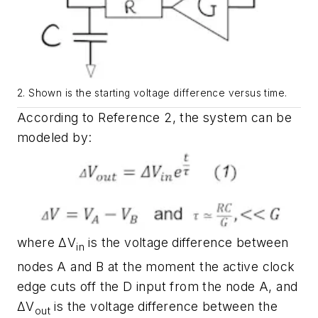
2.
Shown is the starting voltage difference versus time.
According to Reference 2, the system can be
modeled by:
where
ΔV
is the voltage difference between
in
nodes A and B at the moment the active clock
edge cuts off the D input from the node A, and
ΔV
is the voltage difference between the
out