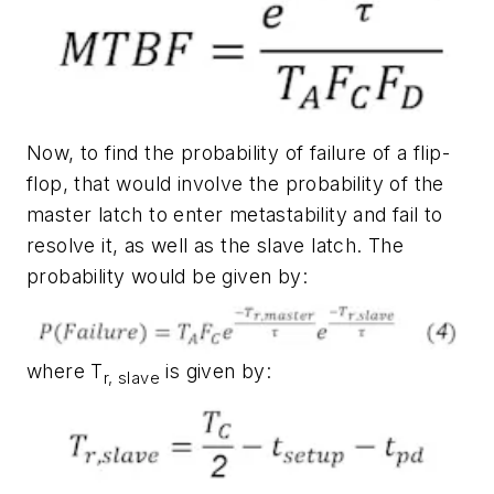
Now, to find the probability of failure of a flip-
flop, that would involve the probability of the
master latch to enter metastability and fail to
resolve it, as well as the slave latch. The
probability would be given by:
where T
is given by:
r, slave