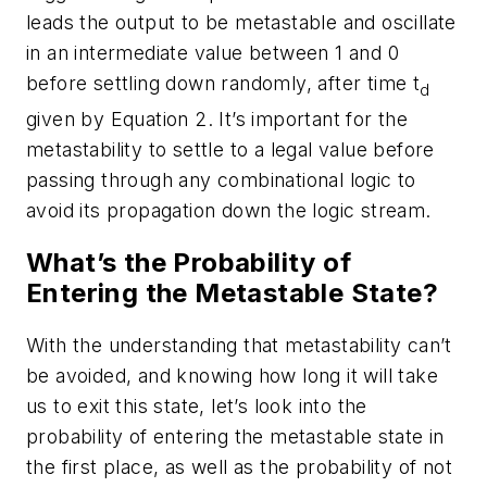
leads the output to be metastable and oscillate
in an intermediate value between 1 and 0
before settling down randomly, after time t
d
given by Equation 2. It’s important for the
metastability to settle to a legal value before
passing through any combinational logic to
avoid its propagation down the logic stream.
What’s the Probability of
Entering the Metastable State?
With the understanding that metastability can’t
be avoided, and knowing how long it will take
us to exit this state, let’s look into the
probability of entering the metastable state in
the first place, as well as the probability of not