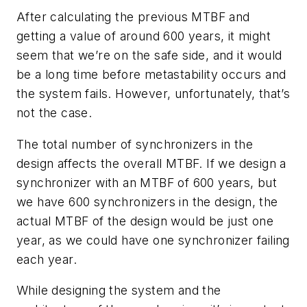
After calculating the previous MTBF and
getting a value of around 600 years, it might
seem that we’re on the safe side, and it would
be a long time before metastability occurs and
the system fails. However, unfortunately, that’s
not the case.
The total number of synchronizers in the
design affects the overall MTBF. If we design a
synchronizer with an MTBF of 600 years, but
we have 600 synchronizers in the design, the
actual MTBF of the design would be just one
year, as we could have one synchronizer failing
each year.
While designing the system and the