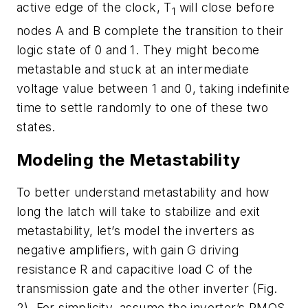
active edge of the clock, T
will close before
1
nodes A and B complete the transition to their
logic state of 0 and 1. They might become
metastable and stuck at an intermediate
voltage value between 1 and 0, taking indefinite
time to settle randomly to one of these two
states.
Modeling the Metastability
To better understand metastability and how
long the latch will take to stabilize and exit
metastability, let’s model the inverters as
negative amplifiers, with gain G driving
resistance R and capacitive load C of the
transmission gate and the other inverter
(Fig.
2)
. For simplicity, assume the inverter’s PMOS