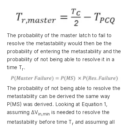
The probability of the master latch to fail to
resolve the metastability would then be the
probability of entering the metastability and the
probability of not being able to resolve it in a
time T
.
r
The probability of not being able to resolve the
metastability can be derived the same way
P(MS) was derived. Looking at Equation 1,
assuming
ΔV
is needed to resolve the
in,min
metastability before time T
and assuming all
r