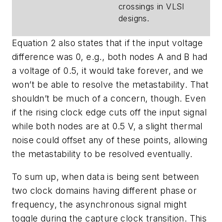
crossings in VLSI
designs.
Equation 2 also states that if the input voltage
difference was 0, e.g., both nodes A and B had
a voltage of 0.5, it would take forever, and we
won’t be able to resolve the metastability. That
shouldn’t be much of a concern, though. Even
if the rising clock edge cuts off the input signal
while both nodes are at 0.5 V, a slight thermal
noise could offset any of these points, allowing
the metastability to be resolved eventually.
To sum up, when data is being sent between
two clock domains having different phase or
frequency, the asynchronous signal might
toggle during the capture clock transition. This