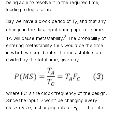
being able to resolve it in the required time,
leading to logic failure.
Say we have a clock period of T
and that any
C
change in the data input during aperture time
3
TA will cause metastability.
The probability of
entering metastability thus would be the time
in which we could enter the metastable state
divided by the total time, given by:
where FC is the clock frequency of the design.
Since the input D won’t be changing every
clock cycle, a changing rate of F
— the rate
D