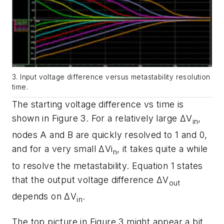
3. Input voltage difference versus metastability resolution
time.
The starting voltage difference vs time is
shown in
Figure 3
. For a relatively large
ΔV
,
in
nodes A and B are quickly resolved to 1 and 0,
and for a very small
ΔVi
, it takes quite a while
n
to resolve the metastability. Equation 1 states
that the output voltage difference
ΔV
out
depends on
ΔV
.
in
The top picture in
Figure 3
might appear a bit