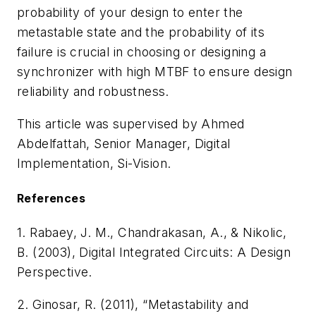
probability of your design to enter the
metastable state and the probability of its
failure is crucial in choosing or designing a
synchronizer with high MTBF to ensure design
reliability and robustness.
This article was supervised by
Ahmed
Abdelfattah,
Senior Manager, Digital
Implementation,
Si-Vision.
References
1. Rabaey, J. M., Chandrakasan, A., & Nikolic,
B. (2003),
Digital Integrated Circuits: A Design
Perspective
.
2. Ginosar, R. (2011), “Metastability and