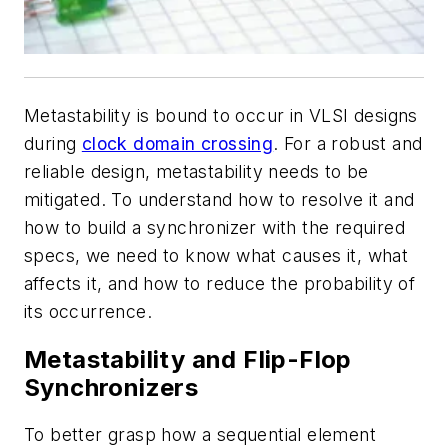
Metastability is bound to occur in VLSI designs
during
clock domain crossing
. For a robust and
reliable design, metastability needs to be
mitigated. To understand how to resolve it and
how to build a synchronizer with the required
specs, we need to know what causes it, what
affects it, and how to reduce the probability of
its occurrence.
Metastability and Flip-Flop
Synchronizers
To better grasp how a sequential element