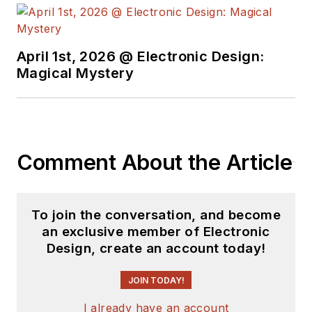
April 1st, 2026 @ Electronic Design:
Magical Mystery
Comment About the Article
To join the conversation, and become
an exclusive member of Electronic
Design, create an account today!
JOIN TODAY!
I already have an account