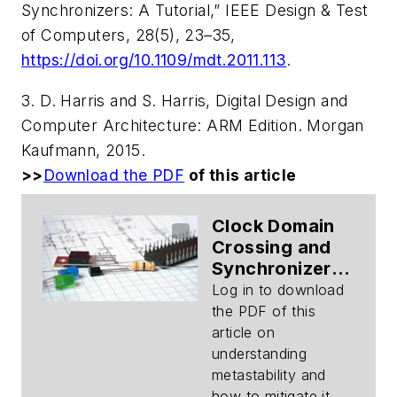
Synchronizers: A Tutorial,” IEEE Design & Test
of Computers, 28(5), 23–35,
https://doi.org/10.1109/mdt.2011.113
.
3. D. Harris and S. Harris,
Digital Design and
Computer Architecture: ARM Edition
. Morgan
Kaufmann, 2015.
>>
Download the PDF
of this article
Clock Domain
Crossing and
Synchronizers
(Part 1):
Log in to download
Metastability
the PDF of this
Modeling
article on
(Download)
understanding
metastability and
how to mitigate it