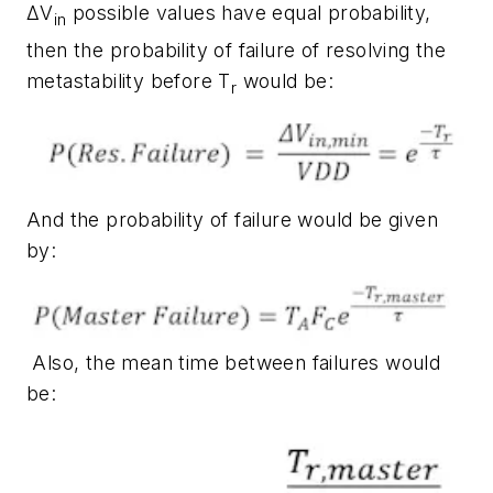
ΔV
possible values have equal probability,
in
then the probability of failure of resolving the
metastability before T
would be:
r
And the probability of failure would be given
by:
Also, the mean time between failures would
be: