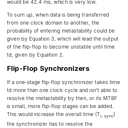
would be 42.4 ms, which is very low.
To sum up, when data is being transferred
from one clock domain to another, the
probability of entering metastability could be
given by Equation 3, which will lead the output
of the flip-flop to become unstable until time
td, given by Equation 2.
Flip-Flop Synchronizers
If a one-stage flip-flop synchronizer takes time
td more than one clock cycle and isn’t able to
resolve the metastability by then, or its MTBF
is small, more flip-flop stages can be added.
This would increase the overall time (T
)
r, sync
the synchronizer has to resolve the