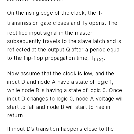
On the rising edge of the clock, the T
1
transmission gate closes and T
opens. The
2
rectified input signal in the master
subsequently travels to the slave latch and is
reflected at the output Q after a period equal
to the flip-flop propagation time, T
.
PCQ
Now assume that the clock is low, and the
input D and node A have a state of logic 1,
while node B is having a state of logic 0. Once
input D changes to logic 0, node A voltage will
start to fall and node B will start to rise in
return.
If input D’s transition happens close to the