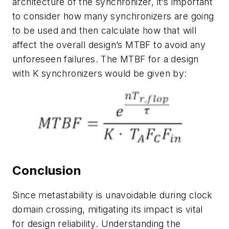
architecture of the synchronizer, it’s important
to consider how many synchronizers are going
to be used and then calculate how that will
affect the overall design’s MTBF to avoid any
unforeseen failures. The MTBF for a design
with K synchronizers would be given by:
Conclusion
Since metastability is unavoidable during clock
domain crossing, mitigating its impact is vital
for design reliability. Understanding the