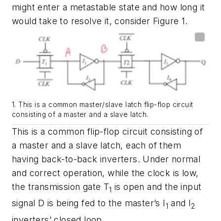
might enter a metastable state and how long it
would take to resolve it, consider
Figure 1
.
1. This is a common master/slave latch flip-flop circuit
consisting of a master and a slave latch.
This is a common flip-flop circuit consisting of
a master and a slave latch, each of them
having back-to-back inverters. Under normal
and correct operation, while the clock is low,
the transmission gate T
is open and the input
1
signal D is being fed to the master’s I
and I
1
2
inverters’ closed loop.