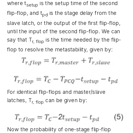
where t
is the setup time of the second
setup
flip-flop, and t
is the stage delay from the
pd
slave latch, or the output of the first flip-flop,
until the input of the second flip-flop. We can
say that T
is the time needed by the flip-
r, flop
flop to resolve the metastability, given by:
For identical flip-flops and master/slave
latches, T
can be given by:
r, flop
Now the probability of one-stage flip-flop