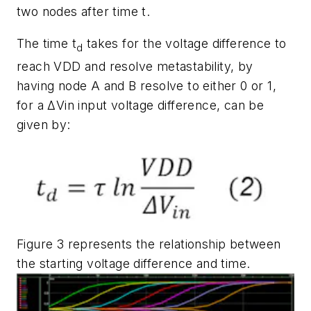
two nodes after time t.
The time t
takes for the voltage difference to
d
reach VDD and resolve metastability, by
having node A and B resolve to either 0 or 1,
for a ΔVin input voltage difference, can be
given by:
Figure 3
represents the relationship between
the starting voltage difference and time.