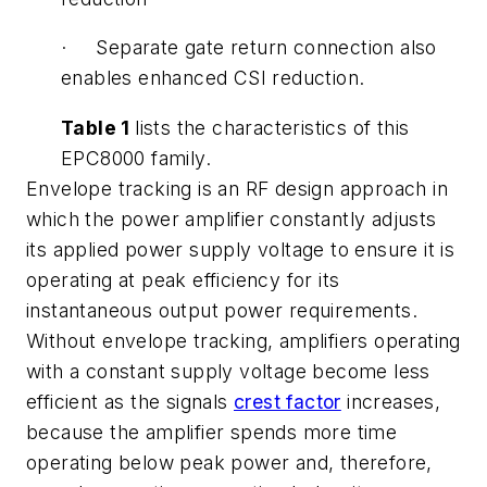
· Separate gate return connection also
enables enhanced CSI reduction.
Table 1
lists the characteristics of this
EPC8000 family.
Envelope tracking is an RF design approach in
which the power amplifier constantly adjusts
its applied power supply voltage to ensure it is
operating at peak efficiency for its
instantaneous output power requirements.
Without envelope tracking, amplifiers operating
with a constant supply voltage become less
efficient as the signals
crest factor
increases,
because the amplifier spends more time
operating below peak power and, therefore,