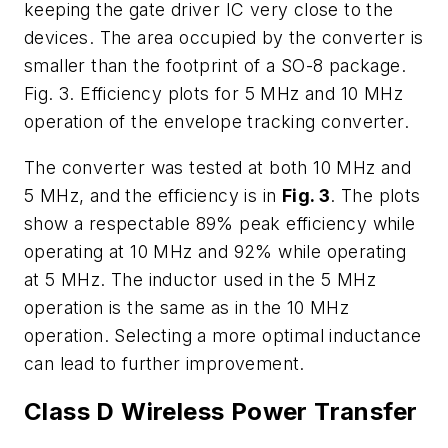
keeping the gate driver IC very close to the
devices. The area occupied by the converter is
smaller than the footprint of a SO-8 package.
Fig. 3. Efficiency plots for 5 MHz and 10 MHz
operation of the envelope tracking converter.
The converter was tested at both 10 MHz and
5 MHz, and the efficiency is in
Fig. 3
. The plots
show a respectable 89% peak efficiency while
operating at 10 MHz and 92% while operating
at 5 MHz. The inductor used in the 5 MHz
operation is the same as in the 10 MHz
operation. Selecting a more optimal inductance
can lead to further improvement.
Class D Wireless Power Transfer