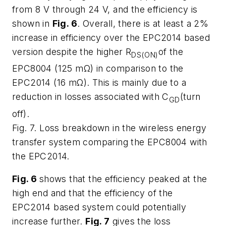
from 8 V through 24 V, and the efficiency is
shown in
Fig. 6
. Overall, there is at least a 2%
increase in efficiency over the EPC2014 based
version despite the higher R
of the
DS(ON)
EPC8004 (125 mΩ) in comparison to the
EPC2014 (16 mΩ). This is mainly due to a
reduction in losses associated with C
(turn
GD
off).
Fig. 7. Loss breakdown in the wireless energy
transfer system comparing the EPC8004 with
the EPC2014.
Fig. 6
shows that the efficiency peaked at the
high end and that the efficiency of the
EPC2014 based system could potentially
increase further.
Fig. 7
gives the loss