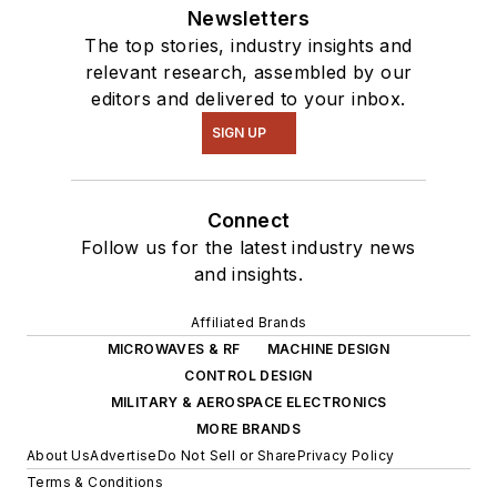
Newsletters
The top stories, industry insights and
relevant research, assembled by our
editors and delivered to your inbox.
SIGN UP
Connect
Follow us for the latest industry news
and insights.
Affiliated Brands
MICROWAVES & RF
MACHINE DESIGN
CONTROL DESIGN
MILITARY & AEROSPACE ELECTRONICS
MORE BRANDS
About Us
Advertise
Do Not Sell or Share
Privacy Policy
Terms & Conditions