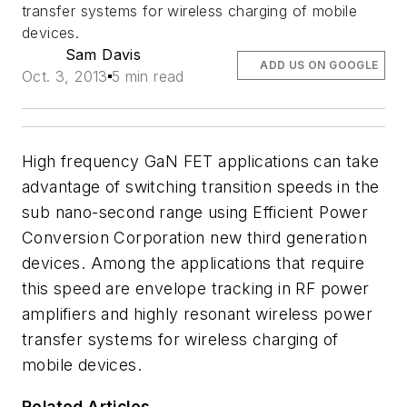
transfer systems for wireless charging of mobile
devices.
Sam Davis
ADD US ON GOOGLE
Oct. 3, 2013
5 min read
High frequency GaN FET applications can take
advantage of switching transition speeds in the
sub nano-second range using Efficient Power
Conversion Corporation new third generation
devices. Among the applications that require
this speed are envelope tracking in RF power
amplifiers and highly resonant wireless power
transfer systems for wireless charging of
mobile devices.
Related Articles