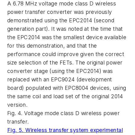
A 6.78 MHz voltage mode class D wireless
power transfer converter was previously
demonstrated using the EPC2014 (second
generation part). It was noted at the time that
the EPC2014 was the smallest device available
for this demonstration, and that the
performance could improve given the correct
size selection of the FETs. The original power
converter stage (using the EPC2014) was
replaced with an EPC9024 (development
board) populated with EPC8004 devices, using
the same coil and load set of the original 2014
version.
Fig. 4. Voltage mode class D wireless power
transfer.
Fig. 5. Wireless transfer system experimental