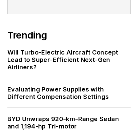
editorial excellence,
and has one patent
for naval ship
construction that
Trending
simplifies electronic
system integration.
Will Turbo-Electric Aircraft Concept
Lead to Super-Efficient Next-Gen
You can also check
Airliners?
out his
Power
Electronics blog
.
Evaluating Power Supplies with
Different Compensation Settings
BYD Unwraps 920-km-Range Sedan
and 1,194-hp Tri-motor