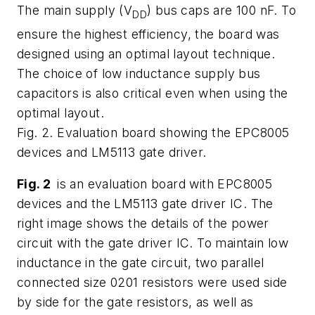
The main supply (V
) bus caps are 100 nF. To
DD
ensure the highest efficiency, the board was
designed using an optimal layout technique.
The choice of low inductance supply bus
capacitors is also critical even when using the
optimal layout.
Fig. 2. Evaluation board showing the EPC8005
devices and LM5113 gate driver.
Fig. 2
is an evaluation board with EPC8005
devices and the LM5113 gate driver IC. The
right image shows the details of the power
circuit with the gate driver IC. To maintain low
inductance in the gate circuit, two parallel
connected size 0201 resistors were used side
by side for the gate resistors, as well as