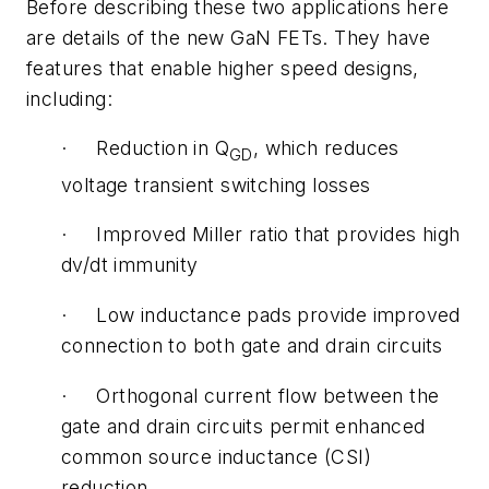
Before describing these two applications here
are details of the new GaN FETs. They have
features that enable higher speed designs,
including:
· Reduction in Q
, which reduces
GD
voltage transient switching losses
· Improved Miller ratio that provides high
dv/dt immunity
· Low inductance pads provide improved
connection to both gate and drain circuits
· Orthogonal current flow between the
gate and drain circuits permit enhanced
common source inductance (CSI)
reduction