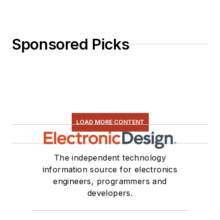
Sponsored Picks
LOAD MORE CONTENT
The independent technology
information source for electronics
engineers, programmers and
developers.