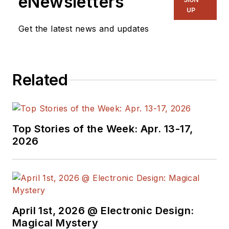
eNewsletters
electronic
UP
engineering design
Get the latest news and updates
and management, six
years in public
relations and 25
Related
years as a trade
press editor. He
holds a BSEE from
Case-Western
Top Stories of the Week: Apr. 13-17,
Reserve University,
2026
and did graduate
work at the same
school and UCLA.
Sam was the editor
April 1st, 2026 @ Electronic Design:
for PCIM, the
Magical Mystery
predecessor to