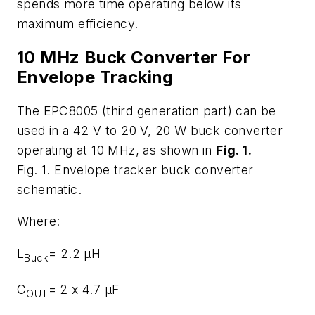
spends more time operating below its
maximum efficiency.
10 MHz Buck Converter For
Envelope Tracking
The EPC8005 (third generation part) can be
used in a 42 V to 20 V, 20 W buck converter
operating at 10 MHz, as shown in
Fig. 1
.
Fig. 1. Envelope tracker buck converter
schematic.
Where:
L
= 2.2 μH
Buck
C
= 2 x 4.7 μF
OUT