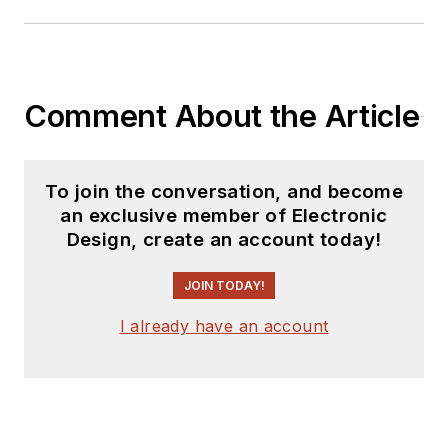
Power Electronics
Technology, from
1984 to 2004. His
engineering
Comment About the Article
experience includes
circuit and system
design for Litton
To join the conversation, and become
an exclusive member of Electronic
Systems, Bunker-
Design, create an account today!
Ramo, Rocketdyne,
and Clevite
JOIN TODAY!
Corporation.. Design
I already have an account
tasks included analog
circuits, display
systems, power
supplies, underwater
ordnance systems,