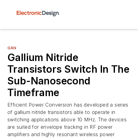
GAN
Gallium Nitride
Transistors Switch In The
Sub-Nanosecond
Timeframe
Efficient Power Conversion has developed a series
of gallium nitride transistors able to operate in
switching applications above 10 MHz. The devices
are suited for envelope tracking in RF power
amplifiers and highly resonant wireless power