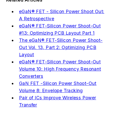
eGaN® FET - Silicon Power Shoot Out:
A Retrospective
eGaN® FET-Silicon Power Shoot-Out
#13: Optimizing PCB Layout Part 1
The eGaN® FET-Silicon Power Shoot-
Out Vol. 13, Part 2: Optimizing PCB
Layout
eGaN® FET-Silicon Power Shoot-Out
Volume 10: High Frequency Resonant
Converters
GaN FET -Silicon Power Shoot-Out
Volume 8: Envelope Tracking
Pair of ICs Improve Wireless Power
Transfer