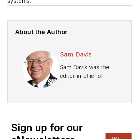
systems.
About the Author
Sam Davis
Sam Davis was the
editor-in-chief of
Power Electronics
Technology
magazine and
website that is now
part of Electronic
Sign up for our
Design. He has 18
years experience in
SIGN