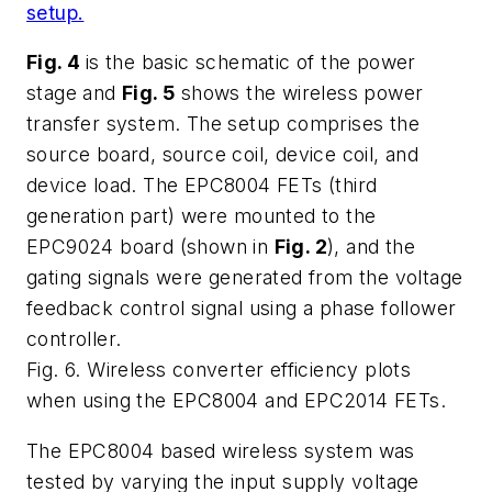
setup.
Fig. 4
is the basic schematic of the power
stage and
Fig. 5
shows the wireless power
transfer system. The setup comprises the
source board, source coil, device coil, and
device load. The EPC8004 FETs (third
generation part) were mounted to the
EPC9024 board (shown in
Fig. 2
), and the
gating signals were generated from the voltage
feedback control signal using a phase follower
controller.
Fig. 6. Wireless converter efficiency plots
when using the EPC8004 and EPC2014 FETs.
The EPC8004 based wireless system was
tested by varying the input supply voltage