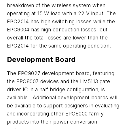
breakdown of the wireless system when
operating at 15 W load with a 22 V input. The
EPC2014 has high switching losses while the
EPC8004 has high conduction losses, but
overall the total losses are lower than the
EPC2014 for the same operating condition.
Development Board
The EPC9027 development board, featuring
the EPC8007 devices and the LM5113 gate
driver IC in a half bridge configuration, is
available. Additional development boards will
be available to support designers in evaluating
and incorporating other EPC8000 family
products into their power conversion