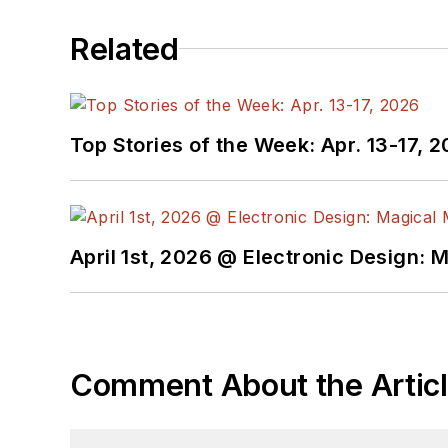
Related
Top Stories of the Week: Apr. 13-17, 
April 1st, 2026 @ Electronic Design: 
Comment About the Artic