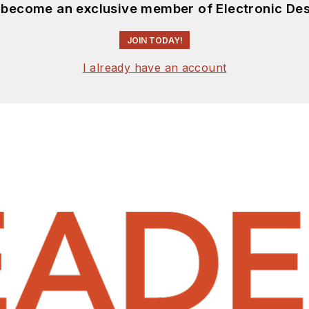
d become an exclusive member of Electronic Des
JOIN TODAY!
I already have an account