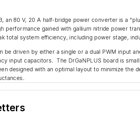
an 80 V, 20 A half-bridge power converter is a "plu
igh performance gained with gallium nitride power tran
k total system efficiency, including power stage, indu
 be driven by either a single or a dual PWM input a
ency input capacitors. The DrGaNPLUS board is smal
 been designed with an optimal layout to minimize the 
ductances.
etters