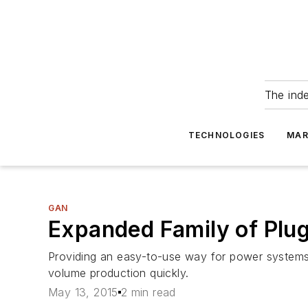
The ind
TECHNOLOGIES
MAR
GAN
Expanded Family of Plu
Providing an easy-to-use way for power systems d
volume production quickly.
May 13, 2015
2 min read