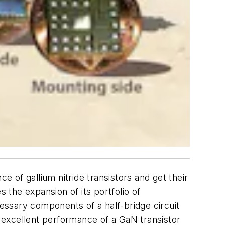
of gallium nitride transistors and get their
the expansion of its portfolio of
ssary components of a half-bridge circuit
 excellent performance of a GaN transistor