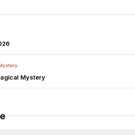
2026
Magical Mystery
le