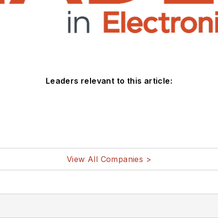
Leaders relevant to this article:
View All Companies >