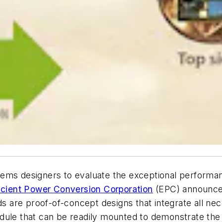
ms designers to evaluate the exceptional performance 
icient Power Conversion Corporation
(EPC) announces 
re proof-of-concept designs that integrate all nece
dule that can be readily mounted to demonstrate the