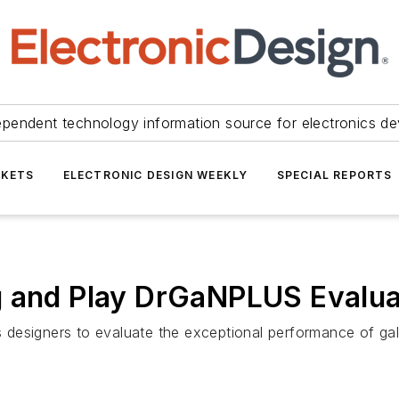
ependent technology information source for electronics de
KETS
ELECTRONIC DESIGN WEEKLY
SPECIAL REPORTS
g and Play DrGaNPLUS Evalua
esigners to evaluate the exceptional performance of galliu