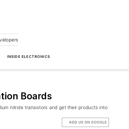
velopers
INSIDE ELECTRONICS
tion Boards
m nitride transistors and get their products into
ADD US ON GOOGLE