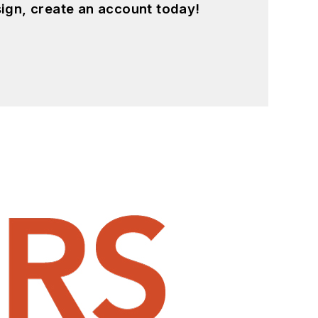
ign, create an account today!