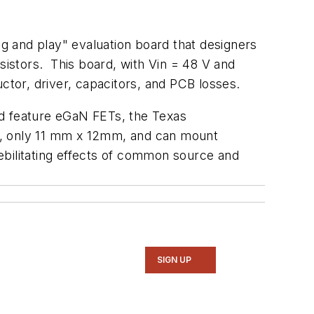
g and play" evaluation board that designers
sistors. This board, with Vin = 48 V and
ctor, driver, capacitors, and PCB losses.
nd feature eGaN FETs, the Texas
l, only 11 mm x 12mm, and can mount
debilitating effects of common source and
SIGN UP