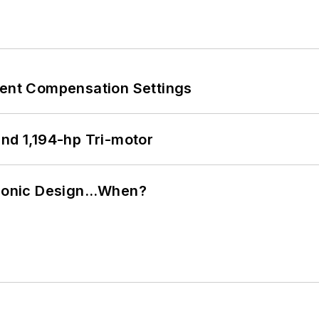
rent Compensation Settings
d 1,194-hp Tri-motor
ctronic Design…When?