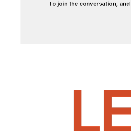
To join the conversation, an