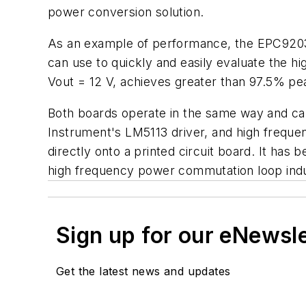
power conversion solution.
As an example of performance, the EPC9203, 
can use to quickly and easily evaluate the h
Vout = 12 V, achieves greater than 97.5% pea
Both boards operate in the same way and can
Instrument's LM5113 driver, and high frequ
directly onto a printed circuit board. It has
high frequency power commutation loop in
Sign up for our eNewsl
Get the latest news and updates