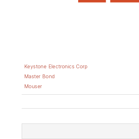
Keystone Electronics Corp
Master Bond
Mouser