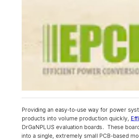
Providing an easy-to-use way for power syste
products into volume production quickly,
Eff
DrGaNPLUS evaluation boards. These boards a
into a single, extremely small PCB-based mo