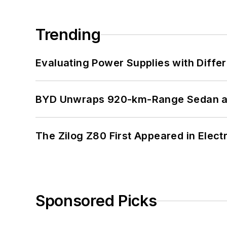
Trending
Evaluating Power Supplies with Diffe
BYD Unwraps 920-km-Range Sedan an
The Zilog Z80 First Appeared in Ele
Sponsored Picks