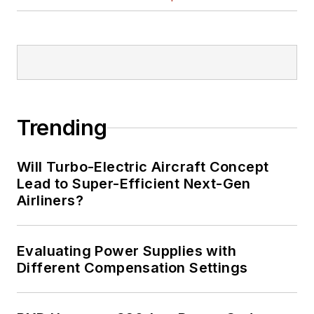
Trending
Will Turbo-Electric Aircraft Concept
Lead to Super-Efficient Next-Gen
Airliners?
Evaluating Power Supplies with
Different Compensation Settings