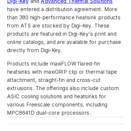
Digi-Key
and
Advanced Thermal Solutions
have entered a distribution agreement. More
than 380 high-performance heatsink products
from ATS are stocked by Digi-Key. These
products are featured in Digi-Key's print and
online catalogs, and are available for purchase
directly from Digi-Key.
Products include maxiFLOW flared-fin
heatsinks with maxiGRIP clip or thermal tape
attachment, straight-fin and cross-cut
extrusions. The offerings also include custom
ASIC cooling solutions and heatsinks for
various Freescale components, including
MPC8641D dual-core processors.