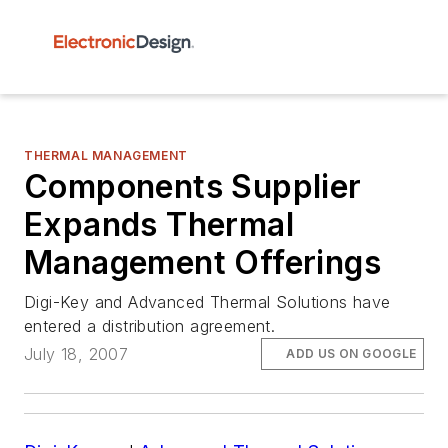
THERMAL MANAGEMENT
Components Supplier
Expands Thermal
Management Offerings
Digi-Key and Advanced Thermal Solutions have
entered a distribution agreement.
July 18, 2007
ADD US ON GOOGLE