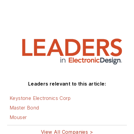
Leaders relevant to this article:
Keystone Electronics Corp
Master Bond
Mouser
View All Companies >