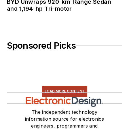
BYD Unwraps 920-km-Range Sedan
and 1,194-hp Tri-motor
Sponsored Picks
LOAD MORE CONTENT
The independent technology
information source for electronics
engineers, programmers and