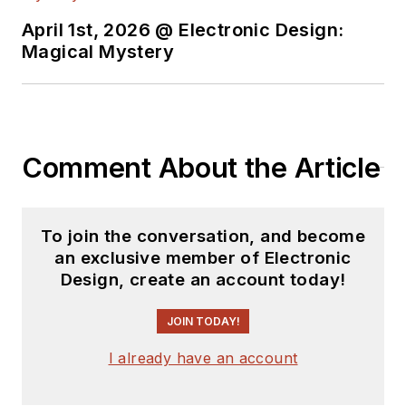
April 1st, 2026 @ Electronic Design:
Magical Mystery
Comment About the Article
To join the conversation, and become
an exclusive member of Electronic
Design, create an account today!
JOIN TODAY!
I already have an account