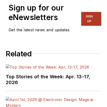
Sign up for our
eNewsletters
SIGN
UP
Get the latest news and updates
Related
Top Stories of the Week: Apr. 13-17,
2026