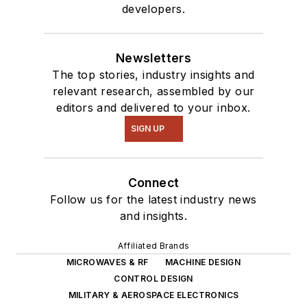
developers.
Newsletters
The top stories, industry insights and
relevant research, assembled by our
editors and delivered to your inbox.
SIGN UP
Connect
Follow us for the latest industry news
and insights.
Affiliated Brands
MICROWAVES & RF
MACHINE DESIGN
CONTROL DESIGN
MILITARY & AEROSPACE ELECTRONICS