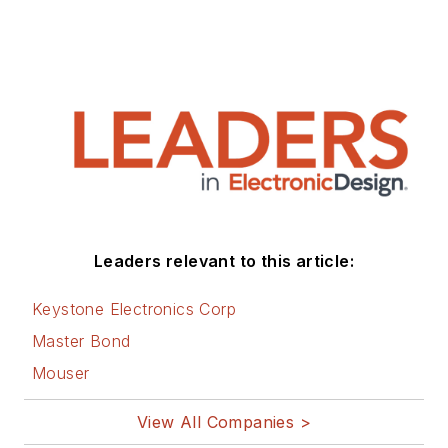
Leaders relevant to this article:
Keystone Electronics Corp
Master Bond
Mouser
View All Companies >