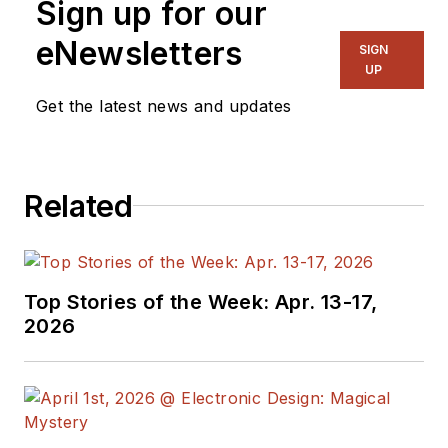
Sign up for our
eNewsletters
SIGN
UP
Get the latest news and updates
Related
Top Stories of the Week: Apr. 13-17,
2026