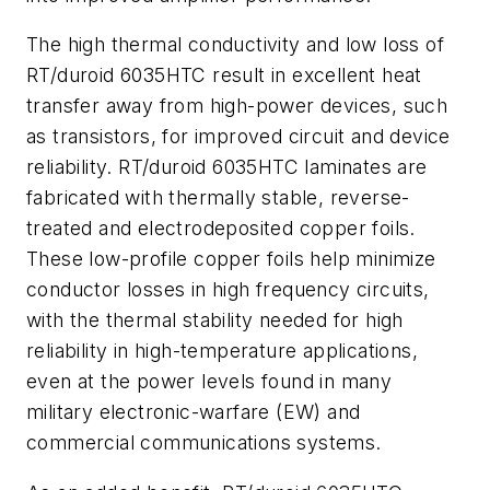
The high thermal conductivity and low loss of
RT/duroid 6035HTC result in excellent heat
transfer away from high-power devices, such
as transistors, for improved circuit and device
reliability. RT/duroid 6035HTC laminates are
fabricated with thermally stable, reverse-
treated and electrodeposited copper foils.
These low-profile copper foils help minimize
conductor losses in high frequency circuits,
with the thermal stability needed for high
reliability in high-temperature applications,
even at the power levels found in many
military electronic-warfare (EW) and
commercial communications systems.