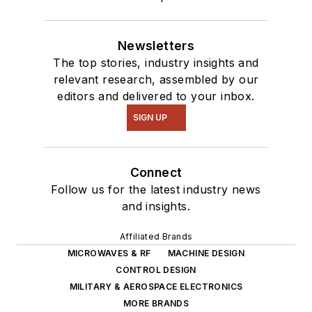
Newsletters
The top stories, industry insights and
relevant research, assembled by our
editors and delivered to your inbox.
SIGN UP
Connect
Follow us for the latest industry news
and insights.
Affiliated Brands
MICROWAVES & RF
MACHINE DESIGN
CONTROL DESIGN
MILITARY & AEROSPACE ELECTRONICS
MORE BRANDS