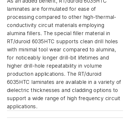
As an added benefit, RT/duroid 6035HTC
laminates are formulated for ease of
processing compared to other high-thermal-
conductivity circuit materials employing
alumina fillers. The special filler material in
RT/duroid 6035HTC supports clean drill holes
with minimal tool wear compared to alumina,
for noticeably longer drill-bit lifetimes and
higher drill-hole repeatability in volume
production applications. The RT/duroid
6035HTC laminates are available in a variety of
dielectric thicknesses and cladding options to
support a wide range of high frequency circuit
applications.