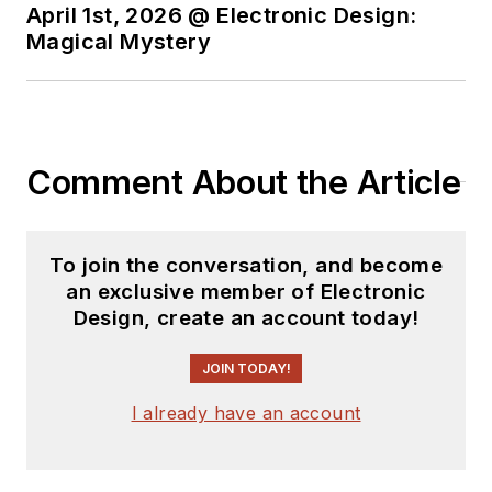
April 1st, 2026 @ Electronic Design:
Magical Mystery
Comment About the Article
To join the conversation, and become
an exclusive member of Electronic
Design, create an account today!
JOIN TODAY!
I already have an account