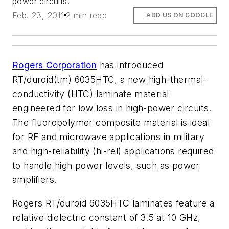
power circuits.
Feb. 23, 2011
2 min read
ADD US ON GOOGLE
Rogers Corporation
has introduced
RT/duroid(tm) 6035HTC, a new high-thermal-
conductivity (HTC) laminate material
engineered for low loss in high-power circuits.
The fluoropolymer composite material is ideal
for RF and microwave applications in military
and high-reliability (hi-rel) applications required
to handle high power levels, such as power
amplifiers.
Rogers RT/duroid 6035HTC laminates feature a
relative dielectric constant of 3.5 at 10 GHz,