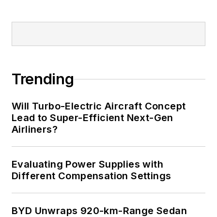
Trending
Will Turbo-Electric Aircraft Concept
Lead to Super-Efficient Next-Gen
Airliners?
Evaluating Power Supplies with
Different Compensation Settings
BYD Unwraps 920-km-Range Sedan