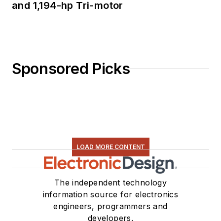
and 1,194-hp Tri-motor
Sponsored Picks
LOAD MORE CONTENT
The independent technology
information source for electronics
engineers, programmers and
developers.