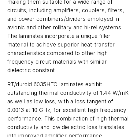
making them suitable for a wide range of
circuits, including amplifiers, couplers, filters,
and power combiners/dividers employed in
avionic and other military and hi-rel systems.
The laminates incorporate a unique filler
material to achieve superior heat-transfer
characteristics compared to other high
frequency circuit materials with similar
dielectric constant.
RT/duroid 6035HTC laminates exhibit
outstanding thermal conductivity of 1.44 W/mK
as well as low loss, with a loss tangent of
0.0013 at 10 GHz, for excellent high frequency
performance. This combination of high thermal
conductivity and low dielectric loss translates
into improved amplifier performance.