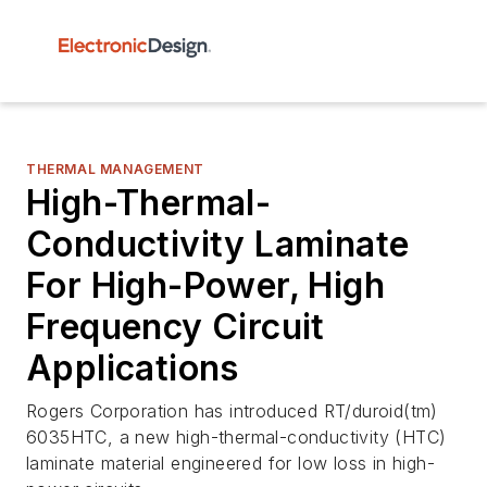
THERMAL MANAGEMENT
High-Thermal-
Conductivity Laminate
For High-Power, High
Frequency Circuit
Applications
Rogers Corporation has introduced RT/duroid(tm)
6035HTC, a new high-thermal-conductivity (HTC)
laminate material engineered for low loss in high-