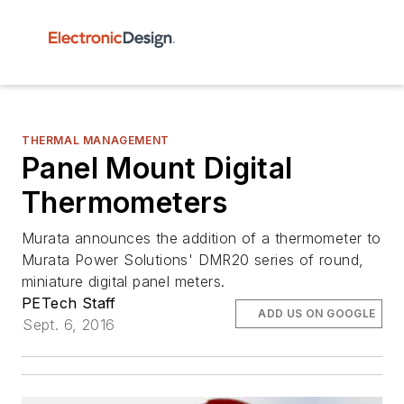
THERMAL MANAGEMENT
Panel Mount Digital
Thermometers
Murata announces the addition of a thermometer to
Murata Power Solutions' DMR20 series of round,
miniature digital panel meters.
PETech Staff
ADD US ON GOOGLE
Sept. 6, 2016