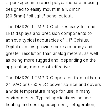
is packaged in a round polycarbonate housing
designed to easily mount in a 1.2 inch
(30.5mm) "oil tight" panel cutout.
The DMR20-1-TMP-R-C utilizes easy-to-read
LED displays and precision components to
achieve typical accuracies of ±1° Celsius.
Digital displays provide more accuracy and
greater resolution than analog meters, as well
as being more rugged and, depending on the
application, more cost-effective.
The DMR20-1-TMP-R-C operates from either a
24 VAC or 6-50 VDC power source and covers
a wide temperature range for use in many
environments. Typical applications include
heating and cooling equipment, refrigeration,