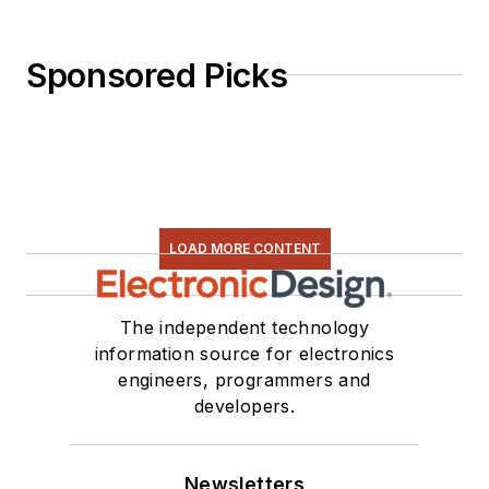
Sponsored Picks
LOAD MORE CONTENT
The independent technology
information source for electronics
engineers, programmers and
developers.
Newsletters