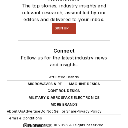
The top stories, industry insights and
relevant research, assembled by our
editors and delivered to your inbox.
SIGN UP
Connect
Follow us for the latest industry news
and insights.
Affiliated Brands
MICROWAVES & RF
MACHINE DESIGN
CONTROL DESIGN
MILITARY & AEROSPACE ELECTRONICS
MORE BRANDS
About Us
Advertise
Do Not Sell or Share
Privacy Policy
Terms & Conditions
© 2026 All rights reserved.