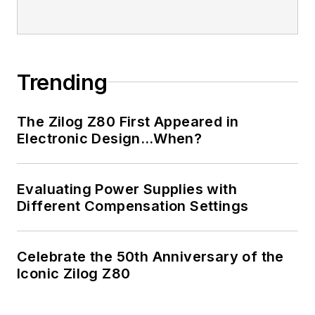
Trending
The Zilog Z80 First Appeared in
Electronic Design…When?
Evaluating Power Supplies with
Different Compensation Settings
Celebrate the 50th Anniversary of the
Iconic Zilog Z80