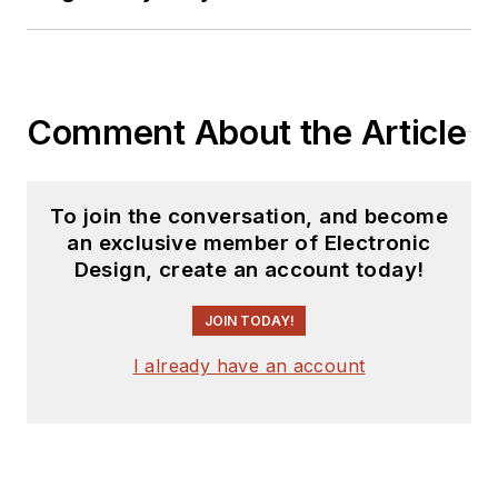
Comment About the Article
To join the conversation, and become
an exclusive member of Electronic
Design, create an account today!
JOIN TODAY!
I already have an account