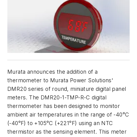
Murata announces the addition of a
thermometer to Murata Power Solutions'
DMR20 series of round, miniature digital panel
meters. The DMR20-1-TMP-R-C digital
thermometer has been designed to monitor
ambient air temperatures in the range of -40°C
(-40°F) to +105°C (+221°F) using an NTC
thermistor as the sensing element. This meter