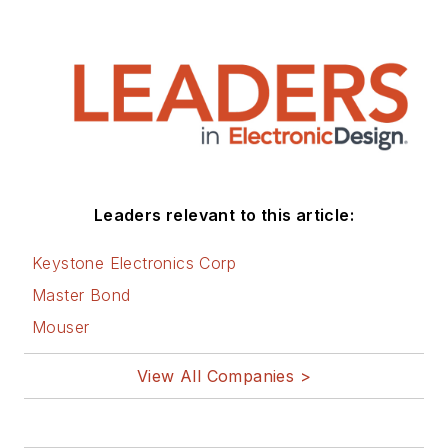
Leaders relevant to this article:
Keystone Electronics Corp
Master Bond
Mouser
View All Companies >