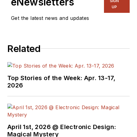
eNewsletters
SIGN
UP
Get the latest news and updates
Related
Top Stories of the Week: Apr. 13-17,
2026
April 1st, 2026 @ Electronic Design:
Magical Mystery