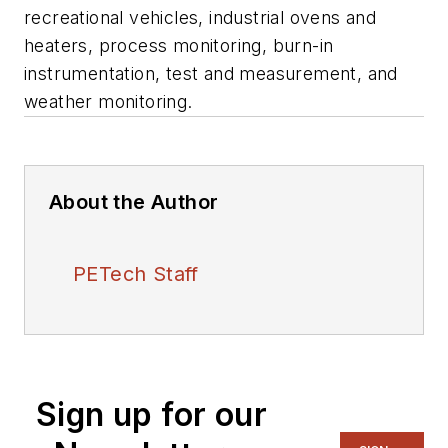
recreational vehicles, industrial ovens and
heaters, process monitoring, burn-in
instrumentation, test and measurement, and
weather monitoring.
About the Author
PETech Staff
Sign up for our