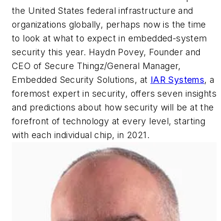
the United States federal infrastructure and
organizations globally, perhaps now is the time
to look at what to expect in embedded-system
security this year. Haydn Povey, Founder and
CEO of Secure Thingz/General Manager,
Embedded Security Solutions, at
IAR Systems
, a
foremost expert in security, offers seven insights
and predictions about how security will be at the
forefront of technology at every level, starting
with each individual chip, in 2021.