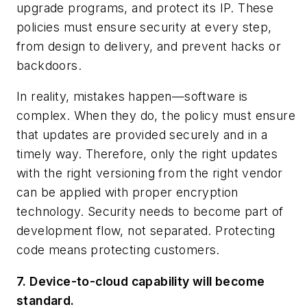
upgrade programs, and protect its IP. These
policies must ensure security at every step,
from design to delivery, and prevent hacks or
backdoors.
In reality, mistakes happen—software is
complex. When they do, the policy must ensure
that updates are provided securely and in a
timely way. Therefore, only the right updates
with the right versioning from the right vendor
can be applied with proper encryption
technology. Security needs to become part of
development flow, not separated. Protecting
code means protecting customers.
7. Device-to-cloud capability will become
standard.