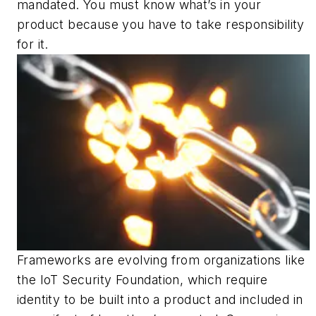
mandated. You must know what’s in your
product because you have to take responsibility
for it.
Frameworks are evolving from organizations like
the IoT Security Foundation, which require
identity to be built into a product and included in