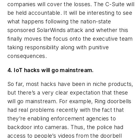
companies will cover the losses. The C-Suite will
be held accountable. It will be interesting to see
what happens following the nation-state
sponsored SolarWinds attack and whether this
finally moves the focus onto the executive team
taking responsibility along with punitive
consequences.
4. IoT hacks will go mainstream.
So far, most hacks have been in niche products,
but there’s a very clear expectation that these
will go mainstream. For example, Ring doorbells
had real problems recently with the fact that
they’re enabling enforcement agencies to
backdoor into cameras. Thus, the police had
access to people’s videos from the doorbell