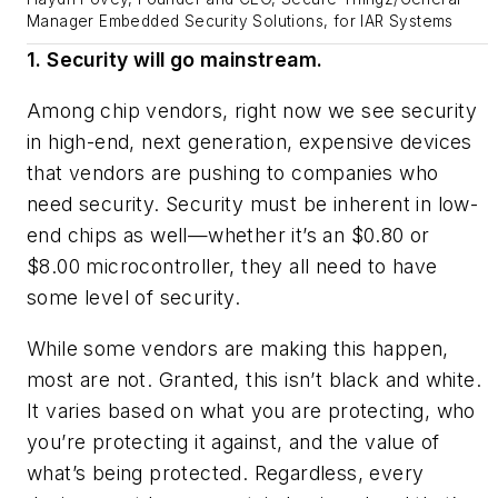
Manager Embedded Security Solutions, for IAR Systems
1. Security will go mainstream.
Among chip vendors, right now we see security
in high-end, next generation, expensive devices
that vendors are pushing to companies who
need security. Security must be inherent in low-
end chips as well—whether it’s an $0.80 or
$8.00 microcontroller, they all need to have
some level of security.
While some vendors are making this happen,
most are not. Granted, this isn’t black and white.
It varies based on what you are protecting, who
you’re protecting it against, and the value of
what’s being protected. Regardless, every