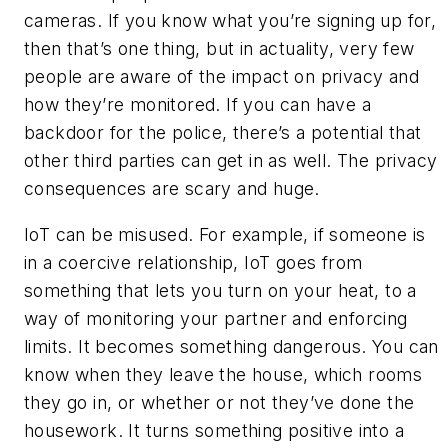
cameras. If you know what you’re signing up for,
then that’s one thing, but in actuality, very few
people are aware of the impact on privacy and
how they’re monitored. If you can have a
backdoor for the police, there’s a potential that
other third parties can get in as well. The privacy
consequences are scary and huge.
IoT can be misused. For example, if someone is
in a coercive relationship, IoT goes from
something that lets you turn on your heat, to a
way of monitoring your partner and enforcing
limits. It becomes something dangerous. You can
know when they leave the house, which rooms
they go in, or whether or not they’ve done the
housework. It turns something positive into a