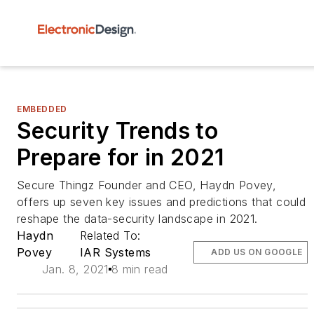
EMBEDDED
Security Trends to
Prepare for in 2021
Secure Thingz Founder and CEO, Haydn Povey,
offers up seven key issues and predictions that could
reshape the data-security landscape in 2021.
Haydn
Related To:
Povey
IAR Systems
ADD US ON GOOGLE
Jan. 8, 2021
8 min read