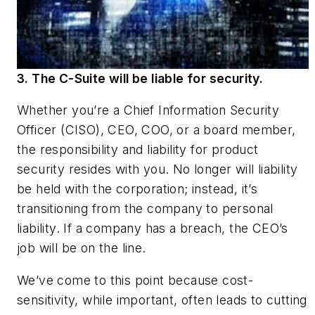
3. The C-Suite will be liable for security.
Whether you’re a Chief Information Security
Officer (CISO), CEO, COO, or a board member,
the responsibility and liability for product
security resides with you. No longer will liability
be held with the corporation; instead, it’s
transitioning from the company to personal
liability. If a company has a breach, the CEO’s
job will be on the line.
We’ve come to this point because cost-
sensitivity, while important, often leads to cutting