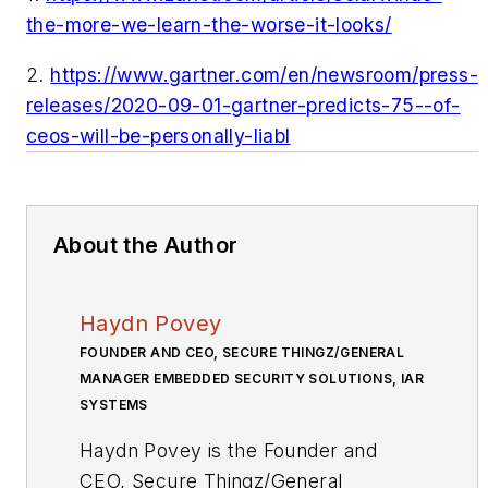
the-more-we-learn-the-worse-it-looks/
2.
https://www.gartner.com/en/newsroom/press-
releases/2020-09-01-gartner-predicts-75--of-
ceos-will-be-personally-liabl
About the Author
Haydn Povey
FOUNDER AND CEO, SECURE THINGZ/GENERAL
MANAGER EMBEDDED SECURITY SOLUTIONS, IAR
SYSTEMS
Haydn Povey is the Founder and
CEO, Secure Thingz/General