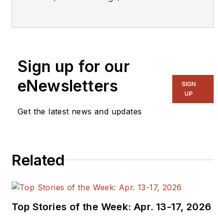
Manager Embedded Security
Solutions, for IAR Systems, a
company that supplies future-proof
software tools and services for
Sign up for our
embedded development, enabling
companies worldwide to create the
eNewsletters
SIGN
products of today and the
UP
innovations of tomorrow. Mr. Povey
Get the latest news and updates
also currently sits on the Executive
Steering Board of the IoT Security
Foundation.
Related
Mr. Povey has been in senior
management at leading global
technology companies for over 20
Top Stories of the Week: Apr. 13-17, 2026
years, including 10 years in senior