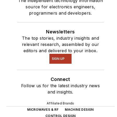
The independent technology information
source for electronics engineers,
programmers and developers.
Newsletters
The top stories, industry insights and
relevant research, assembled by our
editors and delivered to your inbox.
SIGN UP
Connect
Follow us for the latest industry news
and insights.
Affiliated Brands
MICROWAVES & RF
MACHINE DESIGN
CONTROL DESIGN