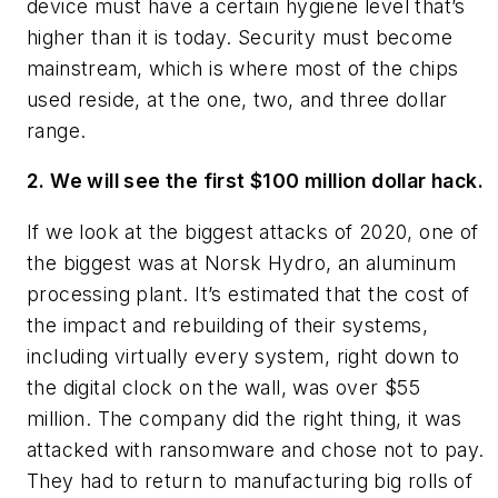
device must have a certain hygiene level that’s
higher than it is today. Security must become
mainstream, which is where most of the chips
used reside, at the one, two, and three dollar
range.
2. We will see the first $100 million dollar hack.
If we look at the biggest attacks of 2020, one of
the biggest was at Norsk Hydro, an aluminum
processing plant. It’s estimated that the cost of
the impact and rebuilding of their systems,
including virtually every system, right down to
the digital clock on the wall, was over $55
million. The company did the right thing, it was
attacked with ransomware and chose not to pay.
They had to return to manufacturing big rolls of