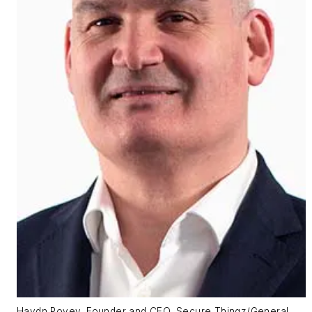
Haydn Povey, Founder and CEO, Secure Thingz/General