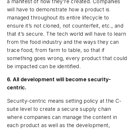
a manifest of how they’re created. Companies
will have to demonstrate how a product is
managed throughout its entire lifecycle to
ensure it’s not cloned, not counterfeit, etc., and
that it’s secure. The tech world will have to learn
from the food industry and the ways they can
trace food, from farm to table, so that if
something goes wrong, every product that could
be impacted can be identified.
6. All development will become security-
centric.
Security-centric means setting policy at the C-
suite level to create a secure supply chain
where companies can manage the content in
each product as well as the development,