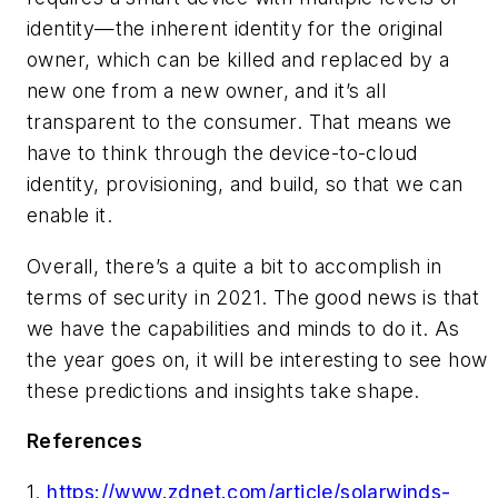
identity—the inherent identity for the original
owner, which can be killed and replaced by a
new one from a new owner, and it’s all
transparent to the consumer. That means we
have to think through the device-to-cloud
identity, provisioning, and build, so that we can
enable it.
Overall, there’s a quite a bit to accomplish in
terms of security in 2021. The good news is that
we have the capabilities and minds to do it. As
the year goes on, it will be interesting to see how
these predictions and insights take shape.
References
1.
https://www.zdnet.com/article/solarwinds-