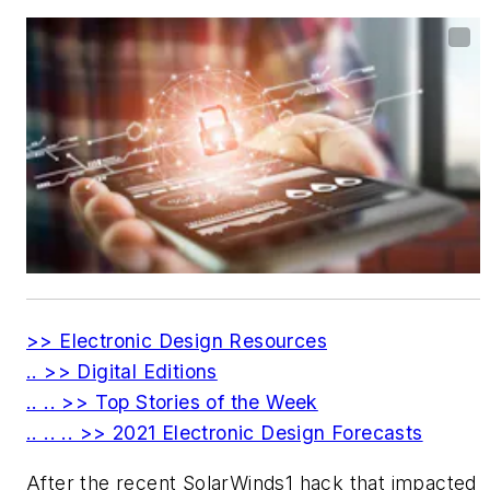
>> Electronic Design Resources
.. >> Digital Editions
.. .. >> Top Stories of the Week
.. .. .. >> 2021 Electronic Design Forecasts
After the recent SolarWinds
1
hack that impacted