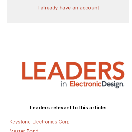
I already have an account
Leaders relevant to this article:
Keystone Electronics Corp
Master Bond