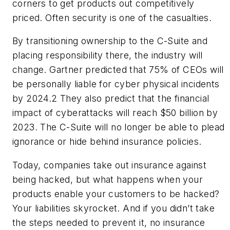
corners to get products out competitively
priced. Often security is one of the casualties.
By transitioning ownership to the C-Suite and
placing responsibility there, the industry will
change. Gartner predicted that 75% of CEOs will
be personally liable for cyber physical incidents
by 2024.
2
They also predict that the financial
impact of cyberattacks will reach $50 billion by
2023. The C-Suite will no longer be able to plead
ignorance or hide behind insurance policies.
Today, companies take out insurance against
being hacked, but what happens when your
products enable your customers to be hacked?
Your liabilities skyrocket. And if you didn’t take
the steps needed to prevent it, no insurance