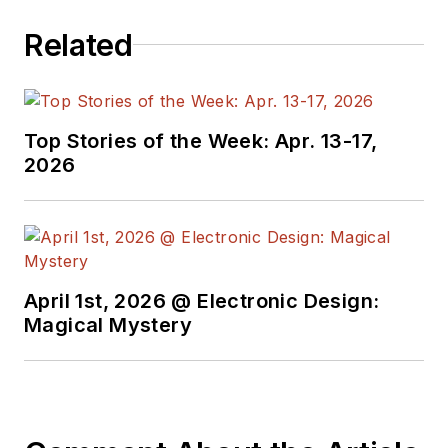
programmers,
Related
developers and
technical managers
with interesting and
useful articles and
Top Stories of the Week: Apr. 13-17,
videos on a regular
2026
basis. Check out our
free newsletters
to
see the latest
content.
April 1st, 2026 @ Electronic Design:
You can send press
Magical Mystery
releases for new
products for possible
coverage on the
website. I am also