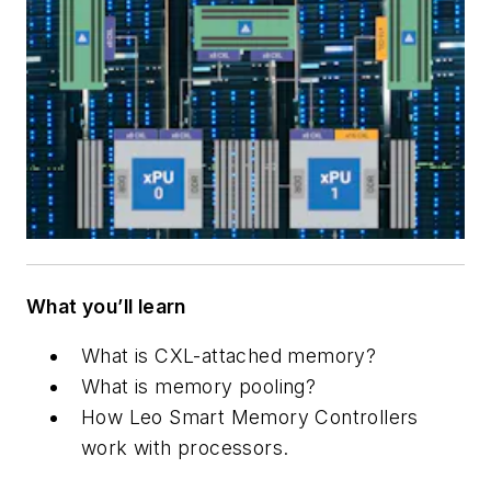
What you’ll learn
What is CXL-attached memory?
What is memory pooling?
How Leo Smart Memory Controllers
work with processors.