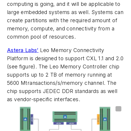
computing is going, and it will be applicable to
large embedded systems as well. Systems can
create partitions with the required amount of
memory, compute, and connectivity from a
common pool of resources.
Astera Labs’
Leo Memory Connectivity
Platform is designed to support CXL 1.1 and 2.0
(see figure)
. The Leo Memory Controller chip
supports up to 2 TB of memory running at
5600 Mtransactions/s/memory channel. The
chip supports JEDEC DDR standards as well
as vendor-specific interfaces.