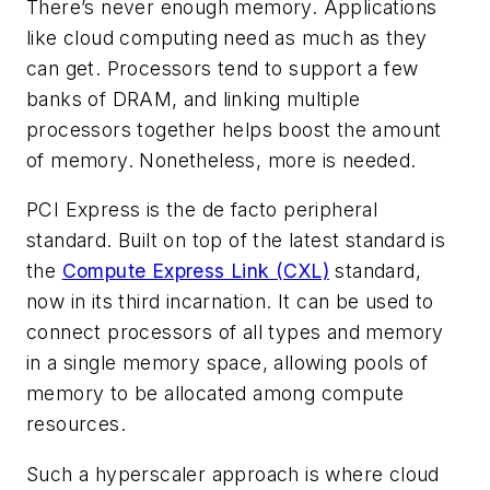
There’s never enough memory. Applications
like cloud computing need as much as they
can get. Processors tend to support a few
banks of DRAM, and linking multiple
processors together helps boost the amount
of memory. Nonetheless, more is needed.
PCI Express is the de facto peripheral
standard. Built on top of the latest standard is
the
Compute Express Link (CXL)
standard,
now in its third incarnation. It can be used to
connect processors of all types and memory
in a single memory space, allowing pools of
memory to be allocated among compute
resources.
Such a hyperscaler approach is where cloud