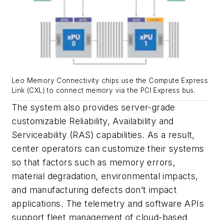
Leo Memory Connectivity chips use the Compute Express
Link (CXL) to connect memory via the PCI Express bus.
The system also provides server-grade
customizable Reliability, Availability and
Serviceability (RAS) capabilities. As a result,
center operators can customize their systems
so that factors such as memory errors,
material degradation, environmental impacts,
and manufacturing defects don’t impact
applications. The telemetry and software APIs
support fleet management of cloud-based