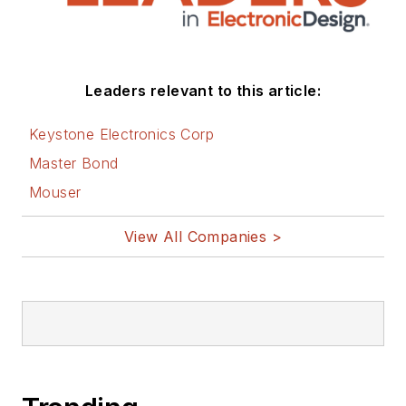
social media via
these links:
AltEmbedded
Leaders relevant to this article:
on Electronic
Design
Keystone Electronics Corp
Bill Wong on
Master Bond
Facebook
Mouser
@AltEmbedded
on Twitter
View All Companies >
Bill Wong on
LinkedIn
I earned a Bachelor
of Electrical
Engineering at the
Georgia Institute of