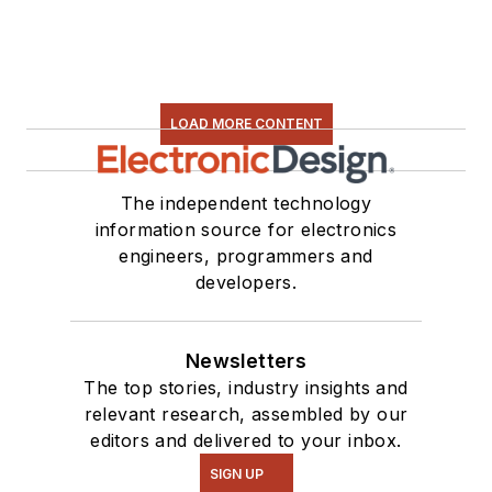
electronic hardware.
Some of this can be
found on our
Kit
Close-Up
video
LOAD MORE CONTENT
series. You can also
see me on many of
our
TechXchange
The independent technology
Talk
videos. I am
information source for electronics
engineers, programmers and
interested in a range
developers.
of projects from
robotics to artificial
intelligence.
Newsletters
The top stories, industry insights and
relevant research, assembled by our
editors and delivered to your inbox.
SIGN UP