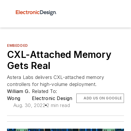
EMBEDDED
CXL-Attached Memory
Gets Real
Astera Labs delivers CXL-attached memory
controllers for high-volume deployment.
William G.
Related To:
Wong
Electronic Design
ADD US ON GOOGLE
Aug. 30, 2022
2 min read