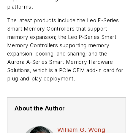
platforms.
The latest products include the Leo E-Series
Smart Memory Controllers that support
memory expansion; the Leo P-Series Smart
Memory Controllers supporting memory
expansion, pooling, and sharing; and the
Aurora A-Series Smart Memory Hardware
Solutions, which is a PCIe CEM add-in card for
plug-and-play deployment.
About the Author
William G. Wong