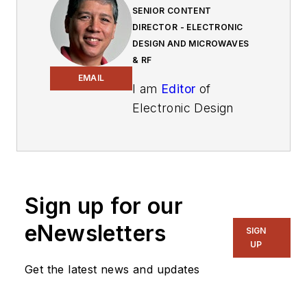
SENIOR CONTENT
DIRECTOR - ELECTRONIC
DESIGN AND MICROWAVES
& RF
EMAIL
I am
Editor
of
Electronic Design
focusing on
embedded, software,
and systems. As
Senior Content
Sign up for our
Director, I also
manage
Microwaves
eNewsletters
SIGN
& RF
and I work with
UP
a great team of
Get the latest news and updates
editors to provide
engineers,