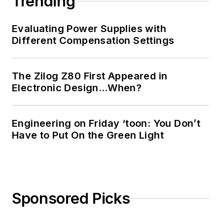
Trending
Technology and a
Masters in Computer
Evaluating Power Supplies with
Science from
Different Compensation Settings
Rutgers University. I
still do a bit of
The Zilog Z80 First Appeared in
programming using
Electronic Design…When?
everything from C
and C++ to Rust and
Ada/SPARK. I do a bit
Engineering on Friday ‘toon: You Don’t
Have to Put On the Green Light
of PHP programming
for Drupal websites.
I have posted a few
Drupal modules.
Sponsored Picks
I still get a hand on
software and