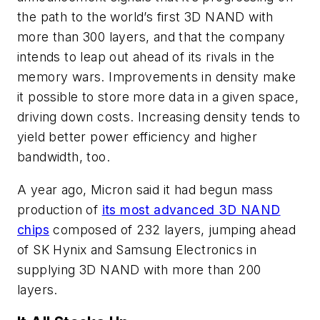
the path to the world’s first 3D NAND with
more than 300 layers, and that the company
intends to leap out ahead of its rivals in the
memory wars. Improvements in density make
it possible to store more data in a given space,
driving down costs. Increasing density tends to
yield better power efficiency and higher
bandwidth, too.
A year ago, Micron said it had begun mass
production of
its most advanced 3D NAND
chips
composed of 232 layers, jumping ahead
of SK Hynix and Samsung Electronics in
supplying 3D NAND with more than 200
layers.