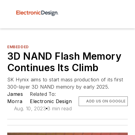
EMBEDDED
3D NAND Flash Memory
Continues Its Climb
SK Hynix aims to start mass production of its first
300-layer 3D NAND memory by early 2025.
James
Related To:
Morra
Electronic Design
ADD US ON GOOGLE
Aug. 10, 2023
3 min read