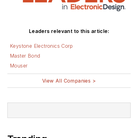
Leaders relevant to this article:
Keystone Electronics Corp
Master Bond
Mouser
View All Companies >