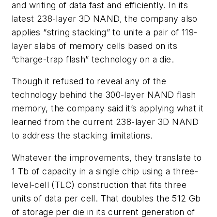
and writing of data fast and efficiently. In its
latest 238-layer 3D NAND, the company also
applies “string stacking” to unite a pair of 119-
layer slabs of memory cells based on its
“charge-trap flash” technology on a die.
Though it refused to reveal any of the
technology behind the 300-layer NAND flash
memory, the company said it’s applying what it
learned from the current 238-layer 3D NAND
to address the stacking limitations.
Whatever the improvements, they translate to
1 Tb of capacity in a single chip using a three-
level-cell (TLC) construction that fits three
units of data per cell. That doubles the 512 Gb
of storage per die in its current generation of