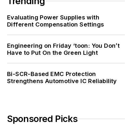
Trending
Evaluating Power Supplies with
Different Compensation Settings
Engineering on Friday ‘toon: You Don’t
Have to Put On the Green Light
Bi-SCR-Based EMC Protection
Strengthens Automotive IC Reliability
Sponsored Picks