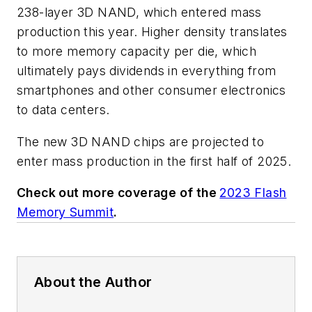
238-layer 3D NAND, which entered mass
production this year. Higher density translates
to more memory capacity per die, which
ultimately pays dividends in everything from
smartphones and other consumer electronics
to data centers.
The new 3D NAND chips are projected to
enter mass production in the first half of 2025.
Check out more coverage of the
2023 Flash
Memory Summit
.
About the Author