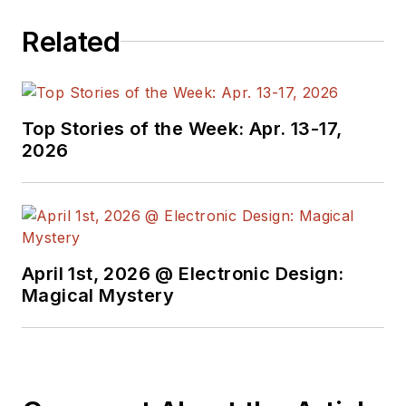
electrical
Related
engineering, including
the electronics
supply chain. He
joined Electronic
Top Stories of the Week: Apr. 13-17,
Design in 2015 and is
2026
based in Chicago,
Illinois.
April 1st, 2026 @ Electronic Design:
Magical Mystery