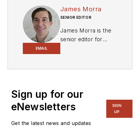
James Morra
SENIOR EDITOR
James Morra is the
senior editor for
Electronic Design
,
EMAIL
covering the
semiconductor
industry and new
technology trends,
Sign up for our
with a focus on
power electronics
eNewsletters
SIGN
and power
UP
management. He
Get the latest news and updates
also reports on the
business behind