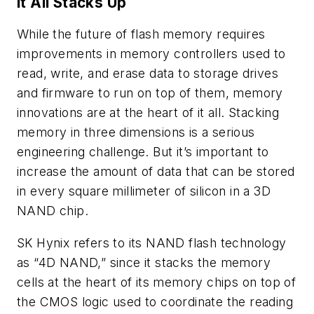
It All Stacks Up
While the future of flash memory requires
improvements in memory controllers used to
read, write, and erase data to storage drives
and firmware to run on top of them, memory
innovations are at the heart of it all. Stacking
memory in three dimensions is a serious
engineering challenge. But it’s important to
increase the amount of data that can be stored
in every square millimeter of silicon in a 3D
NAND chip.
SK Hynix refers to its NAND flash technology
as “4D NAND,” since it stacks the memory
cells at the heart of its memory chips on top of
the CMOS logic used to coordinate the reading