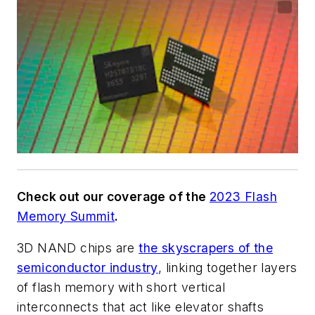
Check out our coverage of the
2023 Flash
Memory Summit
.
3D NAND chips are
the skyscrapers of the
semiconductor industry
, linking together layers
of flash memory with short vertical
interconnects that act like elevator shafts