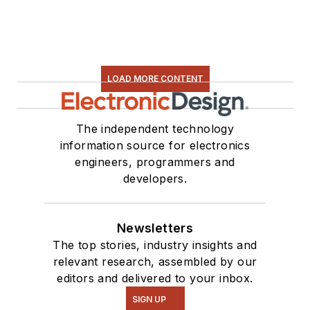
LOAD MORE CONTENT
The independent technology
information source for electronics
engineers, programmers and
developers.
Newsletters
The top stories, industry insights and
relevant research, assembled by our
editors and delivered to your inbox.
SIGN UP