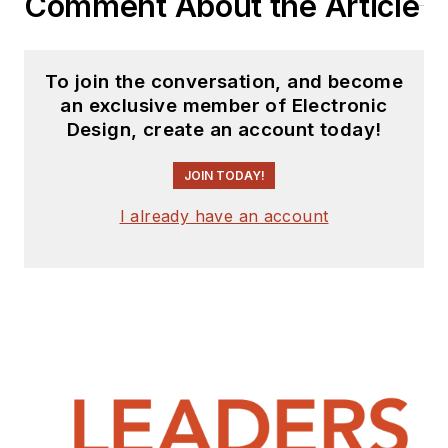
Comment About the Article
To join the conversation, and become
an exclusive member of Electronic
Design, create an account today!
JOIN TODAY!
I already have an account