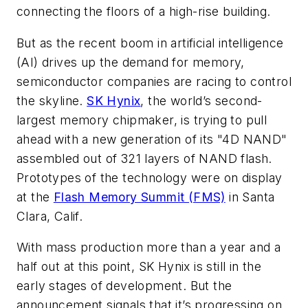
connecting the floors of a high-rise building.
But as the recent boom in artificial intelligence
(AI) drives up the demand for memory,
semiconductor companies are racing to control
the skyline.
SK Hynix
, the world’s second-
largest memory chipmaker, is trying to pull
ahead with a new generation of its "4D NAND"
assembled out of 321 layers of NAND flash.
Prototypes of the technology were on display
at the
Flash Memory Summit (FMS)
in Santa
Clara, Calif.
With mass production more than a year and a
half out at this point, SK Hynix is still in the
early stages of development. But the
announcement signals that it’s progressing on