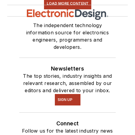
LOAD MORE CONTENT
The independent technology
information source for electronics
engineers, programmers and
developers.
Newsletters
The top stories, industry insights and
relevant research, assembled by our
editors and delivered to your inbox.
SIGN UP
Connect
Follow us for the latest industry news