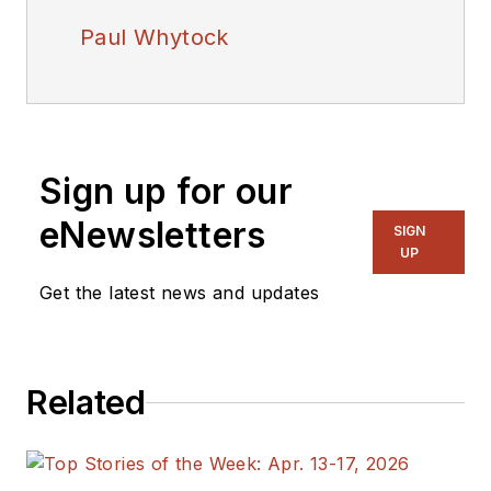
Paul Whytock
Sign up for our
eNewsletters
SIGN
UP
Get the latest news and updates
Related