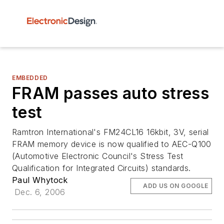
EMBEDDED
FRAM passes auto stress
test
Ramtron International's FM24CL16 16kbit, 3V, serial
FRAM memory device is now qualified to AEC-Q100
(Automotive Electronic Council's Stress Test
Qualification for Integrated Circuits) standards.
Paul Whytock
ADD US ON GOOGLE
Dec. 6, 2006