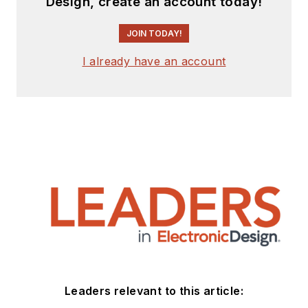
Design, create an account today!
JOIN TODAY!
I already have an account
Leaders relevant to this article: