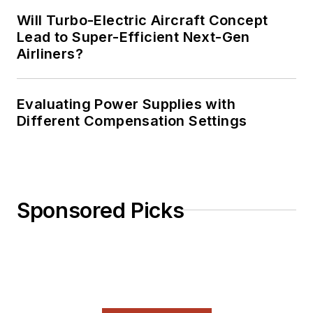
Will Turbo-Electric Aircraft Concept
Lead to Super-Efficient Next-Gen
Airliners?
Evaluating Power Supplies with
Different Compensation Settings
Sponsored Picks