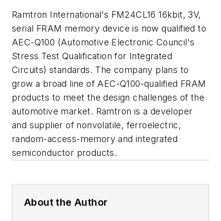
Ramtron International's FM24CL16 16kbit, 3V,
serial FRAM memory device is now qualified to
AEC-Q100 (Automotive Electronic Council's
Stress Test Qualification for Integrated
Circuits) standards. The company plans to
grow a broad line of AEC-Q100-qualified FRAM
products to meet the design challenges of the
automotive market. Ramtron is a developer
and supplier of nonvolatile, ferroelectric,
random-access-memory and integrated
semiconductor products.
About the Author