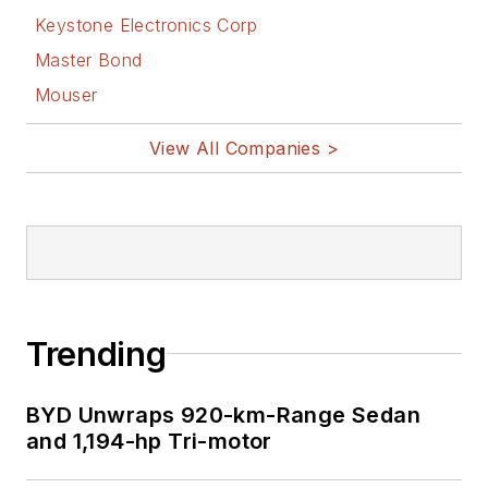
Keystone Electronics Corp
Master Bond
Mouser
View All Companies >
Trending
BYD Unwraps 920-km-Range Sedan
and 1,194-hp Tri-motor