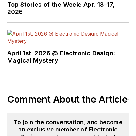
Top Stories of the Week: Apr. 13-17,
2026
April 1st, 2026 @ Electronic Design:
Magical Mystery
Comment About the Article
To join the conversation, and become
an exclusive member of Electronic