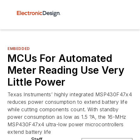
EMBEDDED
MCUs For Automated
Meter Reading Use Very
Little Power
Texas Instruments’ highly integrated MSP430F47x4
reduces power consumption to extend battery life
while cutting components count. With standby
power consumption as low as 1.5 ?A, the 16-MHz
MSP430F47x4 ultra-low power microcontrollers
extend battery life
Staff