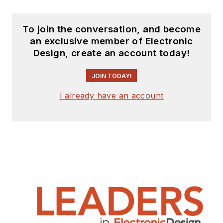
To join the conversation, and become
an exclusive member of Electronic
Design, create an account today!
JOIN TODAY!
I already have an account