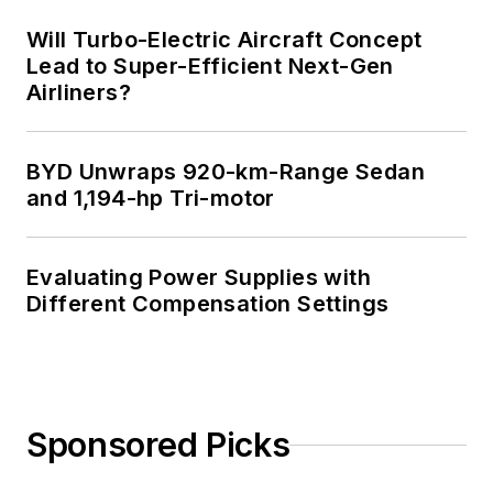
Will Turbo-Electric Aircraft Concept
Lead to Super-Efficient Next-Gen
Airliners?
BYD Unwraps 920-km-Range Sedan
and 1,194-hp Tri-motor
Evaluating Power Supplies with
Different Compensation Settings
Sponsored Picks