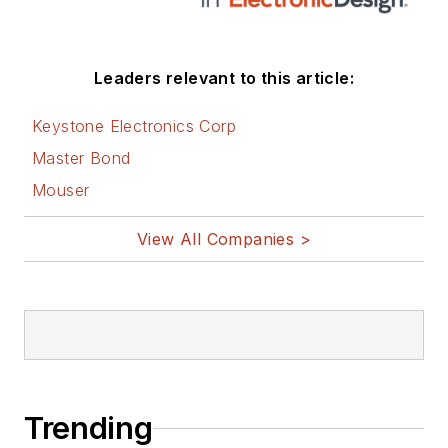
Leaders relevant to this article:
Keystone Electronics Corp
Master Bond
Mouser
View All Companies >
Trending