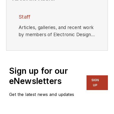
Staff
Articles, galleries, and recent work
by members of Electronic Design's
editorial staff.
Sign up for our
eNewsletters
SIGN
UP
Get the latest news and updates