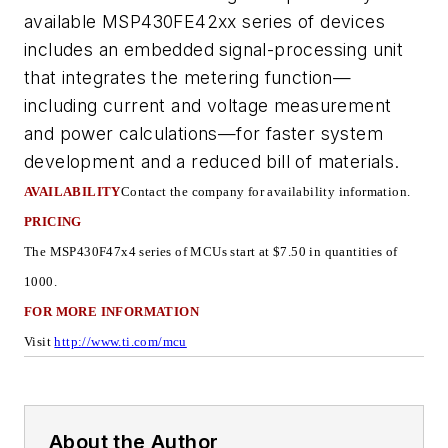
available MSP430FE42xx series of devices
includes an embedded signal-processing unit
that integrates the metering function—
including current and voltage measurement
and power calculations—for faster system
development and a reduced bill of materials.
AVAILABILITY
Contact the company for availability information
.
PRICING
The MSP430F47x4 series of MCUs start at $7.50 in quantities of
1000.
FOR MORE INFORMATION
Visit
http://www.ti.com/mcu
About the Author