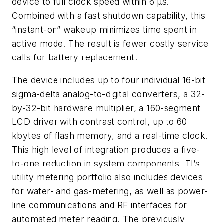
device to full clock speed within 6 μs.
Combined with a fast shutdown capability, this
“instant-on” wakeup minimizes time spent in
active mode. The result is fewer costly service
calls for battery replacement.
The device includes up to four individual 16-bit
sigma-delta analog-to-digital converters, a 32-
by-32-bit hardware multiplier, a 160-segment
LCD driver with contrast control, up to 60
kbytes of flash memory, and a real-time clock.
This high level of integration produces a five-
to-one reduction in system components. TI’s
utility metering portfolio also includes devices
for water- and gas-metering, as well as power-
line communications and RF interfaces for
automated meter reading. The previously