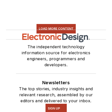
LOAD MORE CONTENT
The independent technology
information source for electronics
engineers, programmers and
developers.
Newsletters
The top stories, industry insights and
relevant research, assembled by our
editors and delivered to your inbox.
SIGN UP