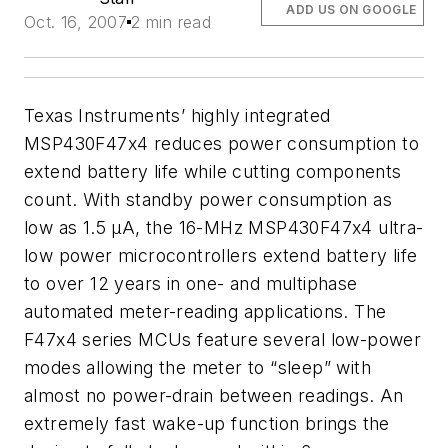
ADD US ON GOOGLE
Oct. 16, 2007
2 min read
Texas Instruments’ highly integrated
MSP430F47x4
reduces power consumption to
extend battery life while cutting components
count.
With standby power consumption as
low as 1.5 μA, the 16-MHz MSP430F47x4 ultra-
low power microcontrollers extend battery life
to over 12 years in one- and multiphase
automated meter-reading applications. The
F47x4 series MCUs feature several low-power
modes allowing the meter to “sleep” with
almost no power-drain between readings. An
extremely fast wake-up function brings the