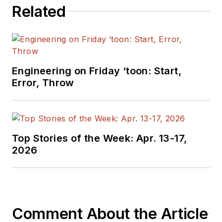
Related
Engineering on Friday ‘toon: Start,
Error, Throw
Top Stories of the Week: Apr. 13-17,
2026
Comment About the Article