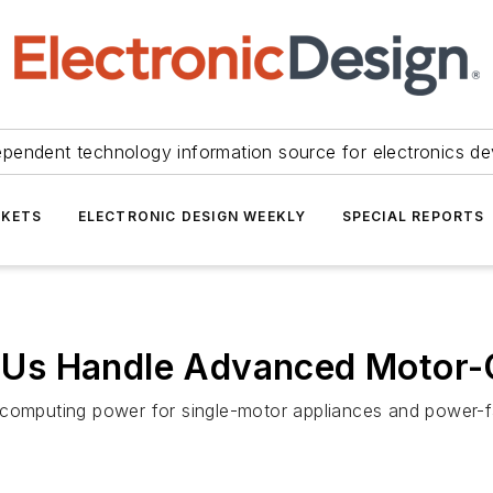
ependent technology information source for electronics de
KETS
ELECTRONIC DESIGN WEEKLY
SPECIAL REPORTS
Us Handle Advanced Motor-C
r computing power for single-motor appliances and power-