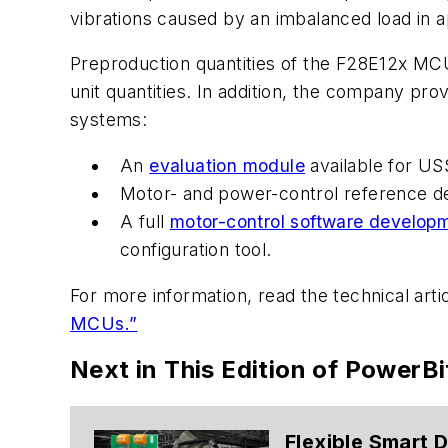
vibrations caused by an imbalanced load in 
Preproduction quantities of the F28E12x MCU
unit quantities. In addition, the company pr
systems:
An
evaluation module
available for US
Motor- and power-control reference d
A full
motor-control software developm
configuration tool.
For more information, read
the technical arti
MCUs.”
Next in This Edition of PowerBi
Flexible Smart 