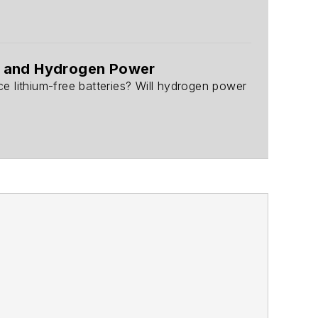
s, and Hydrogen Power
 lithium-free batteries? Will hydrogen power