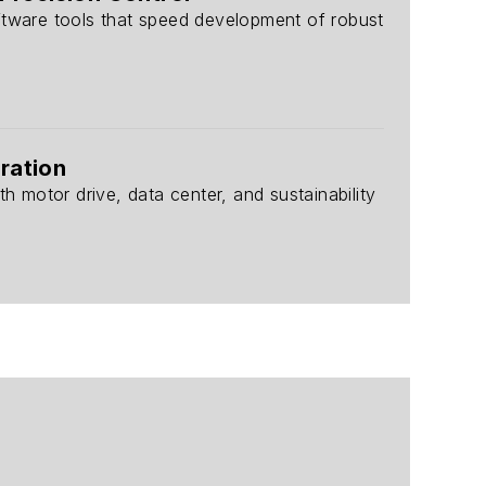
ftware tools that speed development of robust
ration
h motor drive, data center, and sustainability