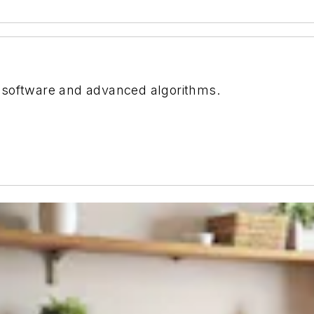
 software and advanced algorithms.