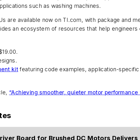
applications such as washing machines.
s are available now on TI.com, with package and mem
ovides an ecosystem of resources that help engineers 
$19.00.
esigns.
ent kit
featuring code examples, application-specific
cle,
“Achieving smoother, quieter motor performance w
tes
Driver Board for Brushed DC Motors Delivers 