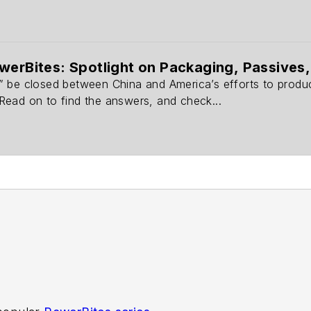
werBites: Spotlight on Packaging, Passive
 be closed between China and America’s efforts to produce
ead on to find the answers, and check...