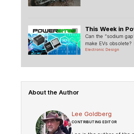
This Week in Po
Can the “sodium gap”
make EVs obsolete? R
Electronic Design
About the Author
Lee Goldberg
CONTRIBUTING EDITOR