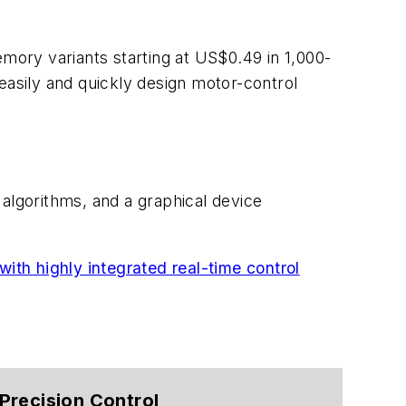
ory variants starting at US$0.49 in 1,000-
easily and quickly design motor-control
 algorithms, and a graphical device
ith highly integrated real-time control
Precision Control