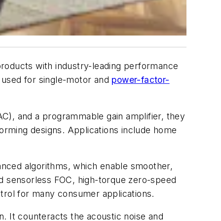
roducts with industry-leading performance
 used for single-motor and
power-factor-
DAC), and a programmable gain amplifier, they
rforming designs. Applications include home
anced algorithms, which enable smoother,
eed sensorless FOC, high-torque zero-speed
ntrol for many consumer applications.
. It counteracts the acoustic noise and