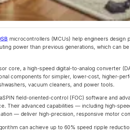
0SB
microcontrollers (MCUs) help engineers design p
ting power than previous generations, which can be
essor core, a high-speed digital-to-analog converter (
tional components for simpler, lower-cost, higher-pe
shwashers, vacuum cleaners, and power tools.
aSPIN field-oriented-control (FOC) software and adv
ce. Their advanced capabilities — including high-sp
sation — deliver high-precision, responsive motor co
gorithm can achieve up to 60% speed ripple reduction