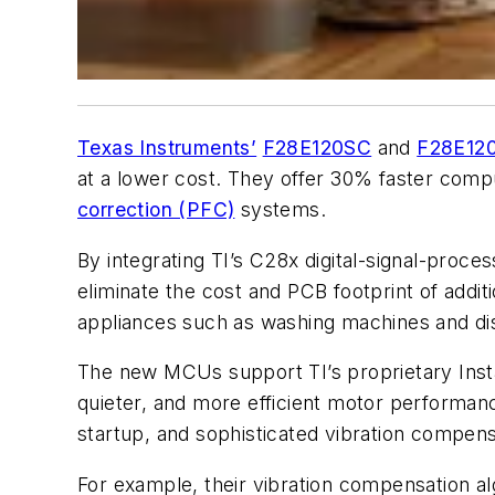
Texas Instruments’
F28E120SC
and
F28E12
at a lower cost.
They offer 30% faster compu
correction (PFC)
systems.
By integrating TI’s C28x digital-signal-proc
eliminate the cost and PCB footprint of addi
appliances such as washing machines and di
The new MCUs support TI’s proprietary Inst
quieter, and more efficient motor performan
startup, and sophisticated vibration compen
For example, their vibration compensation al