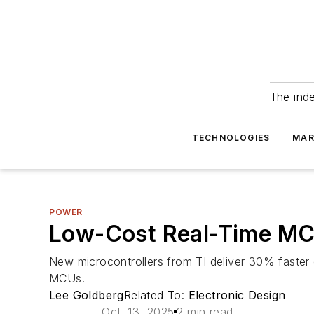
The ind
TECHNOLOGIES
MAR
POWER
Low-Cost Real-Time MC
New microcontrollers from TI deliver 30% faste
MCUs.
Lee Goldberg
Related To:
Electronic Design
Oct. 13, 2025
2 min read