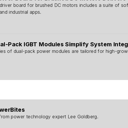
driver board for brushed DC motors includes a suite of so
and industrial apps.
al-Pack IGBT Modules Simplify System Integ
ries of dual-pack power modules are tailored for high-growt
owerBites
 from power technology expert Lee Goldberg.