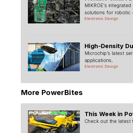
MIKROE’s integrated 
solutions for robotic 
Electronic Design
High-Density Du
Microchip’s latest se
applications.
Electronic Design
More PowerBites
This Week in P
Check out the latest