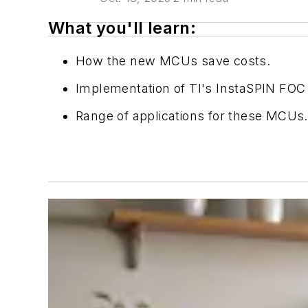
What you'll learn:
How the new MCUs save costs.
Implementation of TI's InstaSPIN FOC
Range of applications for these MCUs.