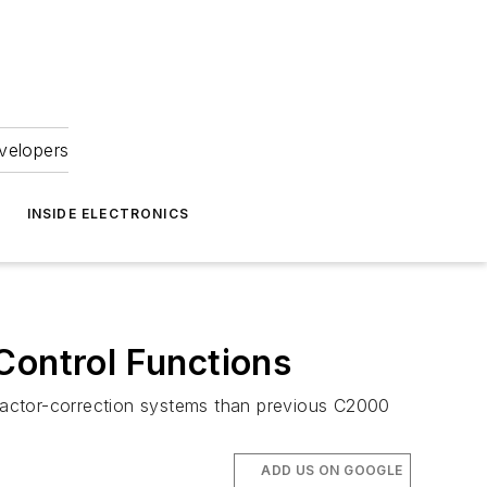
velopers
INSIDE ELECTRONICS
ontrol Functions
factor-correction systems than previous C2000
ADD US ON GOOGLE