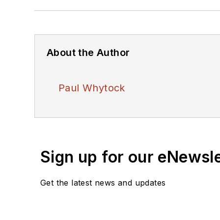
About the Author
Paul Whytock
Sign up for our eNewsl
Get the latest news and updates