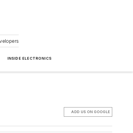
velopers
INSIDE ELECTRONICS
ADD US ON GOOGLE