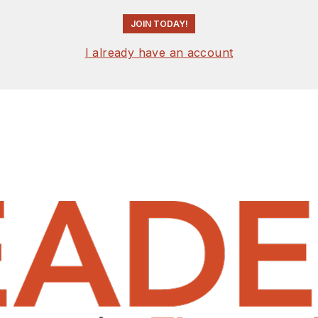
JOIN TODAY!
I already have an account