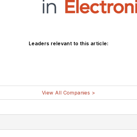
Leaders relevant to this article:
View All Companies >