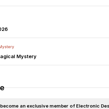
2026
Magical Mystery
le
d become an exclusive member of Electronic Des