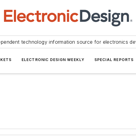
ependent technology information source for electronics de
KETS
ELECTRONIC DESIGN WEEKLY
SPECIAL REPORTS