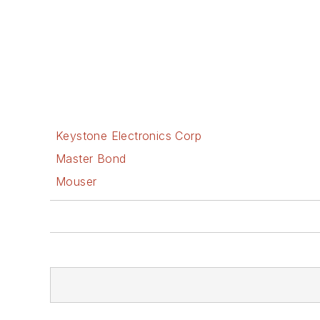
Keystone Electronics Corp
Master Bond
Mouser