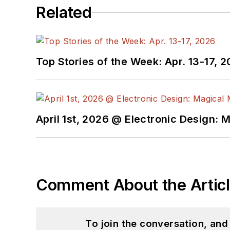
Related
Top Stories of the Week: Apr. 13-17, 
April 1st, 2026 @ Electronic Design: 
Comment About the Artic
To join the conversation, an