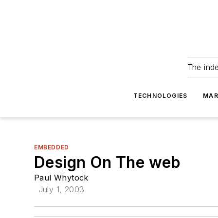
The ind
TECHNOLOGIES
MAR
EMBEDDED
Design On The web
Paul Whytock
July 1, 2003