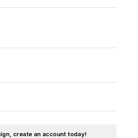
ign, create an account today!