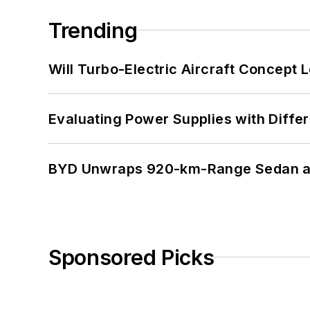
Trending
Will Turbo-Electric Aircraft Concept 
Evaluating Power Supplies with Diffe
BYD Unwraps 920-km-Range Sedan an
Sponsored Picks