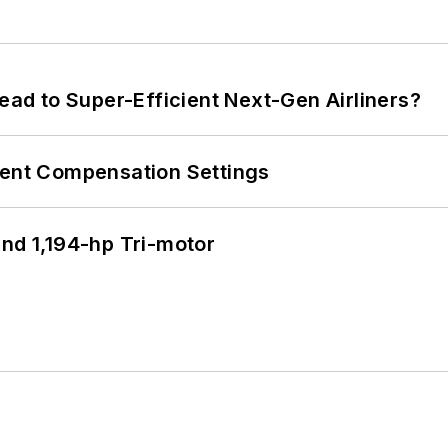
Lead to Super-Efficient Next-Gen Airliners?
rent Compensation Settings
d 1,194-hp Tri-motor