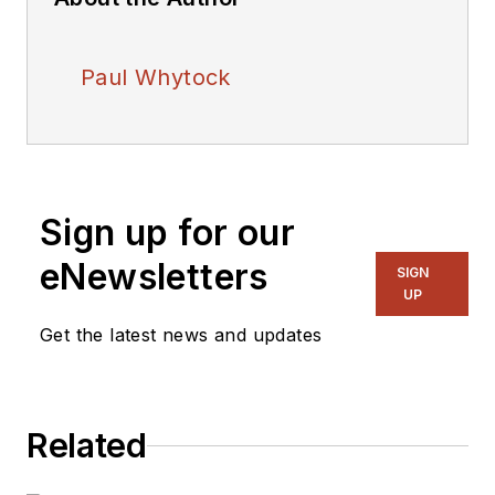
Paul Whytock
Sign up for our
eNewsletters
SIGN
UP
Get the latest news and updates
Related