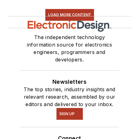
LOAD MORE CONTENT
The independent technology
information source for electronics
engineers, programmers and
developers.
Newsletters
The top stories, industry insights and
relevant research, assembled by our
editors and delivered to your inbox.
SIGN UP
Connect