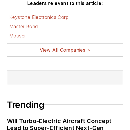
Leaders relevant to this article:
Keystone Electronics Corp
Master Bond
Mouser
View All Companies >
Trending
Will Turbo-Electric Aircraft Concept
Lead to Super-Efficient Next-Gen