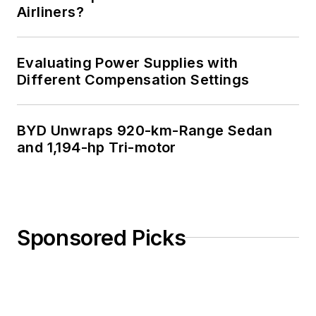
Airliners?
Evaluating Power Supplies with
Different Compensation Settings
BYD Unwraps 920-km-Range Sedan
and 1,194-hp Tri-motor
Sponsored Picks