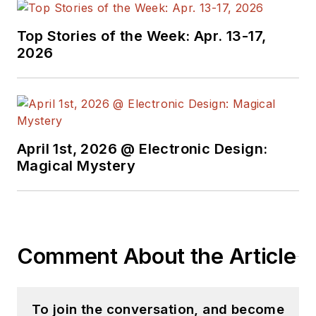
Top Stories of the Week: Apr. 13-17,
2026
April 1st, 2026 @ Electronic Design:
Magical Mystery
Comment About the Article
To join the conversation, and become