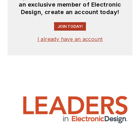
an exclusive member of Electronic
Design, create an account today!
JOIN TODAY!
I already have an account