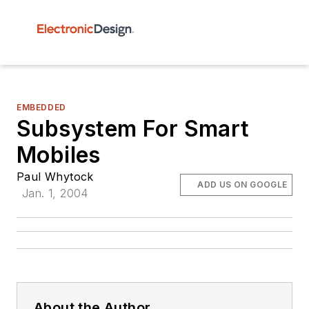
EMBEDDED
Subsystem For Smart
Mobiles
Paul Whytock
ADD US ON GOOGLE
Jan. 1, 2004
About the Author