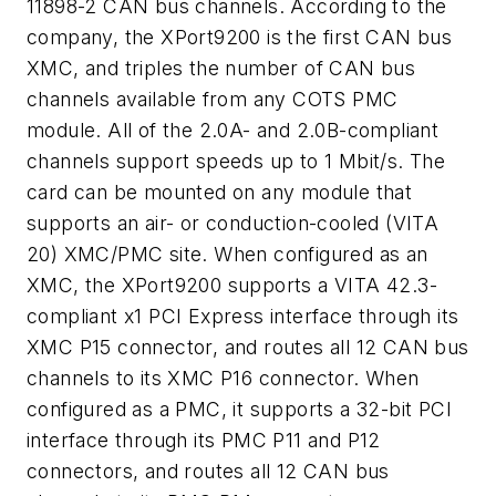
11898-2 CAN bus channels. According to the
company, the XPort9200 is the first CAN bus
XMC, and triples the number of CAN bus
channels available from any COTS PMC
module. All of the 2.0A- and 2.0B-compliant
channels support speeds up to 1 Mbit/s. The
card can be mounted on any module that
supports an air- or conduction-cooled (VITA
20) XMC/PMC site. When configured as an
XMC, the XPort9200 supports a VITA 42.3-
compliant x1 PCI Express interface through its
XMC P15 connector, and routes all 12 CAN bus
channels to its XMC P16 connector. When
configured as a PMC, it supports a 32-bit PCI
interface through its PMC P11 and P12
connectors, and routes all 12 CAN bus