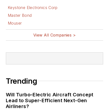
Keystone Electronics Corp
Master Bond
Mouser
View All Companies >
Trending
Will Turbo-Electric Aircraft Concept
Lead to Super-Efficient Next-Gen
Airliners?