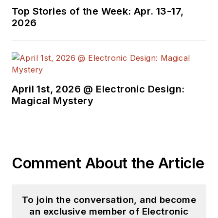
Top Stories of the Week: Apr. 13-17,
2026
April 1st, 2026 @ Electronic Design:
Magical Mystery
Comment About the Article
To join the conversation, and become
an exclusive member of Electronic