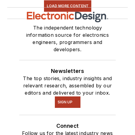
LOAD MORE CONTENT
The independent technology
information source for electronics
engineers, programmers and
developers.
Newsletters
The top stories, industry insights and
relevant research, assembled by our
editors and delivered to your inbox.
SIGN UP
Connect
Follow us for the latest industry news