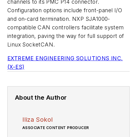
channels to its PMC P14 connector.
Configuration options include front-panel I/O
and on-card termination. NXP SJA1000-
compatible CAN controllers facilitate system
integration, paving the way for full support of
Linux SocketCAN.
EXTREME ENGINEERING SOLUTIONS INC.
(X-ES)
About the Author
Iliza Sokol
ASSOCIATE CONTENT PRODUCER