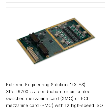
Extreme Engineering Solutions’ (X-ES)
XPort9200 is a conduction- or air-cooled
switched mezzanine card (XMC) or PCI
mezzanine card (PMC) with 12 high-speed ISO