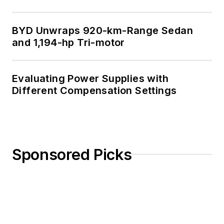
BYD Unwraps 920-km-Range Sedan
and 1,194-hp Tri-motor
Evaluating Power Supplies with
Different Compensation Settings
Sponsored Picks