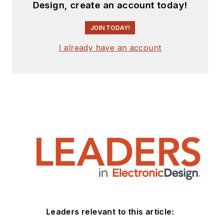
Design, create an account today!
JOIN TODAY!
I already have an account
Leaders relevant to this article: