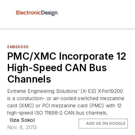
EMBEDDED
PMC/XMC Incorporate 12
High-Speed CAN Bus
Channels
Extreme Engineering Solutions’ (X-ES) XPort9200
is a conduction- or air-cooled switched mezzanine
card (XMC) or PCI mezzanine card (PMC) with 12
high-speed ISO 11898-2 CAN bus channels.
Iliza Sokol
ADD US ON GOOGLE
Nov. 8, 2013