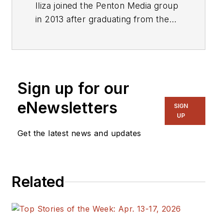
Iliza joined the Penton Media group
in 2013 after graduating from the
Fashion Institute of Technology
with a BS in Advertising and
Marketing Communications. Prior
to joining the staff, she worked at
Sign up for our
NYLON Magazine and a
ghostwriting firm based in New
eNewsletters
SIGN
York.
UP
Get the latest news and updates
Related