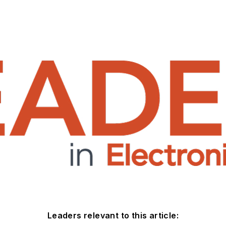
Leaders relevant to this article: