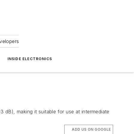
velopers
INSIDE ELECTRONICS
3 dB), making it suitable for use at intermediate
ADD US ON GOOGLE