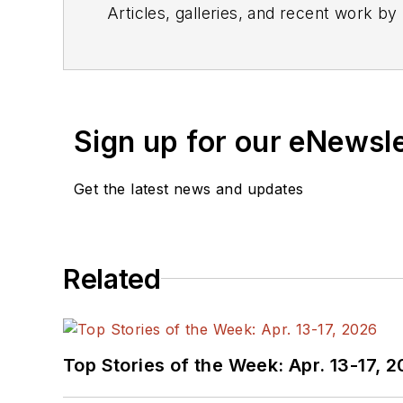
Articles, galleries, and recent work by
Sign up for our eNewsl
Get the latest news and updates
Related
Top Stories of the Week: Apr. 13-17, 