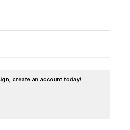
ign, create an account today!