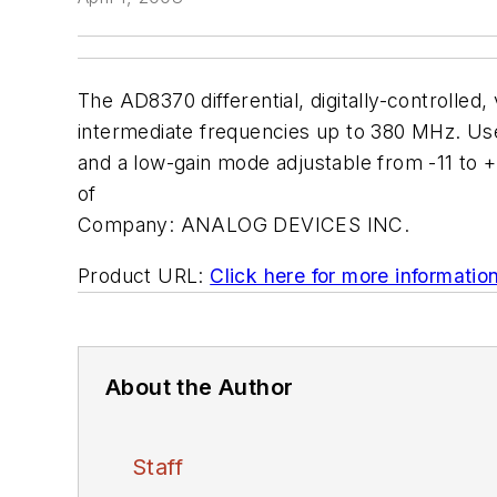
The AD8370 differential, digitally-controlled
intermediate frequencies up to 380 MHz. Use
and a low-gain mode adjustable from -11 to +1
of
Company:
ANALOG DEVICES INC.
Product URL:
Click here for more informatio
About the Author
Staff