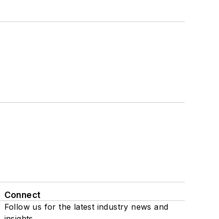
Connect
Follow us for the latest industry news and
insights.