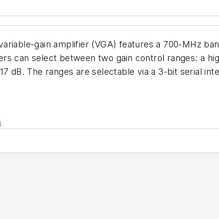
, variable-gain amplifier (VGA) features a 700-MHz band
rs can select between two gain control ranges: a hi
7 dB. The ranges are selectable via a 3-bit serial int
n