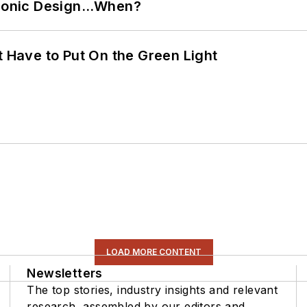
ctronic Design…When?
t Have to Put On the Green Light
LOAD MORE CONTENT
Newsletters
The top stories, industry insights and relevant
research, assembled by our editors and