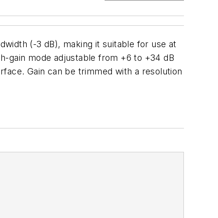
width (-3 dB), making it suitable for use at
gh-gain mode adjustable from +6 to +34 dB
erface. Gain can be trimmed with a resolution