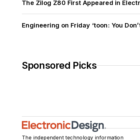
The Zilog Z80 First Appeared in Ele
Engineering on Friday ‘toon: You Don’
Sponsored Picks
The independent technology information