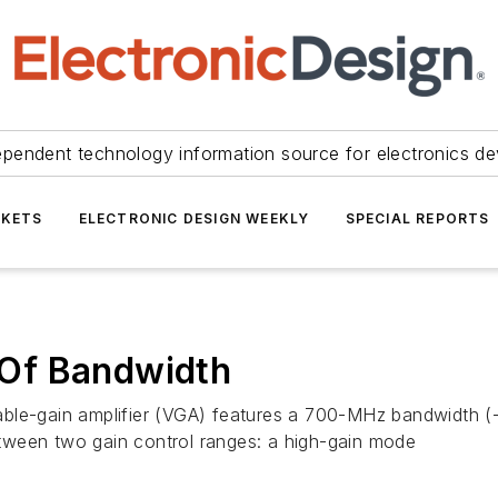
ependent technology information source for electronics de
KETS
ELECTRONIC DESIGN WEEKLY
SPECIAL REPORTS
Of Bandwidth
riable-gain amplifier (VGA) features a 700-MHz bandwidth (-
tween two gain control ranges: a high-gain mode