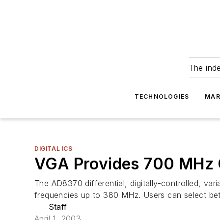
The ind
TECHNOLOGIES
MAR
DIGITAL ICS
VGA Provides 700 MHz 
The AD8370 differential, digitally-controlled, va
frequencies up to 380 MHz. Users can select be
Staff
April 1, 2003