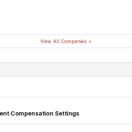
View All Companies >
rent Compensation Settings