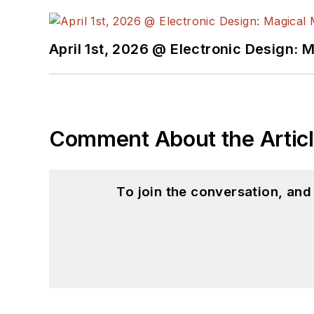
April 1st, 2026 @ Electronic Design: 
Comment About the Artic
To join the conversation, an