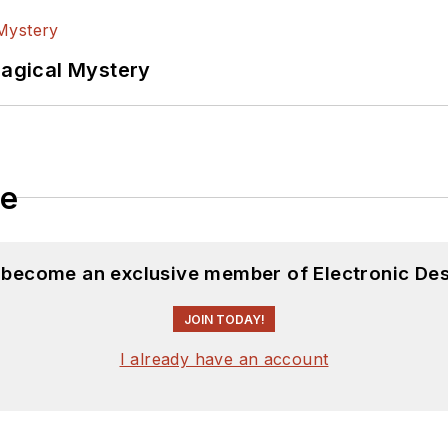
Magical Mystery
le
d become an exclusive member of Electronic Des
JOIN TODAY!
I already have an account