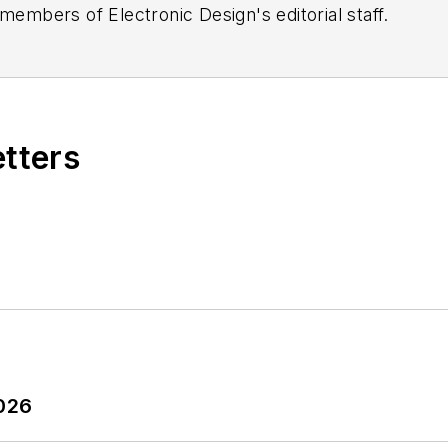
 members of Electronic Design's editorial staff.
etters
2026