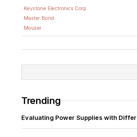
Keystone Electronics Corp
Master Bond
Mouser
Trending
Evaluating Power Supplies with Diffe