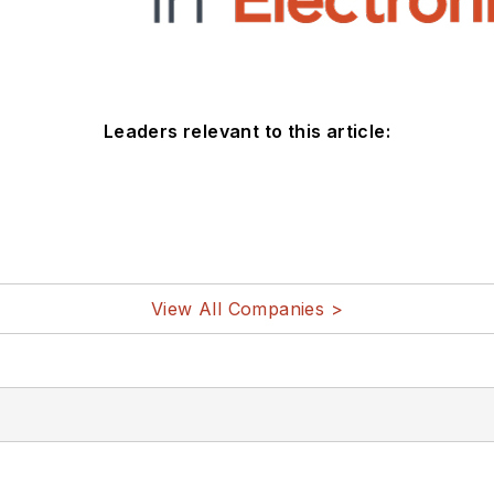
Leaders relevant to this article:
View All Companies >