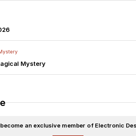
2026
Magical Mystery
le
d become an exclusive member of Electronic Des