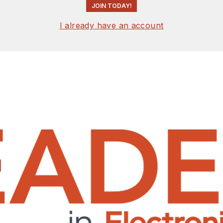
JOIN TODAY!
I already have an account