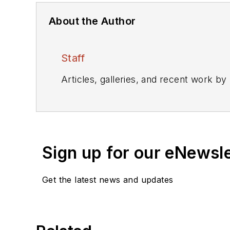
About the Author
Staff
Articles, galleries, and recent work by
Sign up for our eNewsl
Get the latest news and updates