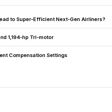
Lead to Super-Efficient Next-Gen Airliners?
d 1,194-hp Tri-motor
rent Compensation Settings