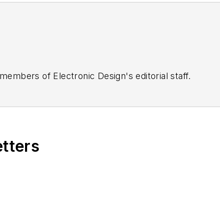
 members of Electronic Design's editorial staff.
etters