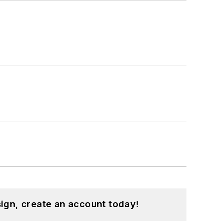
ign, create an account today!