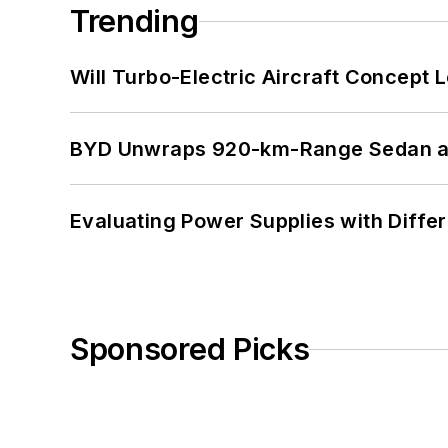
Trending
Will Turbo-Electric Aircraft Concept 
BYD Unwraps 920-km-Range Sedan an
Evaluating Power Supplies with Diffe
Sponsored Picks