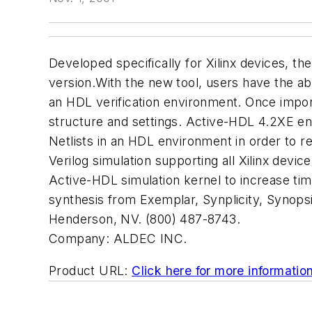
Developed specifically for Xilinx devices, 
version.With the new tool, users have the abi
an HDL verification environment. Once import
structure and settings. Active-HDL 4.2XE e
Netlists in an HDL environment in order to r
Verilog simulation supporting all Xilinx device 
Active-HDL simulation kernel to increase ti
synthesis from Exemplar, Synplicity, Synops
Henderson, NV. (800) 487-8743.
Company:
ALDEC INC.
Product URL:
Click here for more informatio