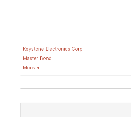
Keystone Electronics Corp
Master Bond
Mouser