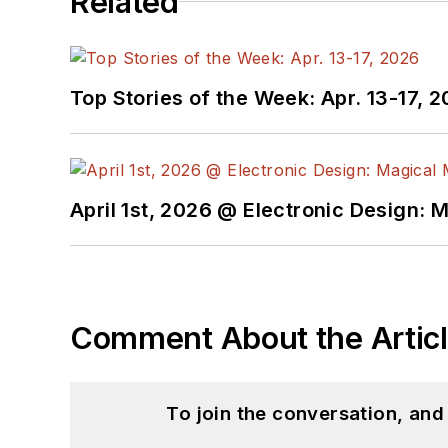
Related
Top Stories of the Week: Apr. 13-17, 
April 1st, 2026 @ Electronic Design: 
Comment About the Artic
To join the conversation, an