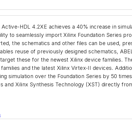
the Active-HDL 4.2XE achieves a 40% increase in simul
lity to seamlessly import Xilinx Foundation Series proj
ed, the schematics and other files can be used, prese
nables reuse of previously designed schematics, ABE
etarget these for the newest Xilinx device families. 
families and the latest Xilinx Virtex-II devices. Additi
ming simulation over the Foundation Series by 50 tim
is and Xilinx Synthesis Technology (XST) directly fr
n