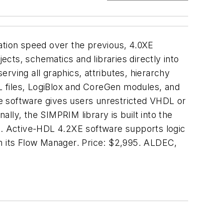
ation speed over the previous, 4.0XE
ects, schematics and libraries directly into
rving all graphics, attributes, hierarchy
L files, LogiBlox and CoreGen modules, and
The software gives users unrestricted VHDL or
onally, the SIMPRIM library is built into the
es. Active-HDL 4.2XE software supports logic
om its Flow Manager. Price: $2,995. ALDEC,