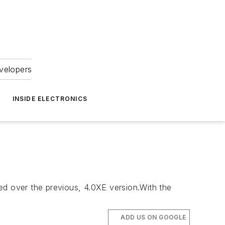
velopers
INSIDE ELECTRONICS
ed over the previous, 4.0XE version.With the
ADD US ON GOOGLE