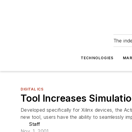
The ind
TECHNOLOGIES
MAR
DIGITAL ICS
Tool Increases Simulati
Developed specifically for Xilinx devices, the A
new tool, users have the ability to seamlessly im
Staff
Nov. 1, 2001