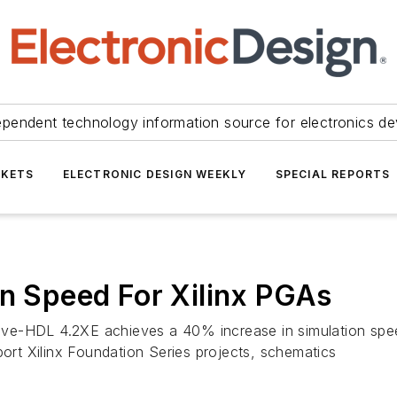
ependent technology information source for electronics de
KETS
ELECTRONIC DESIGN WEEKLY
SPECIAL REPORTS
on Speed For Xilinx PGAs
ctive-HDL 4.2XE achieves a 40% increase in simulation spe
port Xilinx Foundation Series projects, schematics