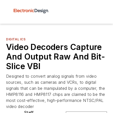
DIGITAL ICS
Video Decoders Capture
And Output Raw And Bit-
Slice VBI
Designed to convert analog signals from video
sources, such as cameras and VCRs, to digital
signals that can be manipulated by a computer, the
HMP8116 and HMP8117 chips are claimed to be the
most cost-effective, high-performance NTSC/PAL
video decoder
Staff