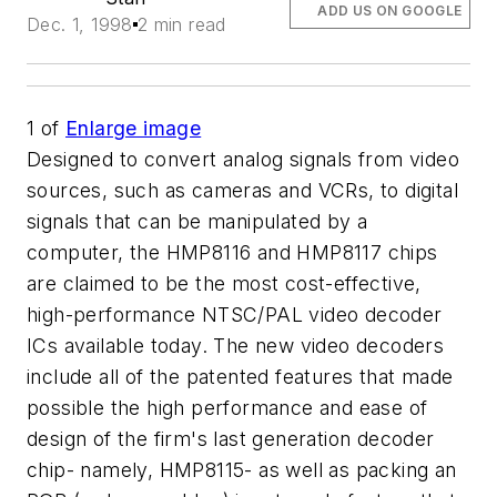
ADD US ON GOOGLE
Dec. 1, 1998
2 min read
1
of
Enlarge image
Designed to convert analog signals from video
sources, such as cameras and VCRs, to digital
signals that can be manipulated by a
computer, the HMP8116 and HMP8117 chips
are claimed to be the most cost-effective,
high-performance NTSC/PAL video decoder
ICs available today. The new video decoders
include all of the patented features that made
possible the high performance and ease of
design of the firm's last generation decoder
chip- namely, HMP8115- as well as packing an