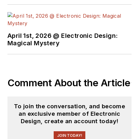
April 1st, 2026 @ Electronic Design:
Magical Mystery
Comment About the Article
To join the conversation, and become
an exclusive member of Electronic
Design, create an account today!
JOIN TODAY!