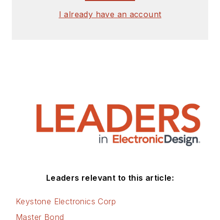
I already have an account
Leaders relevant to this article:
Keystone Electronics Corp
Master Bond