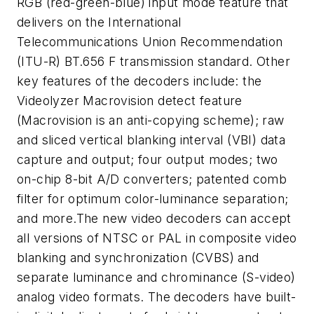
RGB (red-green-blue) input mode feature that
delivers on the International
Telecommunications Union Recommendation
(ITU-R) BT.656 F transmission standard. Other
key features of the decoders include: the
Videolyzer Macrovision detect feature
(Macrovision is an anti-copying scheme); raw
and sliced vertical blanking interval (VBI) data
capture and output; four output modes; two
on-chip 8-bit A/D converters; patented comb
filter for optimum color-luminance separation;
and more.The new video decoders can accept
all versions of NTSC or PAL in composite video
blanking and synchronization (CVBS) and
separate luminance and chrominance (S-video)
analog video formats. The decoders have built-