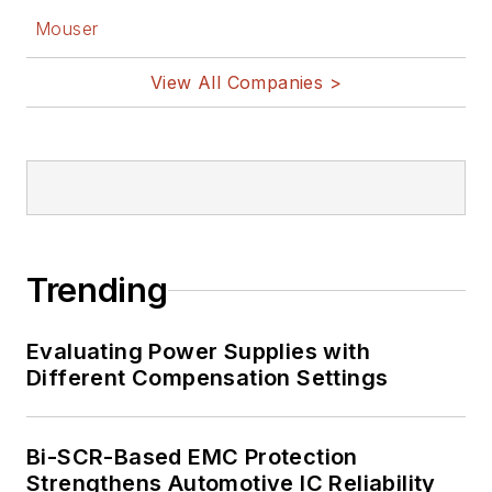
Mouser
View All Companies >
Trending
Evaluating Power Supplies with
Different Compensation Settings
Bi-SCR-Based EMC Protection
Strengthens Automotive IC Reliability