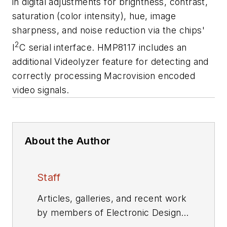
in digital adjustments for brightness, contrast,
saturation (color intensity), hue, image
sharpness, and noise reduction via the chips'
2
I
C serial interface. HMP8117 includes an
additional Videolyzer feature for detecting and
correctly processing Macrovision encoded
video signals.
About the Author
Staff
Articles, galleries, and recent work
by members of Electronic Design's
editorial staff.