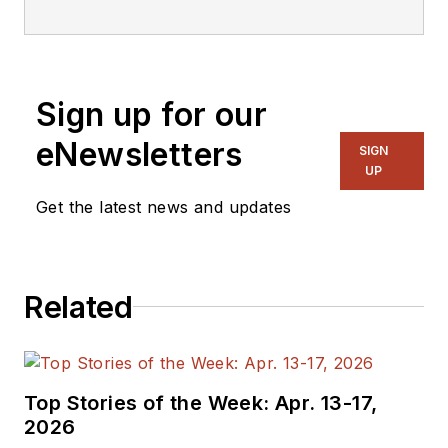
Sign up for our
eNewsletters
SIGN
UP
Get the latest news and updates
Related
Top Stories of the Week: Apr. 13-17,
2026