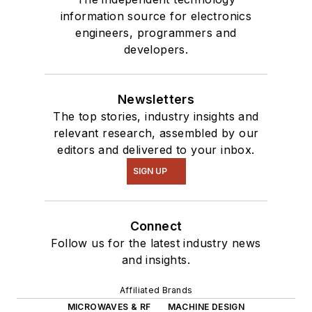
information source for electronics
engineers, programmers and
developers.
Newsletters
The top stories, industry insights and
relevant research, assembled by our
editors and delivered to your inbox.
SIGN UP
Connect
Follow us for the latest industry news
and insights.
Affiliated Brands
MICROWAVES & RF
MACHINE DESIGN