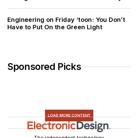
Engineering on Friday ‘toon: You Don’t
Have to Put On the Green Light
Sponsored Picks
LOAD MORE CONTENT
The independent technology