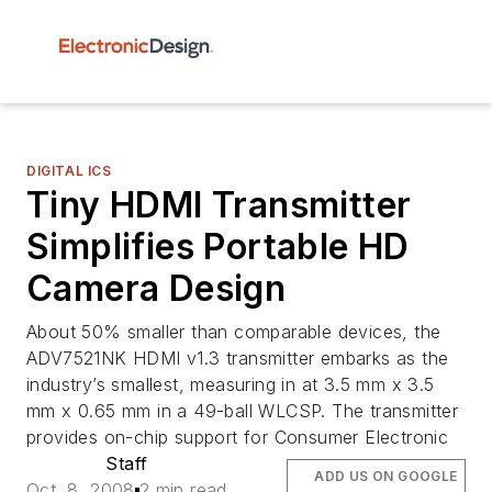
DIGITAL ICS
Tiny HDMI Transmitter
Simplifies Portable HD
Camera Design
About 50% smaller than comparable devices, the
ADV7521NK HDMI v1.3 transmitter embarks as the
industry’s smallest, measuring in at 3.5 mm x 3.5
mm x 0.65 mm in a 49-ball WLCSP. The transmitter
provides on-chip support for Consumer Electronic
Staff
ADD US ON GOOGLE
Oct. 8, 2008
2 min read