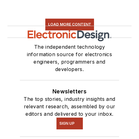
LOAD MORE CONTENT
The independent technology
information source for electronics
engineers, programmers and
developers.
Newsletters
The top stories, industry insights and
relevant research, assembled by our
editors and delivered to your inbox.
SIGN UP