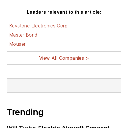
Leaders relevant to this article:
Keystone Electronics Corp
Master Bond
Mouser
View All Companies >
Trending