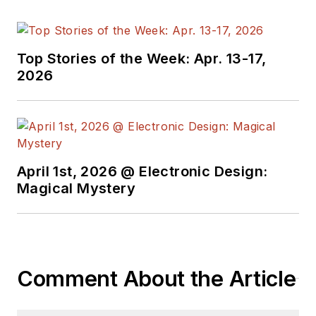
Top Stories of the Week: Apr. 13-17,
2026
April 1st, 2026 @ Electronic Design:
Magical Mystery
Comment About the Article