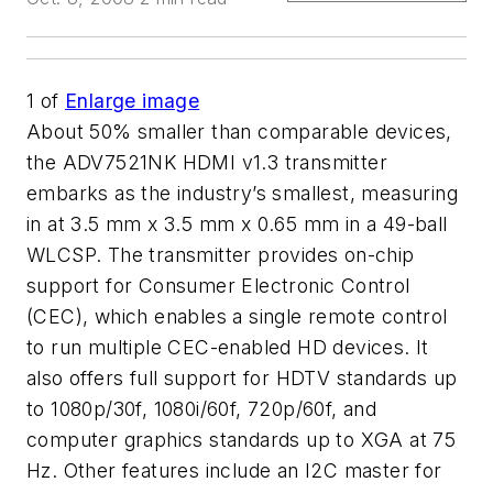
1
of
Enlarge image
About 50% smaller than comparable devices,
the ADV7521NK HDMI v1.3 transmitter
embarks as the industry’s smallest, measuring
in at 3.5 mm x 3.5 mm x 0.65 mm in a 49-ball
WLCSP. The transmitter provides on-chip
support for Consumer Electronic Control
(CEC), which enables a single remote control
to run multiple CEC-enabled HD devices. It
also offers full support for HDTV standards up
to 1080p/30f, 1080i/60f, 720p/60f, and
computer graphics standards up to XGA at 75
Hz. Other features include an I2C master for