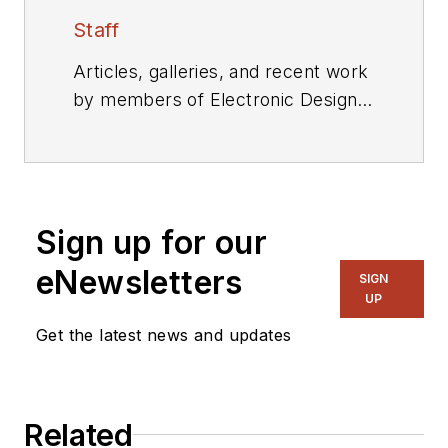
Staff
Articles, galleries, and recent work
by members of Electronic Design's
editorial staff.
Sign up for our
eNewsletters
SIGN
UP
Get the latest news and updates
Related