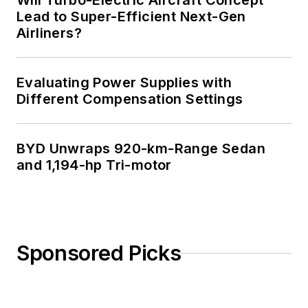
Will Turbo-Electric Aircraft Concept
Lead to Super-Efficient Next-Gen
Airliners?
Evaluating Power Supplies with
Different Compensation Settings
BYD Unwraps 920-km-Range Sedan
and 1,194-hp Tri-motor
Sponsored Picks