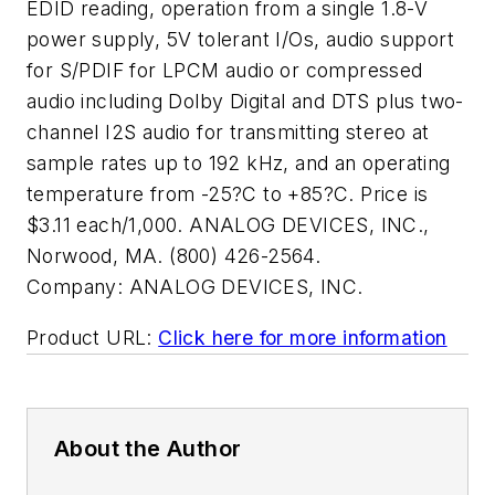
EDID reading, operation from a single 1.8-V
power supply, 5V tolerant I/Os, audio support
for S/PDIF for LPCM audio or compressed
audio including Dolby Digital and DTS plus two-
channel I2S audio for transmitting stereo at
sample rates up to 192 kHz, and an operating
temperature from -25?C to +85?C. Price is
$3.11 each/1,000. ANALOG DEVICES, INC.,
Norwood, MA. (800) 426-2564.
Company:
ANALOG DEVICES, INC.
Product URL:
Click here for more information
About the Author