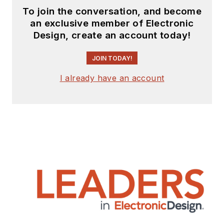
To join the conversation, and become
an exclusive member of Electronic
Design, create an account today!
JOIN TODAY!
I already have an account