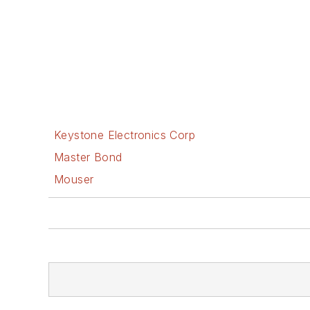
Keystone Electronics Corp
Master Bond
Mouser