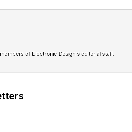
 members of Electronic Design's editorial staff.
etters