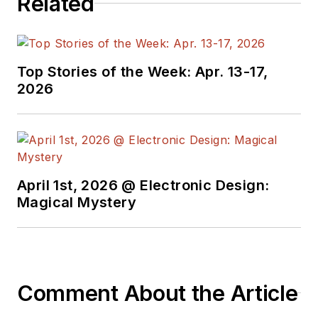
Related
Top Stories of the Week: Apr. 13-17,
2026
April 1st, 2026 @ Electronic Design:
Magical Mystery
Comment About the Article