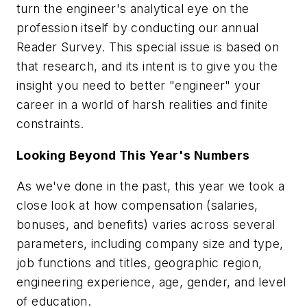
turn the engineer's analytical eye on the
profession itself by conducting our annual
Reader Survey. This special issue is based on
that research, and its intent is to give you the
insight you need to better "engineer" your
career in a world of harsh realities and finite
constraints.
Looking Beyond This Year's Numbers
As we've done in the past, this year we took a
close look at how compensation (salaries,
bonuses, and benefits) varies across several
parameters, including company size and type,
job functions and titles, geographic region,
engineering experience, age, gender, and level
of education.