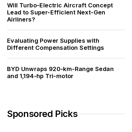
Will Turbo-Electric Aircraft Concept
Lead to Super-Efficient Next-Gen
Airliners?
Evaluating Power Supplies with
Different Compensation Settings
BYD Unwraps 920-km-Range Sedan
and 1,194-hp Tri-motor
Sponsored Picks