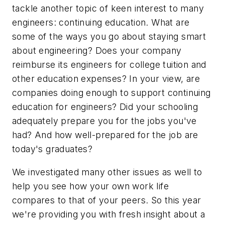
tackle another topic of keen interest to many
engineers: continuing education. What are
some of the ways you go about staying smart
about engineering? Does your company
reimburse its engineers for college tuition and
other education expenses? In your view, are
companies doing enough to support continuing
education for engineers? Did your schooling
adequately prepare you for the jobs you've
had? And how well-prepared for the job are
today's graduates?
We investigated many other issues as well to
help you see how your own work life
compares to that of your peers. So this year
we're providing you with fresh insight about a