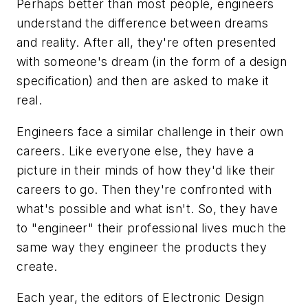
Perhaps better than most people, engineers
understand the difference between dreams
and reality. After all, they're often presented
with someone's dream (in the form of a design
specification) and then are asked to make it
real.
Engineers face a similar challenge in their own
careers. Like everyone else, they have a
picture in their minds of how they'd like their
careers to go. Then they're confronted with
what's possible and what isn't. So, they have
to "engineer" their professional lives much the
same way they engineer the products they
create.
Each year, the editors of Electronic Design