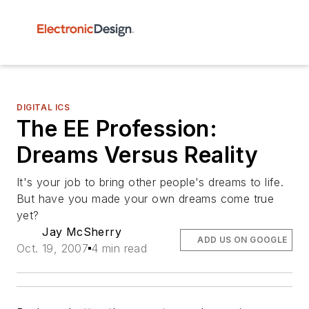
DIGITAL ICS
The EE Profession:
Dreams Versus Reality
It's your job to bring other people's dreams to life.
But have you made your own dreams come true
yet?
Jay McSherry
ADD US ON GOOGLE
Oct. 19, 2007
4 min read