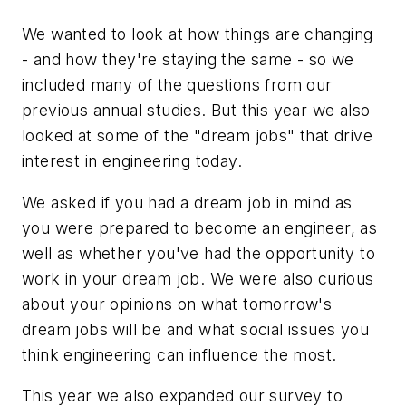
We wanted to look at how things are changing
- and how they're staying the same - so we
included many of the questions from our
previous annual studies. But this year we also
looked at some of the "dream jobs" that drive
interest in engineering today.
We asked if you had a dream job in mind as
you were prepared to become an engineer, as
well as whether you've had the opportunity to
work in your dream job. We were also curious
about your opinions on what tomorrow's
dream jobs will be and what social issues you
think engineering can influence the most.
This year we also expanded our survey to