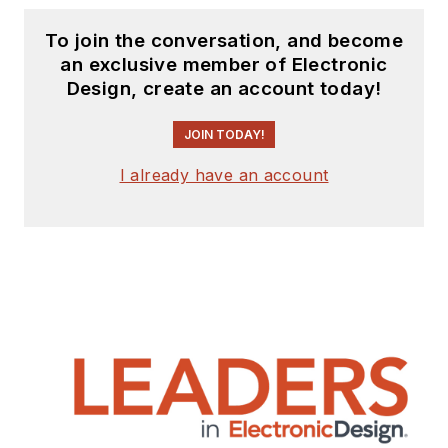
To join the conversation, and become
an exclusive member of Electronic
Design, create an account today!
JOIN TODAY!
I already have an account