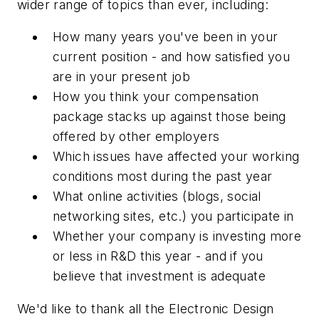
wider range of topics than ever, including:
How many years you've been in your
current position - and how satisfied you
are in your present job
How you think your compensation
package stacks up against those being
offered by other employers
Which issues have affected your working
conditions most during the past year
What online activities (blogs, social
networking sites, etc.) you participate in
Whether your company is investing more
or less in R&D this year - and if you
believe that investment is adequate
We'd like to thank all the Electronic Design