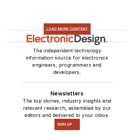
LOAD MORE CONTENT
The independent technology
information source for electronics
engineers, programmers and
developers.
Newsletters
The top stories, industry insights and
relevant research, assembled by our
editors and delivered to your inbox.
SIGN UP