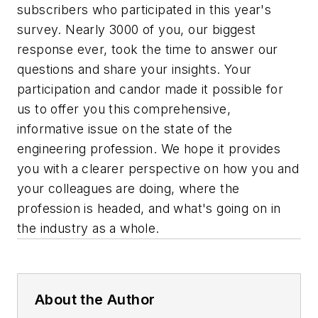
subscribers who participated in this year's
survey. Nearly 3000 of you, our biggest
response ever, took the time to answer our
questions and share your insights. Your
participation and candor made it possible for
us to offer you this comprehensive,
informative issue on the state of the
engineering profession. We hope it provides
you with a clearer perspective on how you and
your colleagues are doing, where the
profession is headed, and what's going on in
the industry as a whole.
About the Author