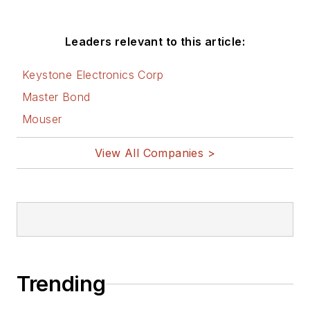
Leaders relevant to this article:
Keystone Electronics Corp
Master Bond
Mouser
View All Companies >
Trending