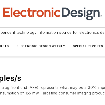
ependent technology information source for electronics de
KETS
ELECTRONIC DESIGN WEEKLY
SPECIAL REPORTS
ples/s
nalog front end (AFE) represents what may be a 30% impr
onsumption of 155 mW. Targeting consumer imaging produc