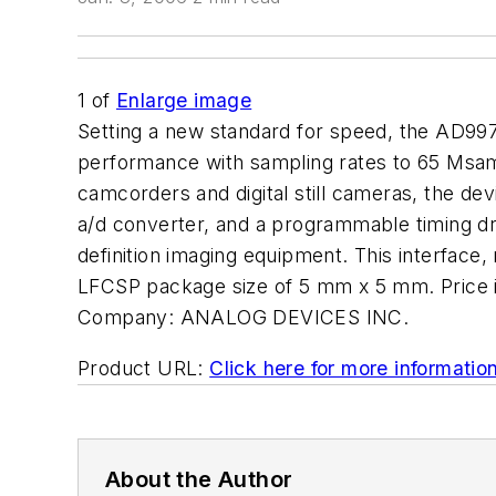
1
of
Enlarge image
Setting a new standard for speed, the AD99
performance with sampling rates to 65 Msa
camcorders and digital still cameras, the de
a/d converter, and a programmable timing dri
definition imaging equipment. This interface,
LFCSP package size of 5 mm x 5 mm. Price
Company:
ANALOG DEVICES INC.
Product URL:
Click here for more informatio
About the Author