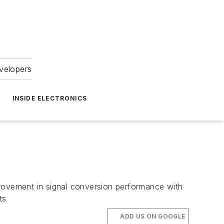
velopers
INSIDE ELECTRONICS
ovement in signal conversion performance with
ts
ADD US ON GOOGLE