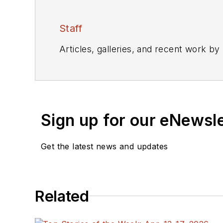
Staff
Articles, galleries, and recent work by
Sign up for our eNewsl
Get the latest news and updates
Related