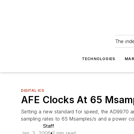
The ind
TECHNOLOGIES
MAR
DIGITAL ICS
AFE Clocks At 65 Msam
Setting a new standard for speed, the AD9970 a
sampling rates to 65 Msamples/s and a power c
Staff
Jan. 3, 2006
2 min read