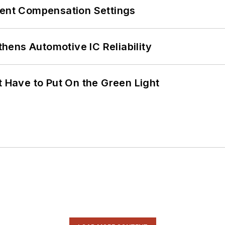
rent Compensation Settings
ens Automotive IC Reliability
t Have to Put On the Green Light