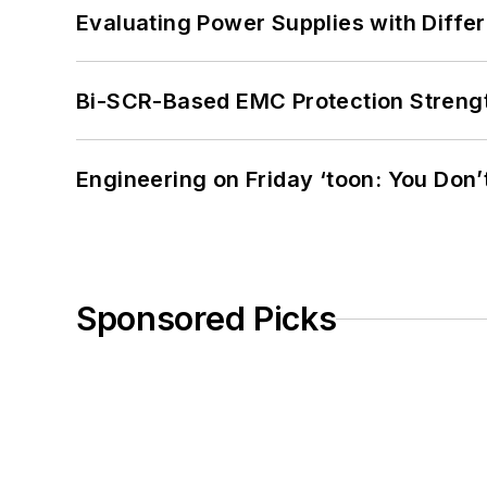
Evaluating Power Supplies with Diffe
Bi-SCR-Based EMC Protection Strength
Engineering on Friday ‘toon: You Don’
Sponsored Picks