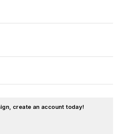
ign, create an account today!