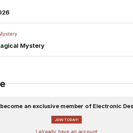
2026
Magical Mystery
le
d become an exclusive member of Electronic Des
JOIN TODAY!
I already have an account