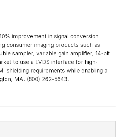
 30% improvement in signal conversion
ing consumer imaging products such as
le sampler, variable gain amplifier, 14-bit
rket to use a LVDS interface for high-
EMI shielding requirements while enabling a
gton, MA. (800) 262-5643.