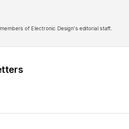
 members of Electronic Design's editorial staff.
etters