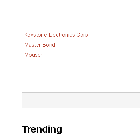
Keystone Electronics Corp
Master Bond
Mouser
Trending