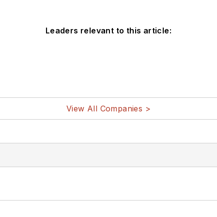
Leaders relevant to this article:
View All Companies >