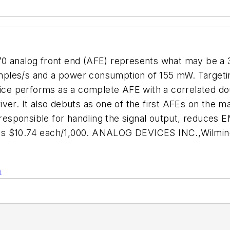
70 analog front end (AFE) represents what may be a
mples/s and a power consumption of 155 mW. Target
vice performs as a complete AFE with a correlated doub
ver. It also debuts as one of the first AFEs on the ma
 responsible for handling the signal output, reduces 
 is $10.74 each/1,000. ANALOG DEVICES INC.,Wilmin
n