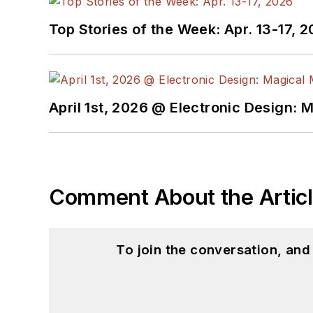
Top Stories of the Week: Apr. 13-17, 
April 1st, 2026 @ Electronic Design: 
Comment About the Artic
To join the conversation, an